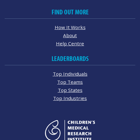
FIND OUT MORE
How It Works
About
Help Centre
LEADERBOARDS
Top Individuals
Top Teams
Top States
Top Industries