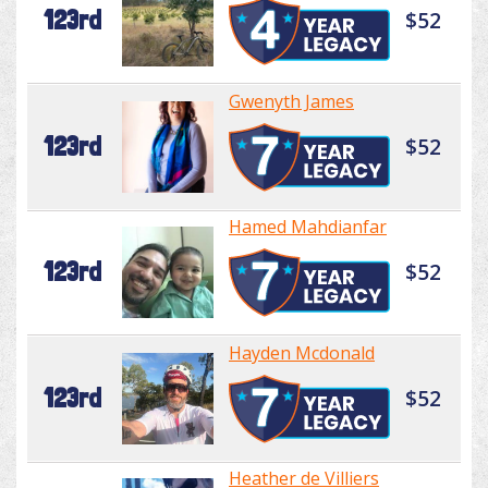
123rd
$52
Gwenyth James
123rd
$52
Hamed Mahdianfar
123rd
$52
Hayden Mcdonald
123rd
$52
Heather de Villiers