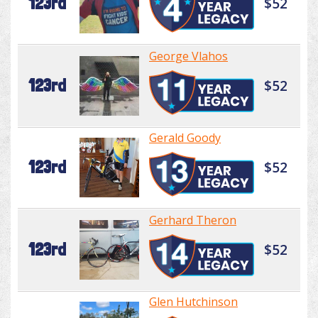
123rd
$52
George Vlahos
123rd
$52
Gerald Goody
123rd
$52
Gerhard Theron
123rd
$52
Glen Hutchinson