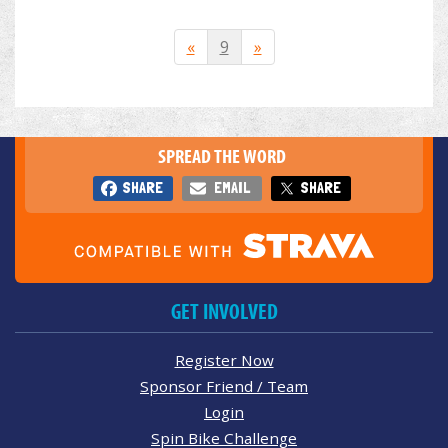
«
9
»
SPREAD THE WORD
SHARE
EMAIL
SHARE
GET INVOLVED
Register Now
Sponsor Friend / Team
Login
Spin Bike Challenge