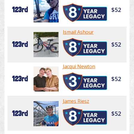
123rd
$52
Ismail Ashour
123rd
$52
Jacqui Newton
123rd
$52
James Riesz
123rd
$52