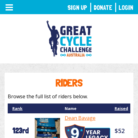
TOGGLE
SIGN UP
DONATE
LOGIN
NAVIGATION
RIDERS
Browse the full list of riders below.
Rank
Name
Raised
Dean Bavage
123rd
$52