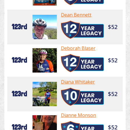
Dean Bennett
123rd
$52
Deborah Blaser
123rd
$52
Diana Whitaker
123rd
$52
Dianne Monson
123rd
$52