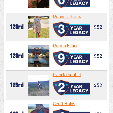
Dominic Harris
123rd
$52
Donna Peart
123rd
$52
franck theubet
123rd
$52
Geoff Holds