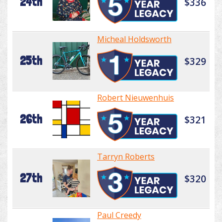
24th
$336
Micheal Holdsworth
25th
$329
Robert Nieuwenhuis
26th
$321
Tarryn Roberts
27th
$320
Paul Creedy