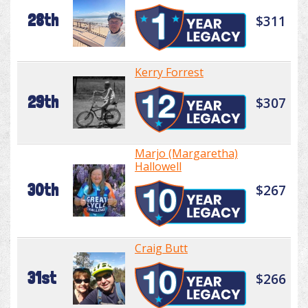
28th
$311
Kerry Forrest
29th
$307
Marjo (Margaretha)
Hallowell
30th
$267
Craig Butt
31st
$266