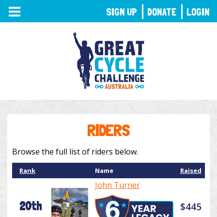
TOGGLE
SIGN UP
DONATE
LOGIN
NAVIGATION
RIDERS
Browse the full list of riders below.
Rank
Name
Raised
John Turner
20th
$445