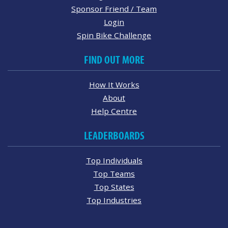
Sponsor Friend / Team
Login
Spin Bike Challenge
FIND OUT MORE
How It Works
About
Help Centre
LEADERBOARDS
Top Individuals
Top Teams
Top States
Top Industries