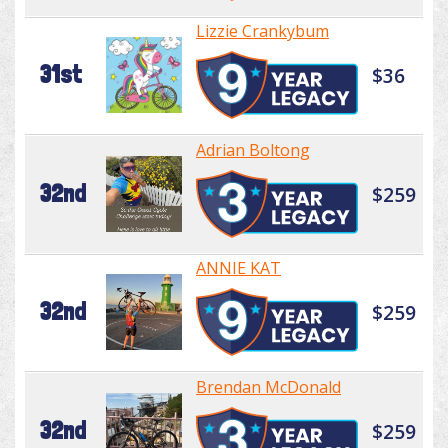
Lizzie Crankybum
31st
$36
Adrian Boltong
32nd
$259
ANNIE KAT
32nd
$259
Brendan McDonald
32nd
$259