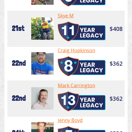
Skye M
21st
$408
Craig Hopkinson
22nd
$362
Mark Carrington
22nd
$362
Jenny Boyd