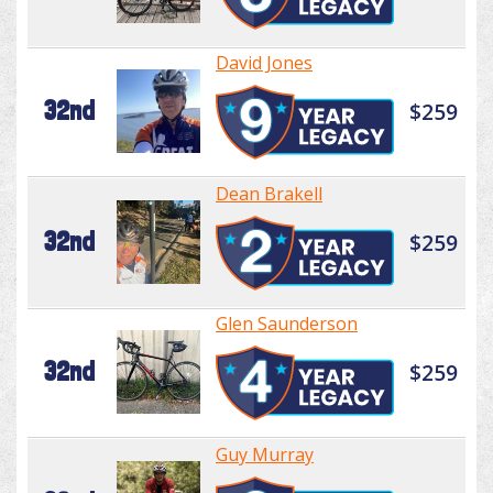
David Jones
32nd
$259
Dean Brakell
32nd
$259
Glen Saunderson
32nd
$259
Guy Murray