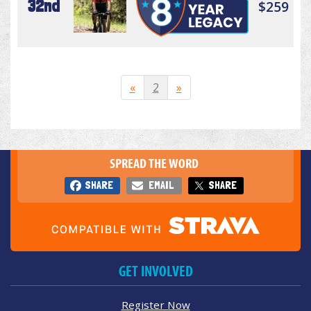
32nd
$259
«
2
»
SPREAD THE WORD
SHARE
EMAIL
SHARE
GET INVOLVED
Register Now