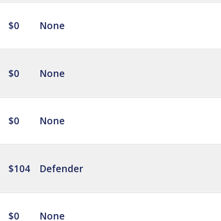
$0
None
$0
None
$0
None
$104
Defender
$0
None