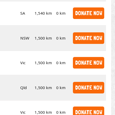
DONATE NOW
SA
1,540 km
0 km
DONATE NOW
NSW
1,500 km
0 km
DONATE NOW
Vic
1,500 km
0 km
DONATE NOW
Qld
1,500 km
0 km
DONATE NOW
Vic
1,500 km
0 km