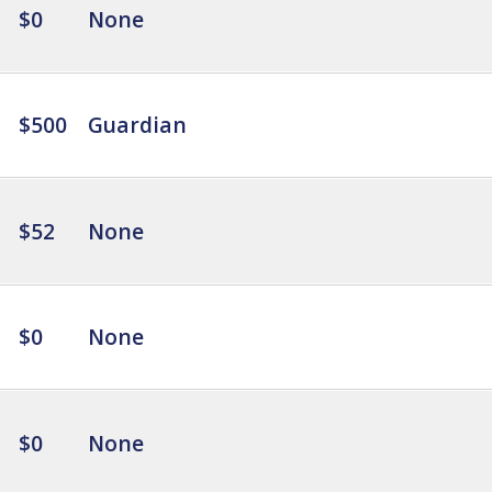
$0
None
$500
Guardian
$52
None
$0
None
$0
None