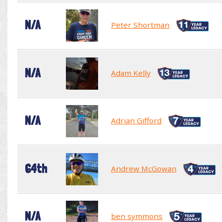
N/A
Peter Shortman
N/A
Adam Kelly
N/A
Adrian Gifford
64th
Andrew McGowan
N/A
ben symmons