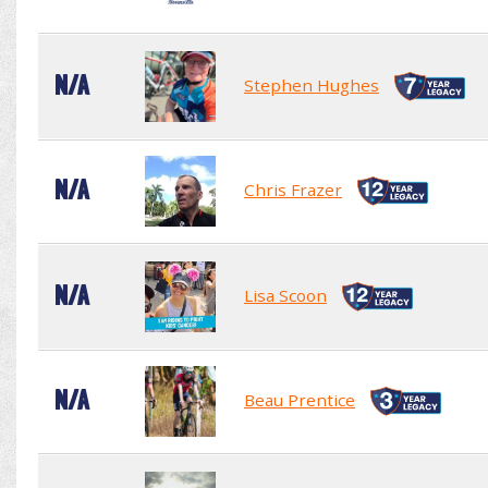
N/A
Stephen Hughes
N/A
Chris Frazer
N/A
Lisa Scoon
N/A
Beau Prentice