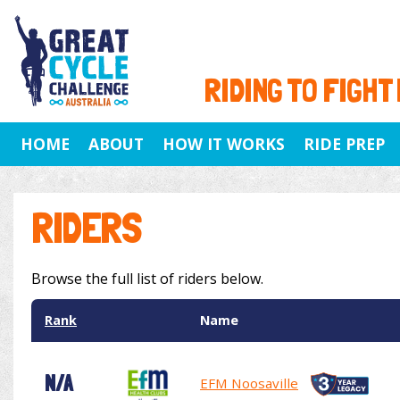
RIDING TO FIGHT
HOME
ABOUT
HOW IT WORKS
RIDE PREP
RIDERS
Browse the full list of riders below.
Rank
Name
N/A
EFM Noosaville