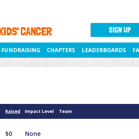
 KIDS' CANCER
SIGN UP
FUNDRAISING
CHAPTERS
LEADERBOARDS
F
Raised
Impact Level
Team
$0
None