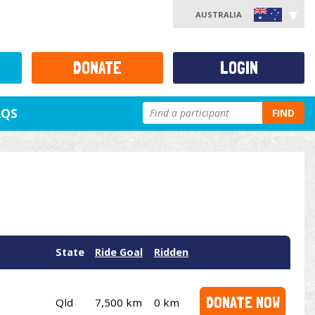
AUSTRALIA
DONATE
LOGIN
AQS
FIND
State
Ride Goal
Ridden
DONATE NOW
Qld
7,500 km
0 km