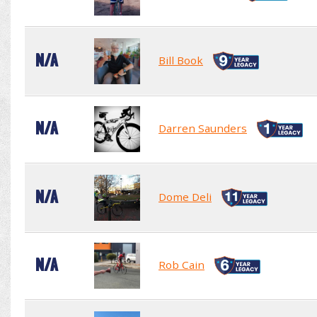
N/A
Bill Book
N/A
Darren Saunders
N/A
Dome Deli
N/A
Rob Cain