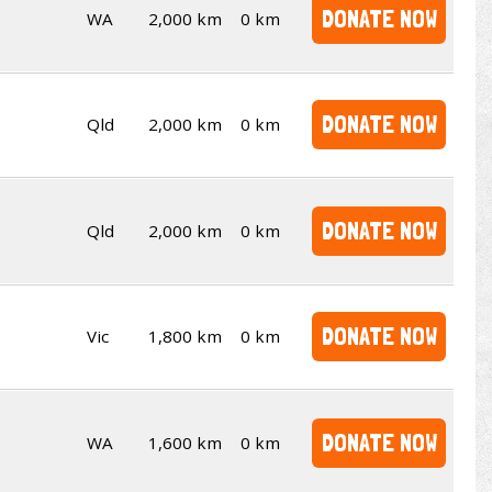
DONATE NOW
WA
2,000 km
0 km
DONATE NOW
Qld
2,000 km
0 km
DONATE NOW
Qld
2,000 km
0 km
DONATE NOW
Vic
1,800 km
0 km
DONATE NOW
WA
1,600 km
0 km