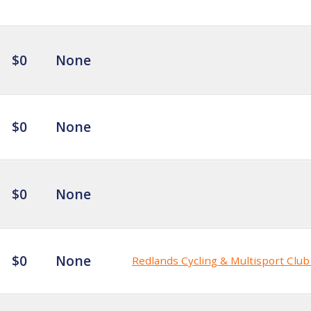
$0
None
$0
None
$0
None
$0
None
Redlands Cycling & Multisport Clu