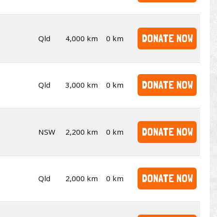
DONATE NOW
Qld
4,000 km
0 km
DONATE NOW
Qld
3,000 km
0 km
DONATE NOW
NSW
2,200 km
0 km
DONATE NOW
Qld
2,000 km
0 km