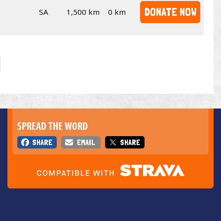
DONATE NOW
SA
1,500 km
0 km
SPREAD THE WORD
SHARE
EMAIL
SHARE