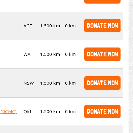
DONATE NOW
ACT
1,500 km
0 km
DONATE NOW
WA
1,500 km
0 km
DONATE NOW
NSW
1,500 km
0 km
DONATE NOW
b (RCMC)
Qld
1,500 km
0 km