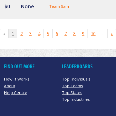
$0
None
Team Sam
«
1
2
3
4
5
6
7
8
9
10
...
»
FIND OUT MORE
LEADERBOARDS
How It Works
Top Individuals
About
Top Teams
Help Centre
Top States
Top Industries