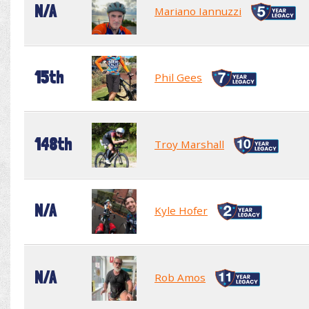
N/A
Mariano Iannuzzi
15th
Phil Gees
148th
Troy Marshall
N/A
Kyle Hofer
N/A
Rob Amos