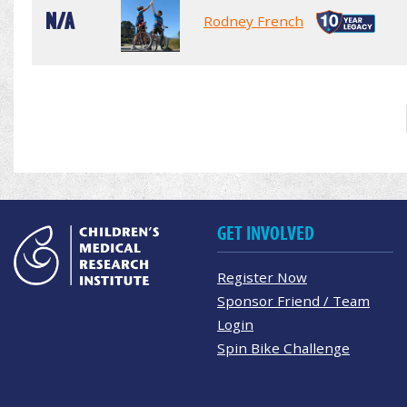
N/A
Rodney French
GET INVOLVED
Register Now
Sponsor Friend / Team
Login
Spin Bike Challenge