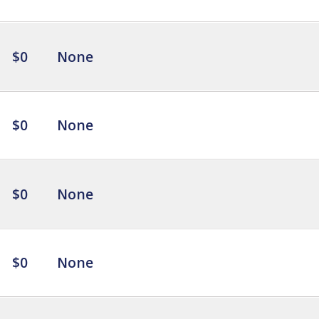
$0
None
$0
None
$0
None
$0
None