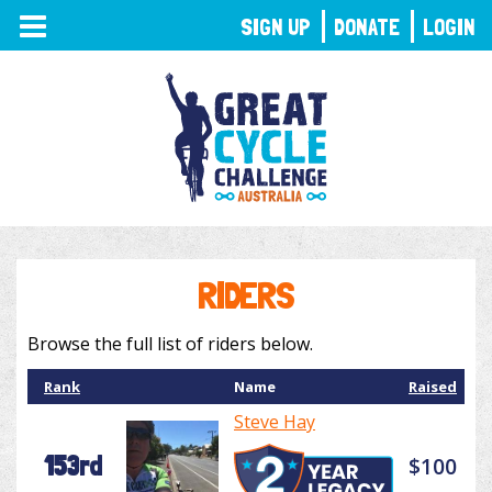
TOGGLE
SIGN UP
DONATE
LOGIN
NAVIGATION
RIDERS
Browse the full list of riders below.
Rank
Name
Raised
Steve Hay
153rd
$100