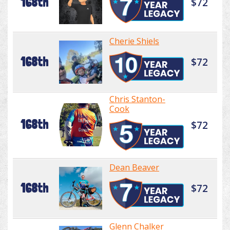
168th
$72
Cherie Shiels
168th
$72
Chris Stanton-
Cook
168th
$72
Dean Beaver
168th
$72
Glenn Chalker