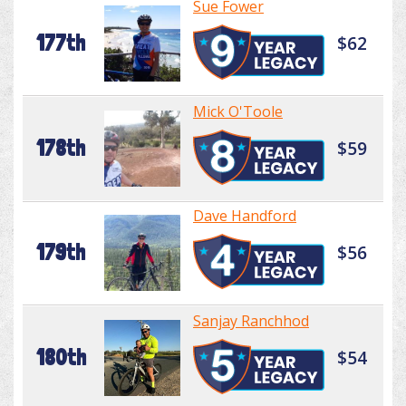
Sue Fower
177th
$62
Mick O'Toole
178th
$59
Dave Handford
179th
$56
Sanjay Ranchhod
180th
$54