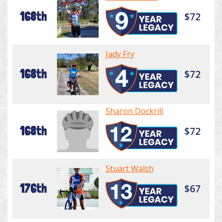
168th
$72
Jady Fry
168th
$72
Sharon Dockrill
168th
$72
Stuart Walsh
176th
$67