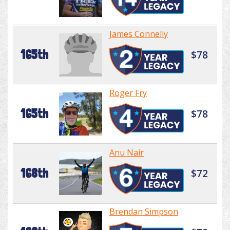
James Connelly
165th
$78
Roger Fry
165th
$78
Anu Nair
168th
$72
Brendan Simpson