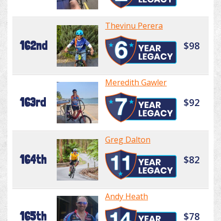
Thevinu Perera
162nd
$98
Meredith Gawler
163rd
$92
Greg Dalton
164th
$82
Andy Heath
165th
$78