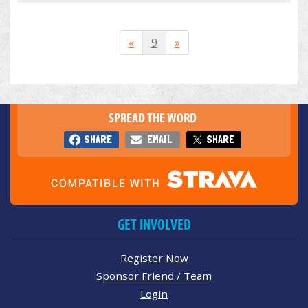
«
9
»
SPREAD THE WORD
SHARE
EMAIL
SHARE
GET INVOLVED
Register Now
Sponsor Friend / Team
Login