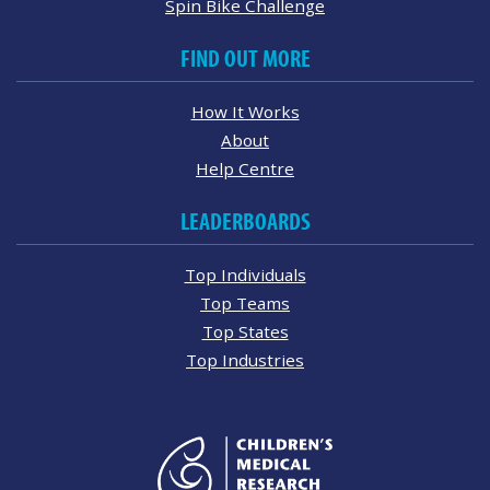
Spin Bike Challenge
FIND OUT MORE
How It Works
About
Help Centre
LEADERBOARDS
Top Individuals
Top Teams
Top States
Top Industries