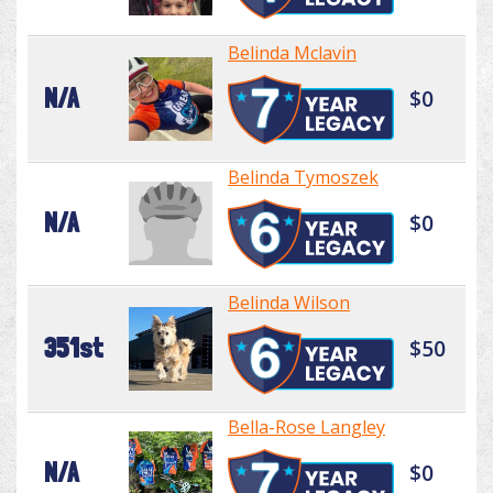
Belinda Mclavin
N/A
$0
Belinda Tymoszek
N/A
$0
Belinda Wilson
351st
$50
Bella-Rose Langley
N/A
$0