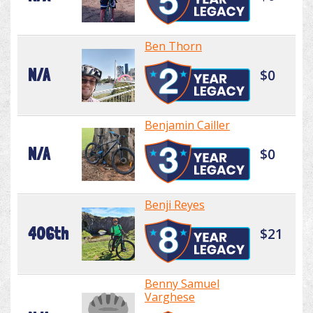
Ben Thorn
N/A
$0
Benjamin Cailler
N/A
$0
Benji Reyes
406th
$21
Benny Samuel
Varghese