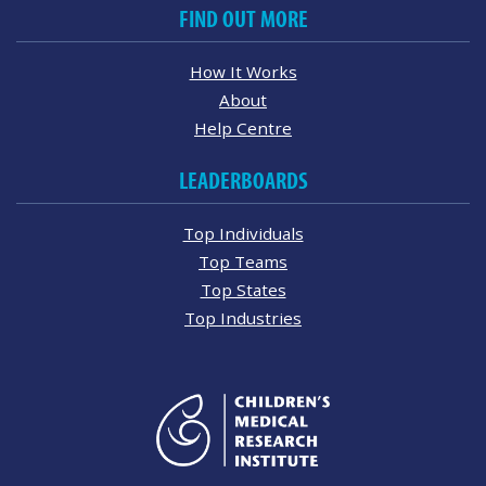
FIND OUT MORE
How It Works
About
Help Centre
LEADERBOARDS
Top Individuals
Top Teams
Top States
Top Industries