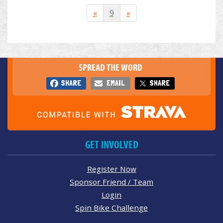
«
9
»
SPREAD THE WORD
SHARE
EMAIL
SHARE
GET INVOLVED
Register Now
Sponsor Friend / Team
Login
Spin Bike Challenge