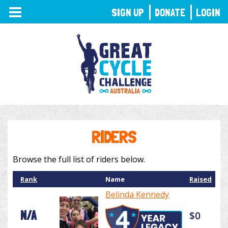
TOGGLE
SIGN UP
DONATE
LOGIN
NAVIGATION
RIDERS
Browse the full list of riders below.
Rank
Name
Raised
Belinda Kennedy
N/A
$0