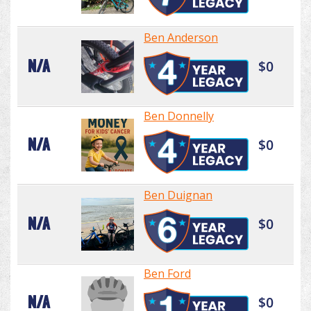
Ben Anderson
N/A
$0
Ben Donnelly
N/A
$0
Ben Duignan
N/A
$0
Ben Ford
N/A
$0