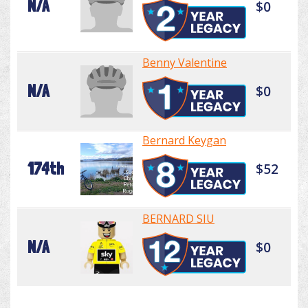
N/A
$0
Benny Valentine
N/A
$0
Bernard Keygan
174th
$52
BERNARD SIU
N/A
$0