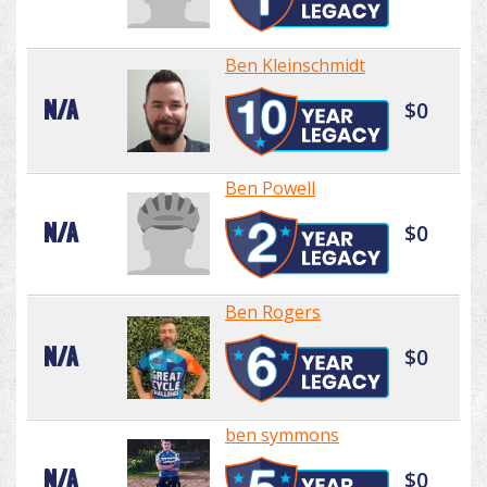
Ben Kleinschmidt
N/A
$0
Ben Powell
N/A
$0
Ben Rogers
N/A
$0
ben symmons
N/A
$0