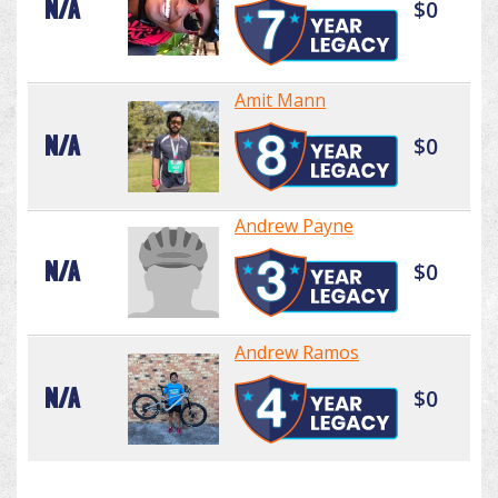
N/A
$0
Amit Mann
N/A
$0
Andrew Payne
N/A
$0
Andrew Ramos
N/A
$0