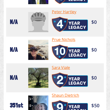
Peter Hartley
N/A
$0
Prue Nichols
N/A
$0
Sara Viale
N/A
$0
Shaun Dietrich
351st
$50