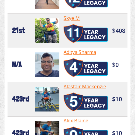
Skye M
21st
$408
Aditya Sharma
N/A
$0
Alastair Mackenzie
423rd
$10
Alex Blaine
423rd
$10