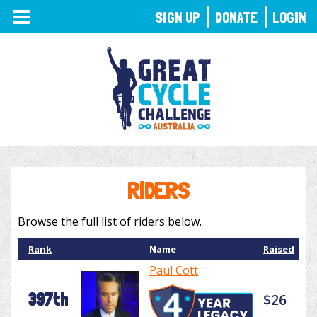
TOGGLE
SIGN UP
DONATE
LOGIN
NAVIGATION
RIDERS
Browse the full list of riders below.
Rank
Name
Raised
Paul Cott
397th
$26