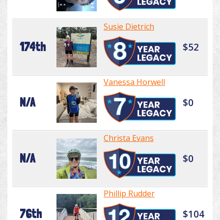
Susie Dietrich
174th
$52
Vanessa Horwell
N/A
$0
Christa Evans
N/A
$0
Phillip Rudder
76th
$104