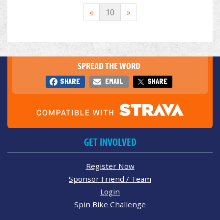
«
10
»
SPREAD THE WORD
SHARE
EMAIL
SHARE
GET INVOLVED
Register Now
Sponsor Friend / Team
Login
Spin Bike Challenge