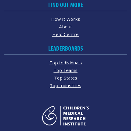
FIND OUT MORE
How It Works
About
Help Centre
LEADERBOARDS
Top Individuals
Top Teams
Top States
Top Industries