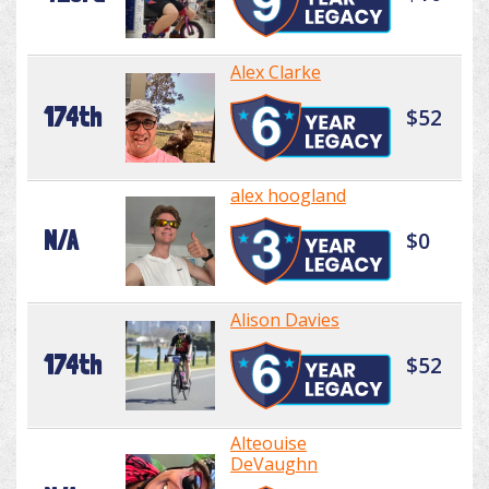
Alex Clarke
174th
$52
alex hoogland
N/A
$0
Alison Davies
174th
$52
Alteouise
DeVaughn