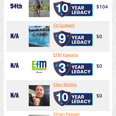
54th
$104
Ed Godwell
N/A
$0
EFM Kawana
N/A
$0
Ellen Nobbs
N/A
$0
Ethan Pepper