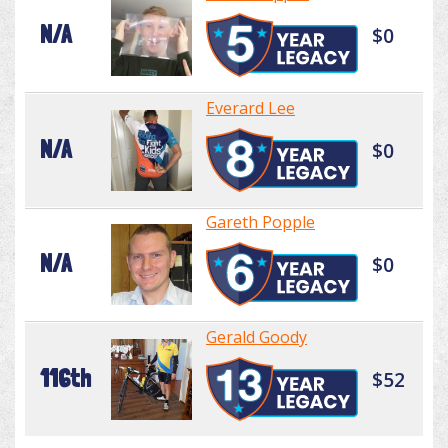
N/A
$0
Everard Lee
N/A
$0
Gareth Popple
N/A
$0
Gerald Goody
116th
$52