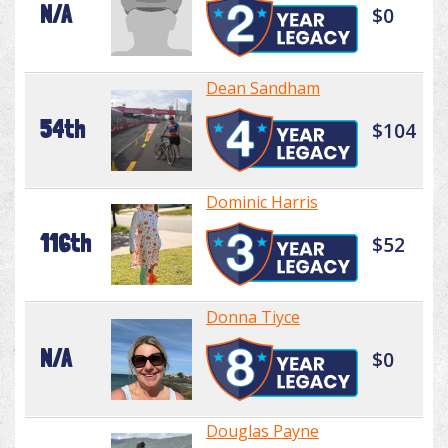
N/A
$0
Dean Sandham
54th
$104
Dominic Harris
116th
$52
Donna Tiyce
N/A
$0
Douglas Payne