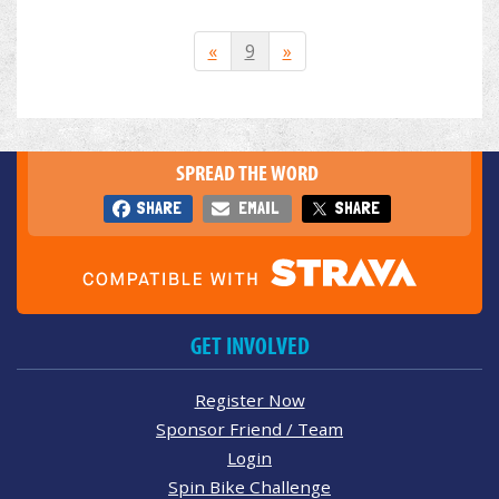
«
9
»
SPREAD THE WORD
SHARE
EMAIL
SHARE
GET INVOLVED
Register Now
Sponsor Friend / Team
Login
Spin Bike Challenge