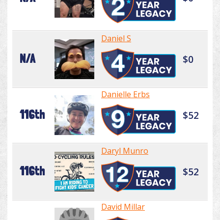
Daniel S
N/A
$0
Danielle Erbs
116th
$52
Daryl Munro
116th
$52
David Millar