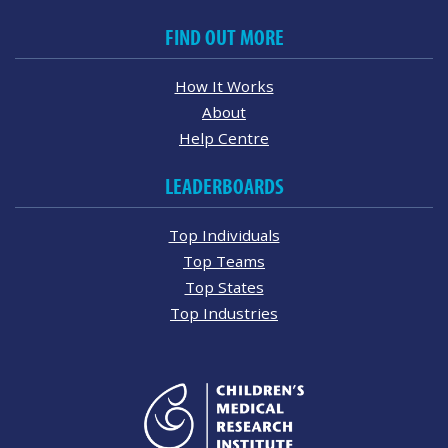
FIND OUT MORE
How It Works
About
Help Centre
LEADERBOARDS
Top Individuals
Top Teams
Top States
Top Industries