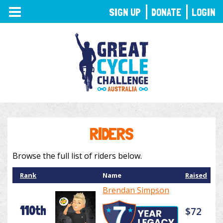
TOGGLE
SIGN UP
DONATE
LOGIN
NAVIGATION
RIDERS
Browse the full list of riders below.
Rank
Name
Raised
Brendan Simpson
110th
$72