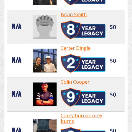
Brian Smith
N/A
$0
Carter Dingle
N/A
$0
Colin Cooper
N/A
$0
Corey burns Corey
burns
N/A
$0