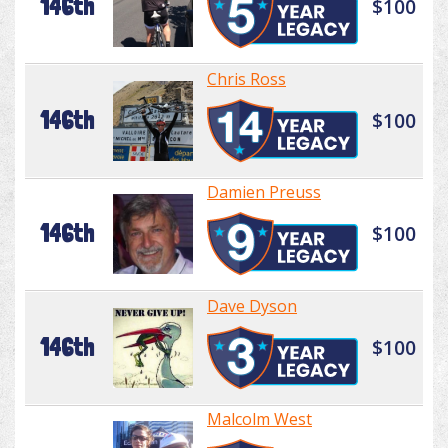
146th
$100
Chris Ross
146th
$100
Damien Preuss
146th
$100
Dave Dyson
146th
$100
Malcolm West