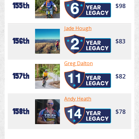
155th
$98
Jade Hough
156th
$83
Greg Dalton
157th
$82
Andy Heath
158th
$78