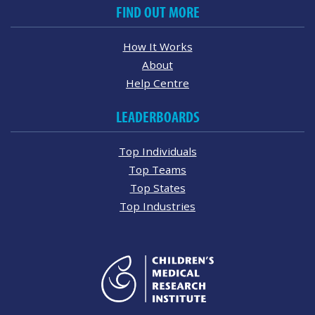
FIND OUT MORE
How It Works
About
Help Centre
LEADERBOARDS
Top Individuals
Top Teams
Top States
Top Industries