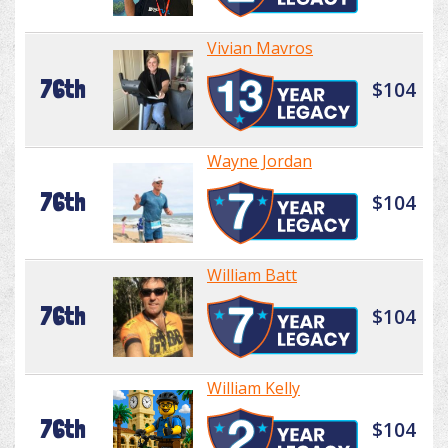
Vivian Mavros
76th
$104
Wayne Jordan
76th
$104
William Batt
76th
$104
William Kelly
76th
$104