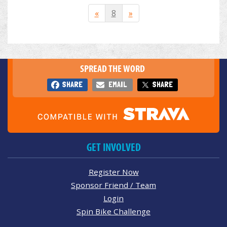
«
8
»
SPREAD THE WORD
SHARE
EMAIL
SHARE
GET INVOLVED
Register Now
Sponsor Friend / Team
Login
Spin Bike Challenge