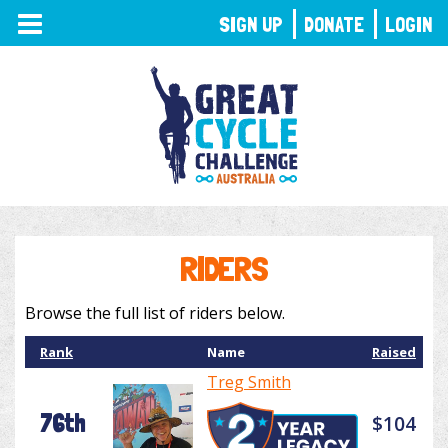
TOGGLE
SIGN UP
DONATE
LOGIN
NAVIGATION
RIDERS
Browse the full list of riders below.
Rank
Name
Raised
Treg Smith
76th
$104