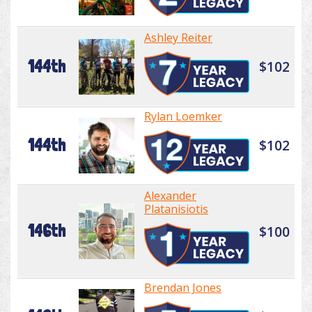
Ashley Reiter
144th
$102
Rylan Loemker
144th
$102
Alexander
Platanisiotis
146th
$100
Brendan Jones