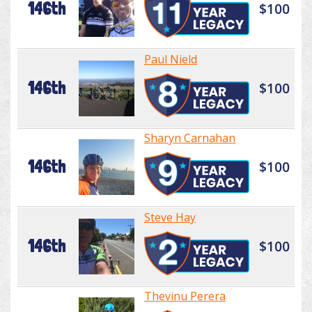
146th
$100
Paul Nield
146th
$100
Sharyn Carnahan
146th
$100
Steve Hay
146th
$100
Thevinu Perera