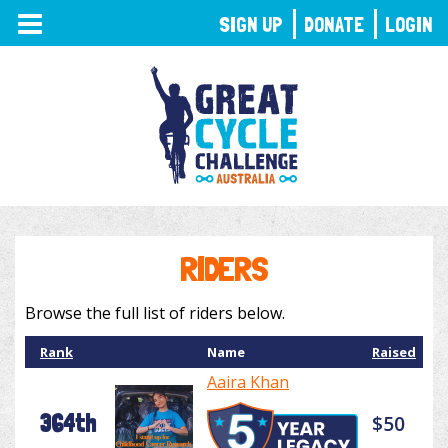
TOGGLE
SIGN UP
DONATE
LOGIN
NAVIGATION
RIDERS
Browse the full list of riders below.
Rank
Name
Raised
Aaira Khan
364th
$50