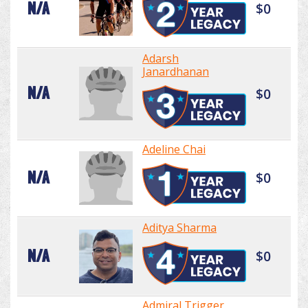
N/A
$0
Adarsh
Janardhanan
N/A
$0
Adeline Chai
N/A
$0
Aditya Sharma
N/A
$0
Admiral Trigger