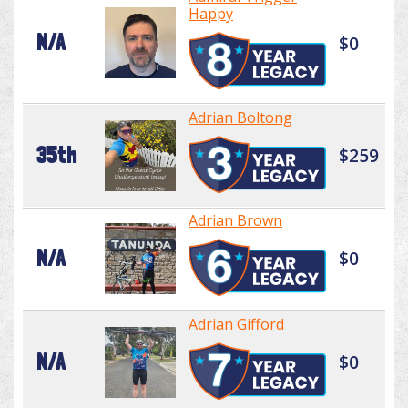
Happy
N/A
$0
Adrian Boltong
35th
$259
Adrian Brown
N/A
$0
Adrian Gifford
N/A
$0