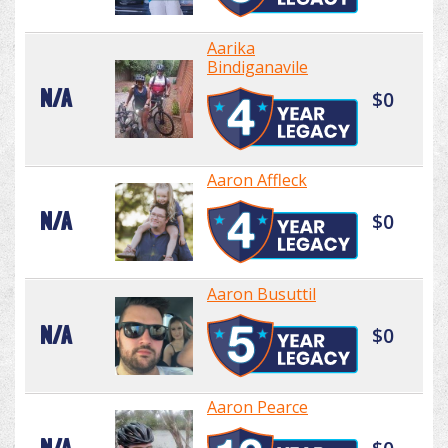
Aarika
Bindiganavile
N/A
$0
Aaron Affleck
N/A
$0
Aaron Busuttil
N/A
$0
Aaron Pearce