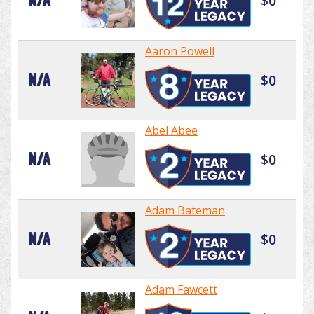
N/A
$0
Aaron Powell
N/A
$0
Abel Abee
N/A
$0
Adam Bateman
N/A
$0
Adam Fawcett