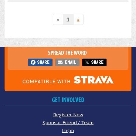
«
1
»
SPREAD THE WORD
SHARE
EMAIL
SHARE
GET INVOLVED
Register Now
Sponsor Friend / Team
Login