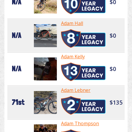
N/A
$0
Adam Hall
N/A
$0
Adam Kelly
N/A
$0
Adam Lebner
71st
$135
Adam Thompson