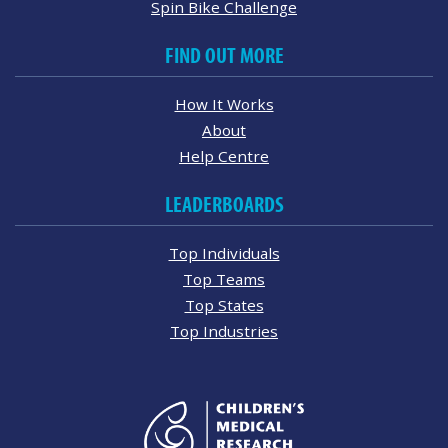
Spin Bike Challenge
FIND OUT MORE
How It Works
About
Help Centre
LEADERBOARDS
Top Individuals
Top Teams
Top States
Top Industries