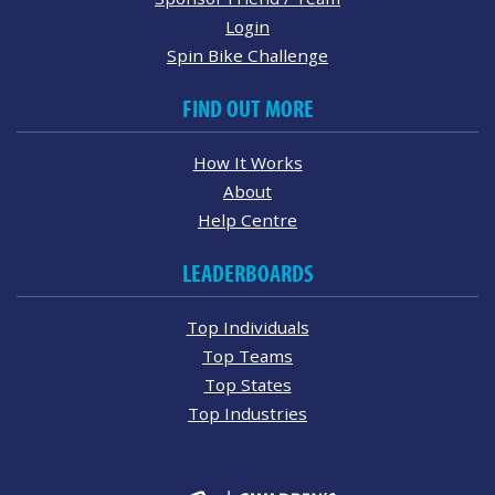
Login
Spin Bike Challenge
FIND OUT MORE
How It Works
About
Help Centre
LEADERBOARDS
Top Individuals
Top Teams
Top States
Top Industries