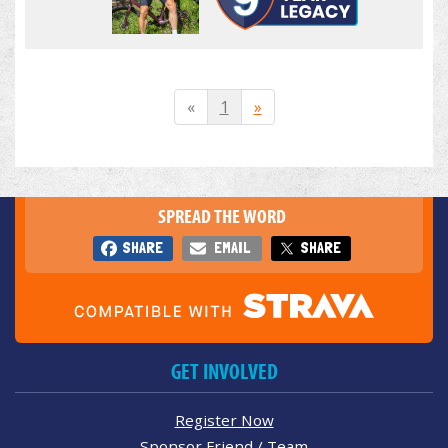
«
1
»
SPREAD THE WORD
SHARE
EMAIL
SHARE
GET INVOLVED
Register Now
Sponsor Friend / Team