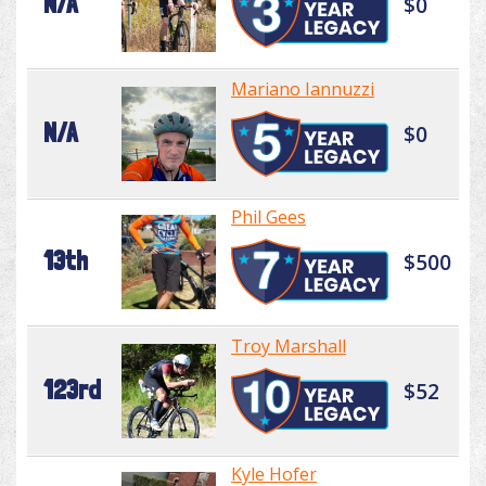
N/A
$0
Mariano Iannuzzi
N/A
$0
Phil Gees
13th
$500
Troy Marshall
123rd
$52
Kyle Hofer