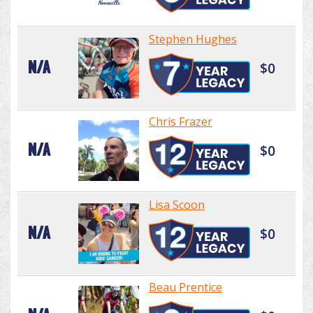
Stephen Hughes
N/A
$0
Chris Frazer
N/A
$0
Lisa Scoon
N/A
$0
Beau Prentice