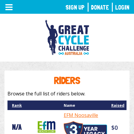
TOGGLE
SIGN UP
DONATE
LOGIN
NAVIGATION
RIDERS
Browse the full list of riders below.
Rank
Name
Raised
EFM Noosaville
N/A
$0