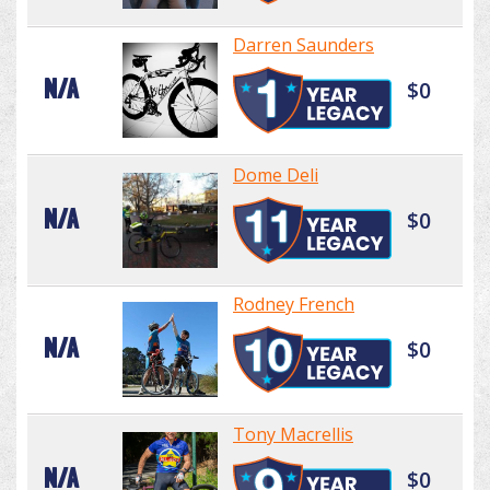
Darren Saunders
N/A
$0
Dome Deli
N/A
$0
Rodney French
N/A
$0
Tony Macrellis
N/A
$0