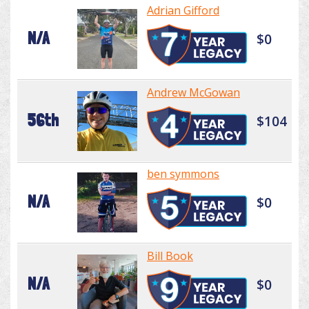
Adrian Gifford
N/A
$0
Andrew McGowan
56th
$104
ben symmons
N/A
$0
Bill Book
N/A
$0