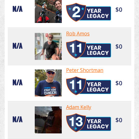
N/A
$0
Rob Amos
N/A
$0
Peter Shortman
N/A
$0
Adam Kelly
N/A
$0