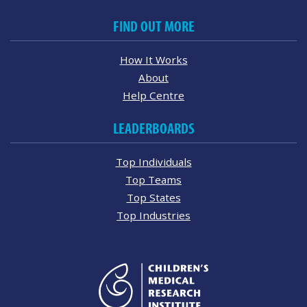
FIND OUT MORE
How It Works
About
Help Centre
LEADERBOARDS
Top Individuals
Top Teams
Top States
Top Industries