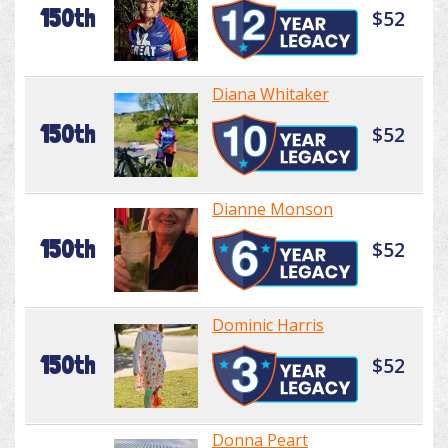
150th
$52
Diana Whitaker
150th
$52
Dianne Monson
150th
$52
Dominic Harris
150th
$52
Donna Peart