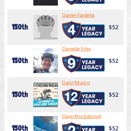
Daniel Fardella
150th
$52
Danielle Erbs
150th
$52
Daryl Munro
150th
$52
Dave Murgatroyd
150th
$52