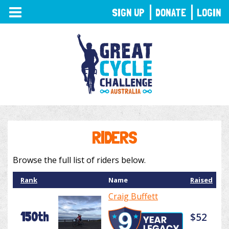
TOGGLE
SIGN UP
DONATE
LOGIN
NAVIGATION
RIDERS
Browse the full list of riders below.
Rank
Name
Raised
Craig Buffett
150th
$52