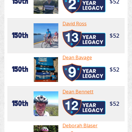
150th
$52
David Ross
150th
$52
Dean Bavage
150th
$52
Dean Bennett
150th
$52
Deborah Blaser