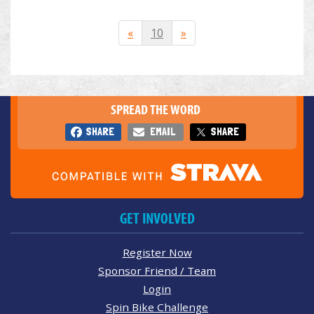
«
10
»
SPREAD THE WORD
SHARE
EMAIL
SHARE
GET INVOLVED
Register Now
Sponsor Friend / Team
Login
Spin Bike Challenge