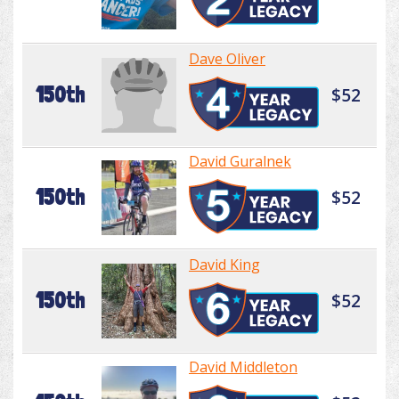
Dave Oliver
150th
$52
David Guralnek
150th
$52
David King
150th
$52
David Middleton