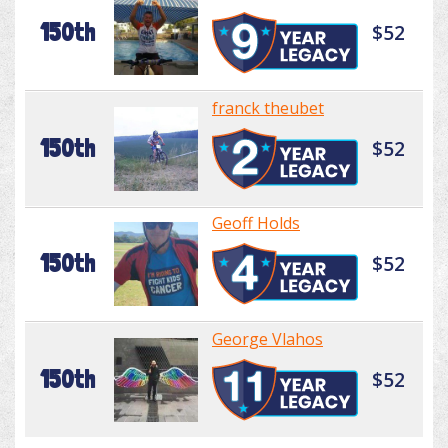
150th
$52
franck theubet
150th
$52
Geoff Holds
150th
$52
George Vlahos
150th
$52