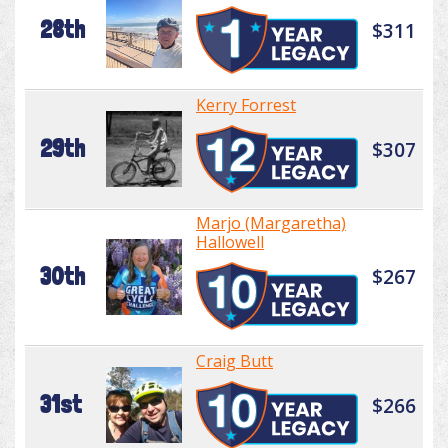
28th
$311
Kerry Forrest
29th
$307
Marjo (Margaretha)
Hallowell
30th
$267
Craig Butt
31st
$266