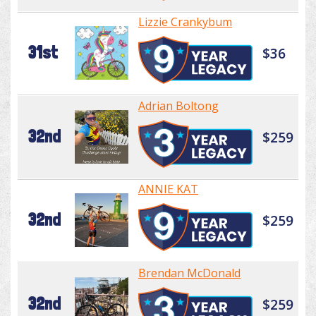
Lizzie Crankybum
31st
$36
Adrian Boltong
32nd
$259
ANNIE KAT
32nd
$259
Brendan McDonald
32nd
$259