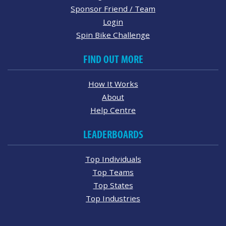
Sponsor Friend / Team
Login
Spin Bike Challenge
FIND OUT MORE
How It Works
About
Help Centre
LEADERBOARDS
Top Individuals
Top Teams
Top States
Top Industries