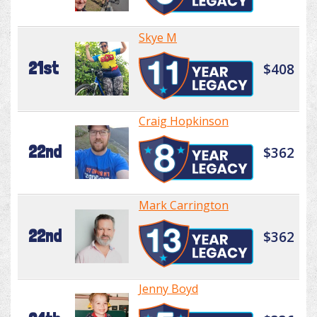
Skye M
21st
$408
Craig Hopkinson
22nd
$362
Mark Carrington
22nd
$362
Jenny Boyd