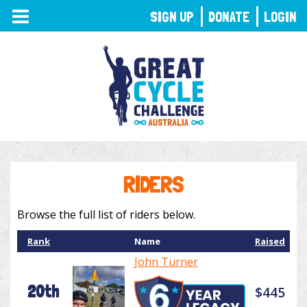
TOGGLE
SIGN UP
DONATE
LOGIN
NAVIGATION
RIDERS
Browse the full list of riders below.
Rank
Name
Raised
John Turner
20th
$445