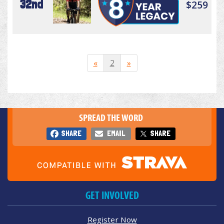
32nd
$259
«
2
»
SPREAD THE WORD
SHARE
EMAIL
SHARE
GET INVOLVED
Register Now