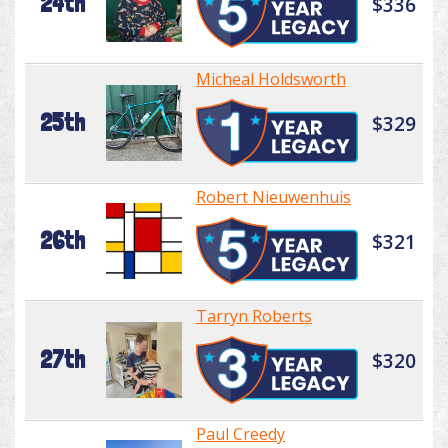
24th
$336
Micheal Holdsworth
25th
$329
Robert Nieuwenhuis
26th
$321
Tarryn Roberts
27th
$320
Paul Creedy