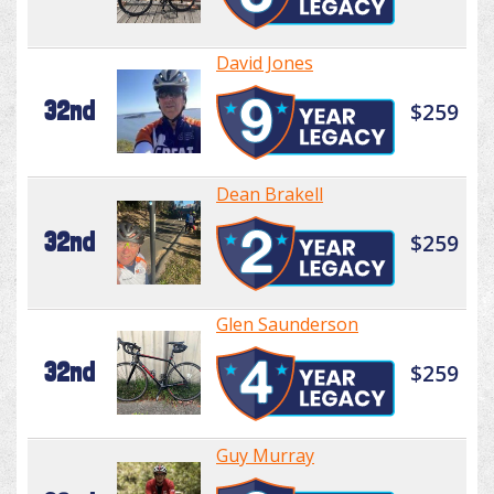
David Jones
32nd
$259
Dean Brakell
32nd
$259
Glen Saunderson
32nd
$259
Guy Murray