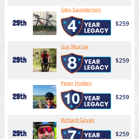
Glen Saunderson
29th
$259
Guy Murray
29th
$259
Peter Holden
29th
$259
Richard Girvan
29th
$259