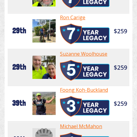
Ron Carige
29th
$259
Suzanne Woolhouse
29th
$259
Foong Koh-Buckland
39th
$259
Michael McMahon