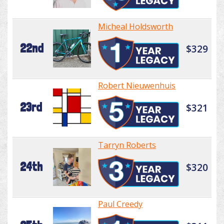
Micheal Holdsworth
22nd
$329
Robert Nieuwenhuis
23rd
$321
Tarryn Roberts
24th
$320
Paul Creedy