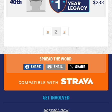
40th
$233
«
2
»
SPREAD THE WORD
SHARE
EMAIL
SHARE
GET INVOLVED
Register Now