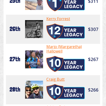
25th
$311
Kerry Forrest
26th
$307
Marjo (Margaretha)
Hallowell
27th
$267
Craig Butt
28th
$266