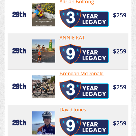
Adrian Boltong
29th
$259
ANNIE KAT
29th
$259
Brendan McDonald
29th
$259
David Jones
29th
$259