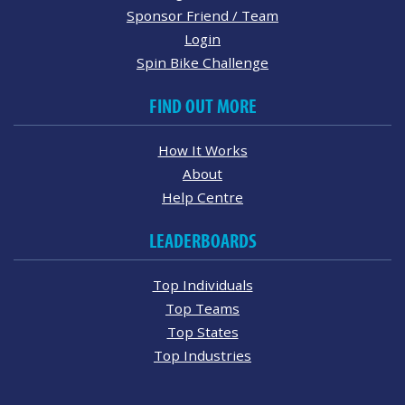
Sponsor Friend / Team
Login
Spin Bike Challenge
FIND OUT MORE
How It Works
About
Help Centre
LEADERBOARDS
Top Individuals
Top Teams
Top States
Top Industries