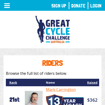
TOGGLE
SIGN UP
DONATE
LOGIN
NAVIGATION
RIDERS
Browse the full list of riders below.
Rank
Name
Raised
Mark Carrington
21st
$362