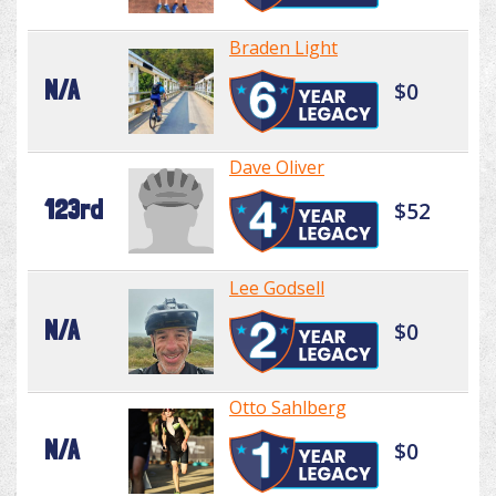
Braden Light
N/A
$0
Dave Oliver
123rd
$52
Lee Godsell
N/A
$0
Otto Sahlberg
N/A
$0