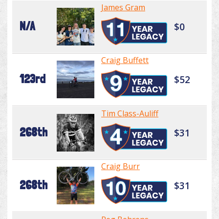
James Gram
N/A
$0
Craig Buffett
123rd
$52
Tim Class-Auliff
268th
$31
Craig Burr
268th
$31