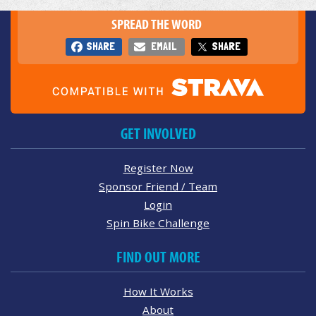
SPREAD THE WORD
SHARE
EMAIL
SHARE
GET INVOLVED
Register Now
Sponsor Friend / Team
Login
Spin Bike Challenge
FIND OUT MORE
How It Works
About