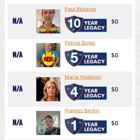
Paul Rickerby
N/A
$0
Petrus Botes
N/A
$0
Maria Hodgson
N/A
$0
Frances Berkin
N/A
$0