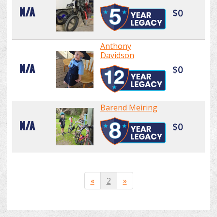
N/A
$0
Anthony
Davidson
N/A
$0
Barend Meiring
N/A
$0
«
2
»