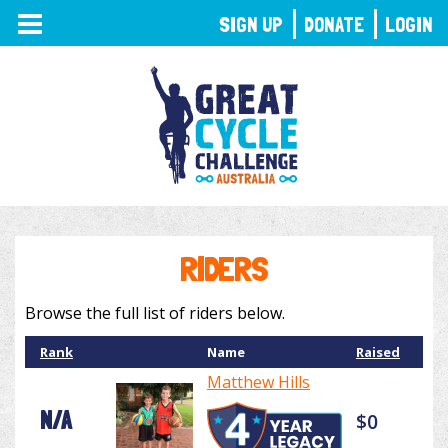
TOGGLE
SIGN UP
DONATE
LOGIN
NAVIGATION
RIDERS
Browse the full list of riders below.
Rank
Name
Raised
Matthew Hills
N/A
$0