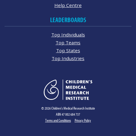
Help Centre
LEADERBOARDS
Top Individuals
Top Teams
Top States
Top Industries
© 2026 Children's Medical Research Institute
ABN 47 002 684 737
Terms and Conditions
Privacy Policy