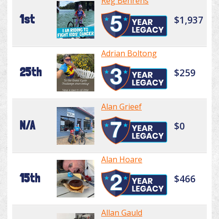
Reg Behrens
1st
$1,937
Adrian Boltong
25th
$259
Alan Grieef
N/A
$0
Alan Hoare
15th
$466
Allan Gauld