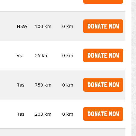
DONATE NOW
NSW
100 km
0 km
DONATE NOW
Vic
25 km
0 km
DONATE NOW
Tas
750 km
0 km
DONATE NOW
Tas
200 km
0 km