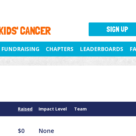
 KIDS' CANCER
SIGN UP
FUNDRAISING
CHAPTERS
LEADERBOARDS
F
Raised
Impact Level
Team
$0
None