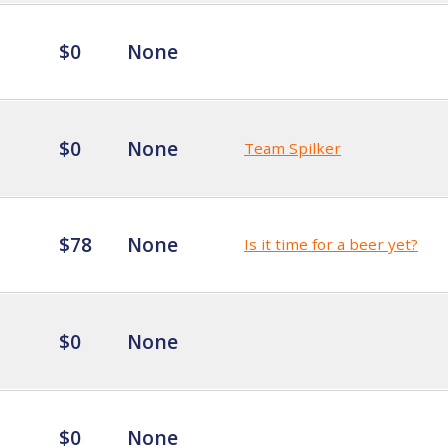
$0
None
$0
None
Team Spilker
$78
None
Is it time for a beer yet?
$0
None
$0
None