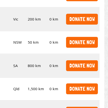
DONATE NOW
Vic
200 km
0 km
DONATE NOW
NSW
50 km
0 km
DONATE NOW
SA
800 km
0 km
DONATE NOW
Qld
1,500 km
0 km