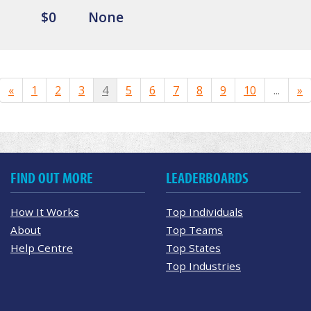
$0
None
«
1
2
3
4
5
6
7
8
9
10
...
»
FIND OUT MORE
LEADERBOARDS
How It Works
Top Individuals
About
Top Teams
Help Centre
Top States
Top Industries