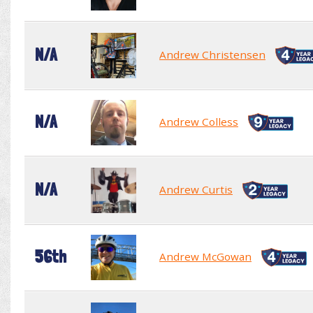
N/A
Andrew Christensen
N/A
Andrew Colless
N/A
Andrew Curtis
56th
Andrew McGowan