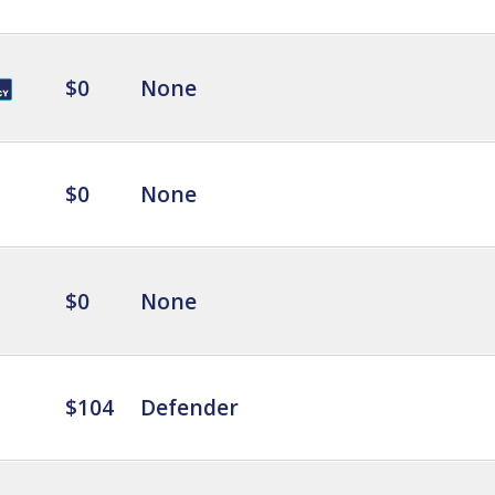
$0
None
$0
None
$0
None
$104
Defender