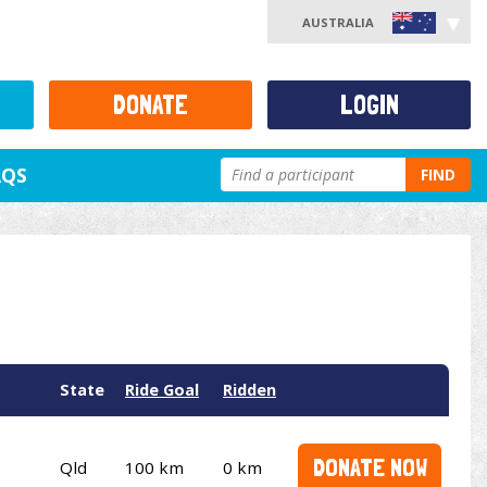
AUSTRALIA
DONATE
LOGIN
AQS
FIND
State
Ride Goal
Ridden
DONATE NOW
Qld
100 km
0 km