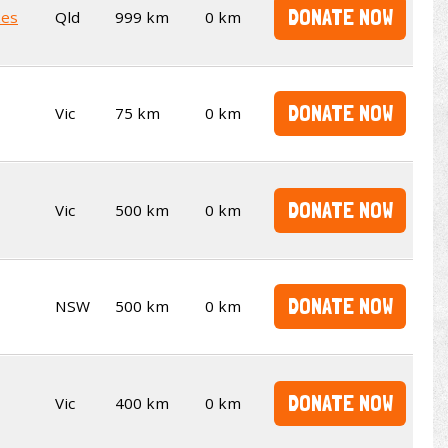
DONATE NOW
kes
Qld
999 km
0 km
DONATE NOW
Vic
75 km
0 km
DONATE NOW
Vic
500 km
0 km
DONATE NOW
NSW
500 km
0 km
DONATE NOW
Vic
400 km
0 km