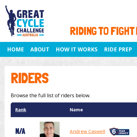
RIDING TO FIGHT
HOME
ABOUT
HOW IT WORKS
RIDE PREP
RIDERS
Browse the full list of riders below.
Rank
Name
N/A
Andrew Caswell