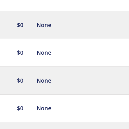
$0
None
$0
None
$0
None
$0
None