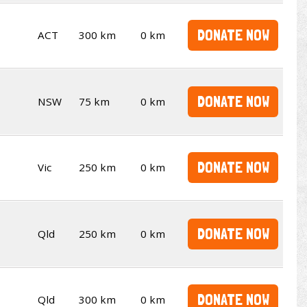
DONATE NOW
ACT
300 km
0 km
DONATE NOW
NSW
75 km
0 km
DONATE NOW
Vic
250 km
0 km
DONATE NOW
Qld
250 km
0 km
DONATE NOW
Qld
300 km
0 km