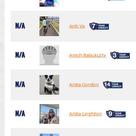
N/A
Anh Vo
N/A
Anish Babukutty
N/A
Anita Gordon
N/A
Anita Leighton