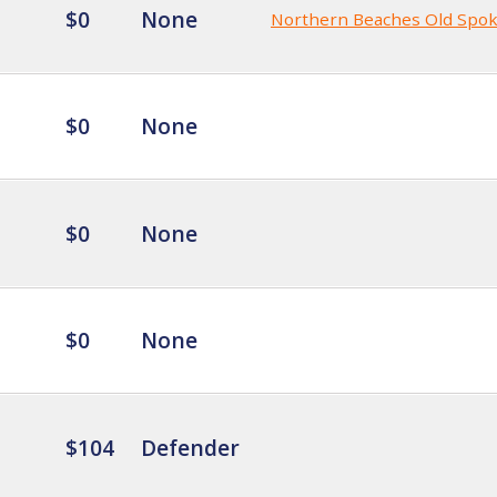
$0
None
Northern Beaches Old Spo
$0
None
$0
None
$0
None
$104
Defender