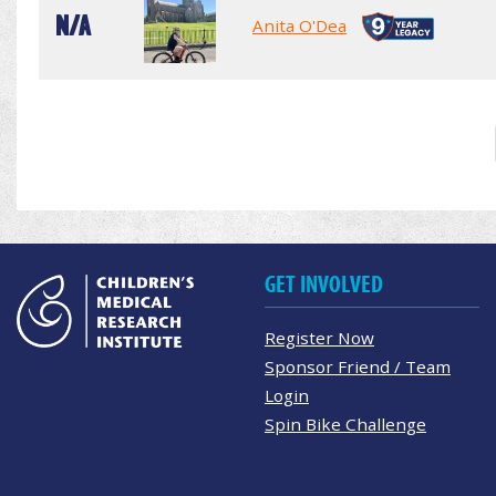
N/A
Anita O'Dea
GET INVOLVED
Register Now
Sponsor Friend / Team
Login
Spin Bike Challenge