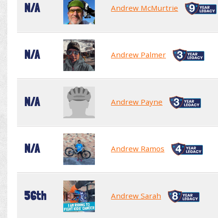
N/A
Andrew McMurtrie
N/A
Andrew Palmer
N/A
Andrew Payne
N/A
Andrew Ramos
56th
Andrew Sarah