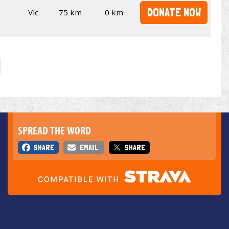
DONATE NOW
Vic
75 km
0 km
SPREAD THE WORD
SHARE
EMAIL
SHARE