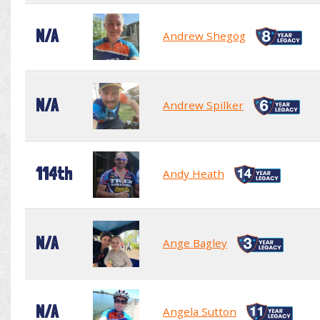
N/A
Andrew Shegog
N/A
Andrew Spilker
114th
Andy Heath
N/A
Ange Bagley
N/A
Angela Sutton