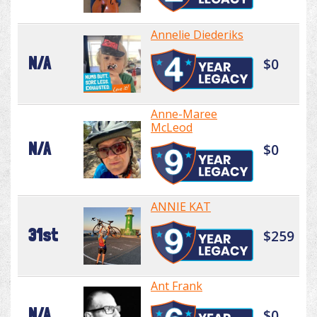
Annelie Diederiks
N/A
$0
Anne-Maree
McLeod
N/A
$0
ANNIE KAT
31st
$259
Ant Frank
N/A
$0