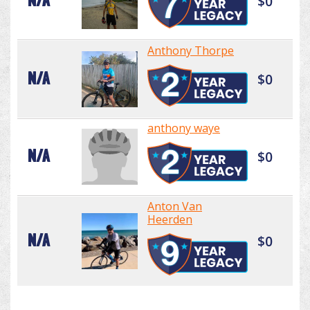
N/A
$0
Anthony Thorpe
N/A
$0
anthony waye
N/A
$0
Anton Van
Heerden
N/A
$0