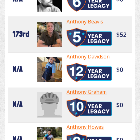
Anthony Beavis
173rd
$52
Anthony Davidson
N/A
$0
Anthony Graham
N/A
$0
Anthony Howes
N/A
$0