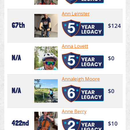
Ann Leinster
67th
$124
Anna Lovett
N/A
$0
Annaleigh Moore
N/A
$0
Anne Berry
422nd
$10