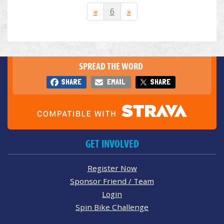
«
6
»
SPREAD THE WORD
SHARE
EMAIL
SHARE
GET INVOLVED
Register Now
Sponsor Friend / Team
Login
Spin Bike Challenge