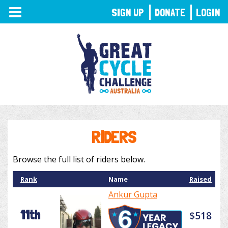
TOGGLE
SIGN UP
DONATE
LOGIN
NAVIGATION
RIDERS
Browse the full list of riders below.
Rank
Name
Raised
Ankur Gupta
11th
$518