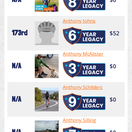
Anthony Johns
173rd
$52
Anthony McAlister
N/A
$0
Anthony Schilders
N/A
$0
Anthony Silling