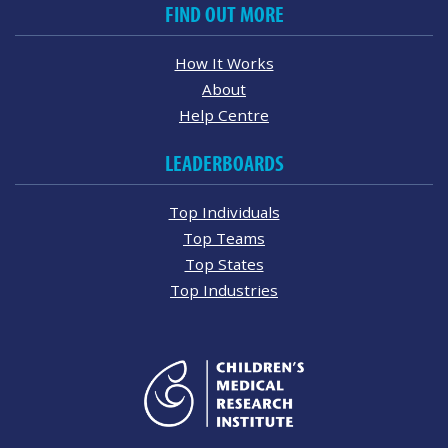
FIND OUT MORE
How It Works
About
Help Centre
LEADERBOARDS
Top Individuals
Top Teams
Top States
Top Industries