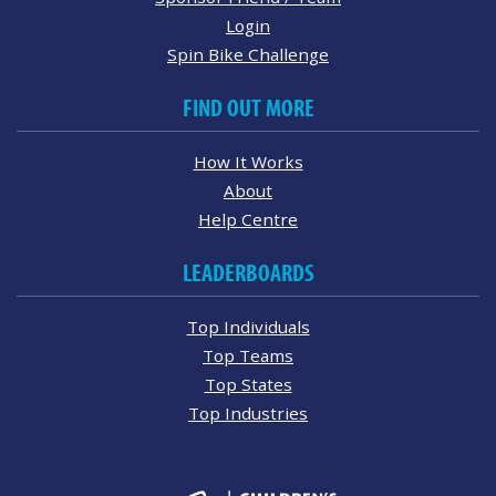
Login
Spin Bike Challenge
FIND OUT MORE
How It Works
About
Help Centre
LEADERBOARDS
Top Individuals
Top Teams
Top States
Top Industries