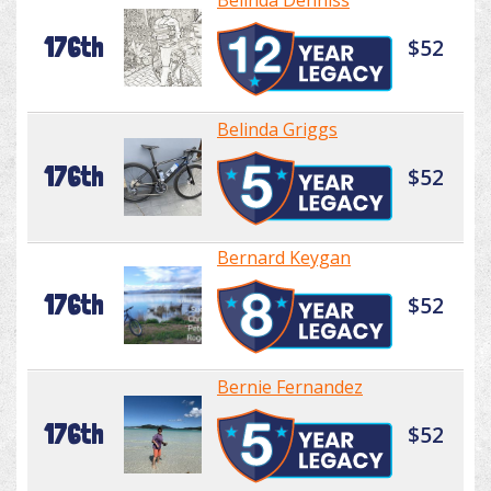
Belinda Denniss
176th
$52
Belinda Griggs
176th
$52
Bernard Keygan
176th
$52
Bernie Fernandez
176th
$52