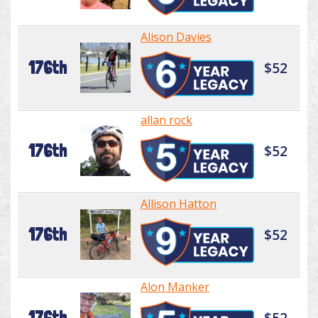
Alison Davies
176th
$52
allan rock
176th
$52
Allison Hatton
176th
$52
Alon Manker
176th
$52