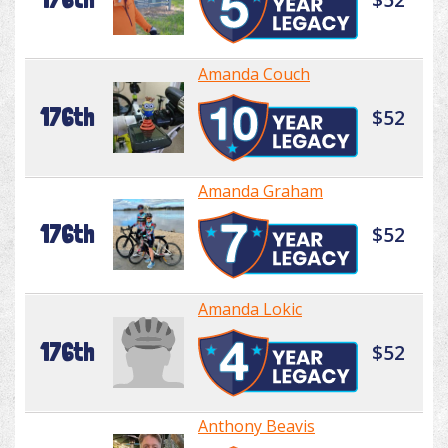
Amanda Couch
176th
$52
Amanda Graham
176th
$52
Amanda Lokic
176th
$52
Anthony Beavis