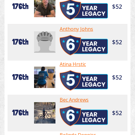
176th
$52
Anthony Johns
176th
$52
Atina Hrstic
176th
$52
Bec Andrews
176th
$52