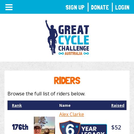
TOGGLE
SIGN UP
DONATE
LOGIN
NAVIGATION
RIDERS
Browse the full list of riders below.
Rank
Name
Raised
Alex Clarke
176th
$52