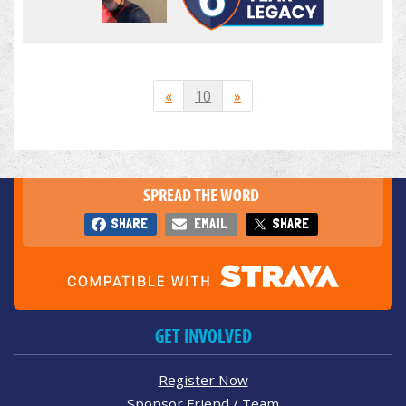
«
10
»
SPREAD THE WORD
SHARE
EMAIL
SHARE
GET INVOLVED
Register Now
Sponsor Friend / Team