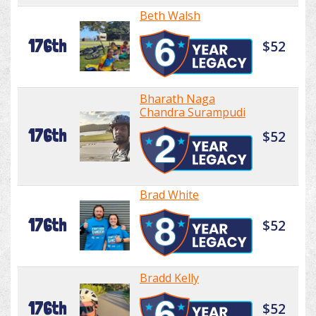
Beth Walsh
176th
$52
Bharath Naga
Chandra Surampudi
176th
$52
Brad White
176th
$52
Bradd Kelly
176th
$52