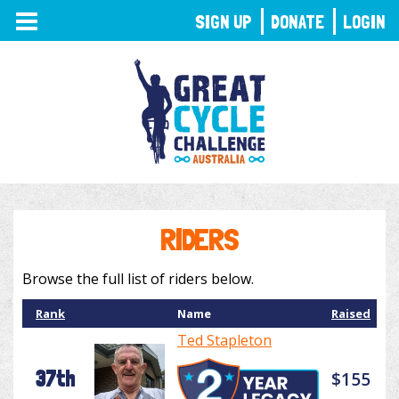
TOGGLE
SIGN UP
DONATE
LOGIN
NAVIGATION
RIDERS
Browse the full list of riders below.
Rank
Name
Raised
Ted Stapleton
37th
$155