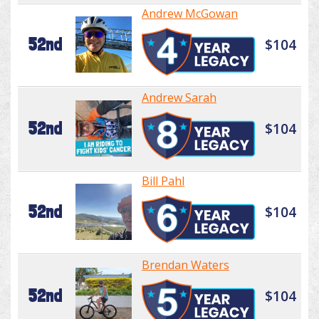
Andrew McGowan
52nd
$104
Andrew Sarah
52nd
$104
Bill Pahl
52nd
$104
Brendan Waters
52nd
$104