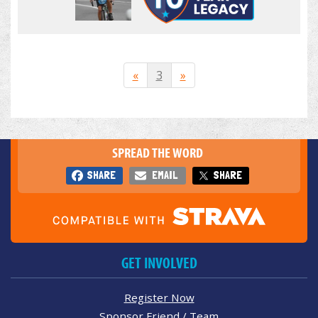
«
3
»
SPREAD THE WORD
SHARE
EMAIL
SHARE
GET INVOLVED
Register Now
Sponsor Friend / Team