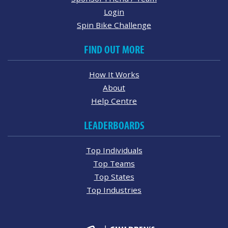
Login
Spin Bike Challenge
FIND OUT MORE
How It Works
About
Help Centre
LEADERBOARDS
Top Individuals
Top Teams
Top States
Top Industries