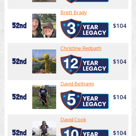
Brett Brady
52nd
$104
Christine Redpath
52nd
$104
David Beltrami
52nd
$104
David Cook
52nd
$104