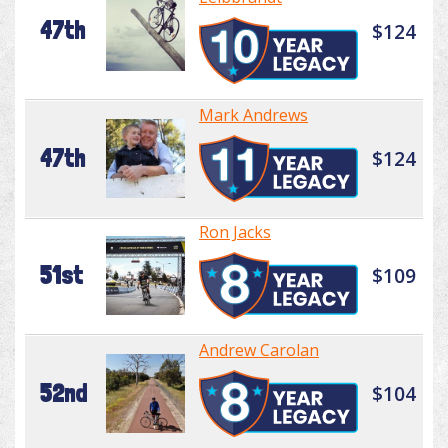
47th
$124
Mark Andrews
47th
$124
Ron Jacks
51st
$109
Andrew Carolan
52nd
$104