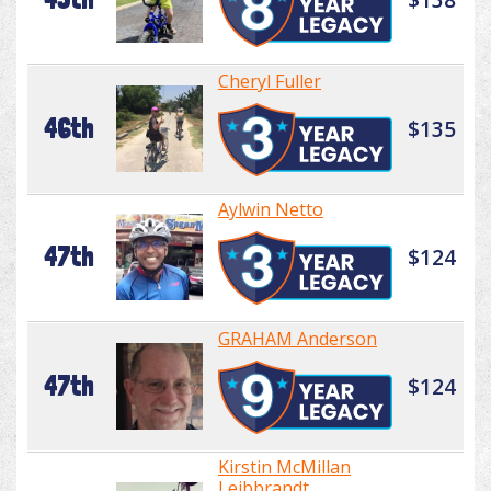
Cheryl Fuller
46th
$135
Aylwin Netto
47th
$124
GRAHAM Anderson
47th
$124
Kirstin McMillan
Leibbrandt