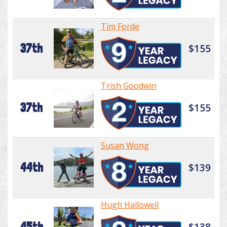
Tim Forde
37th
$155
Trish Goodwin
37th
$155
Susan Wong
44th
$139
Hugh Hallowell
45th
$138