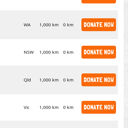
DONATE NOW
WA
1,000 km
0 km
DONATE NOW
NSW
1,000 km
0 km
DONATE NOW
Qld
1,000 km
0 km
DONATE NOW
Vic
1,000 km
0 km