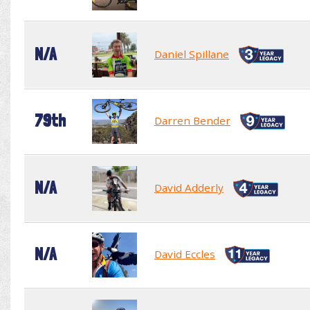
N/A
Daniel Spillane
79th
Darren Bender
N/A
David Adderly
N/A
David Eccles