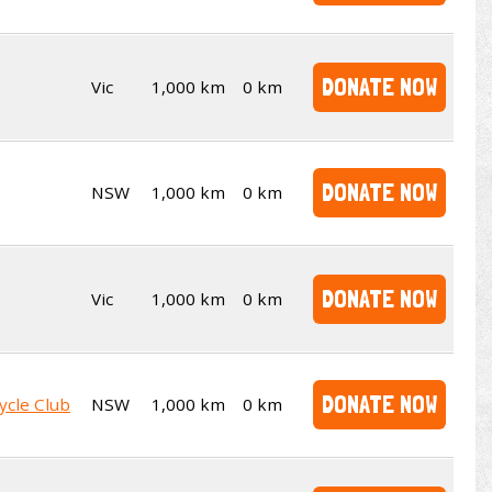
DONATE NOW
Vic
1,000 km
0 km
DONATE NOW
NSW
1,000 km
0 km
DONATE NOW
Vic
1,000 km
0 km
DONATE NOW
ycle Club
NSW
1,000 km
0 km