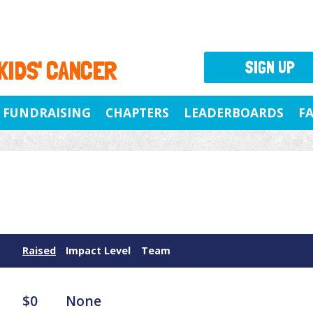
 KIDS' CANCER
SIGN UP
FUNDRAISING
CHAPTERS
LEADERBOARDS
F
Raised
Impact Level
Team
$0
None