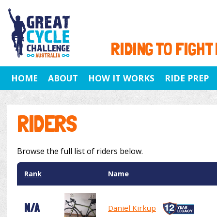
RIDING TO FIGHT
HOME
ABOUT
HOW IT WORKS
RIDE PREP
RIDERS
Browse the full list of riders below.
Rank
Name
N/A
Daniel Kirkup