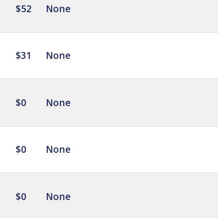
$52
None
$31
None
$0
None
$0
None
$0
None