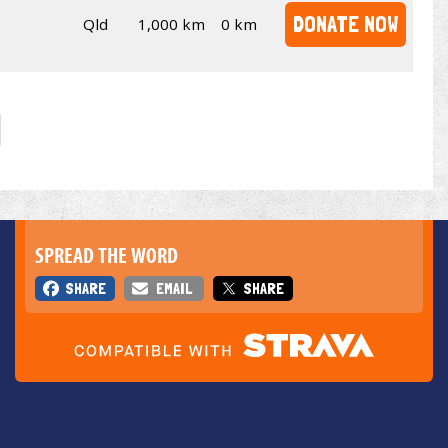
DONATE NOW
Qld
1,000 km
0 km
SPREAD THE WORD
SHARE
EMAIL
SHARE