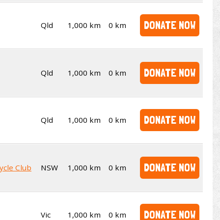
DONATE NOW
Qld
1,000 km
0 km
DONATE NOW
Qld
1,000 km
0 km
DONATE NOW
Qld
1,000 km
0 km
DONATE NOW
ycle Club
NSW
1,000 km
0 km
DONATE NOW
Vic
1,000 km
0 km