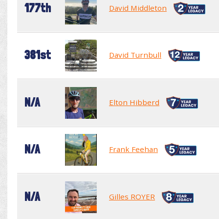
177th
David Middleton
381st
David Turnbull
N/A
Elton Hibberd
N/A
Frank Feehan
N/A
Gilles ROYER