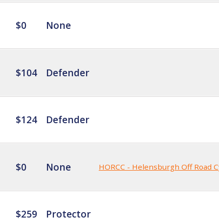
$0
None
$104
Defender
$124
Defender
$0
None
HORCC - Helensburgh Off Road C
$259
Protector