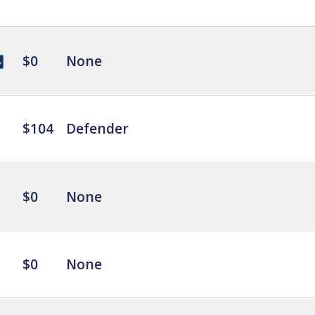
$0
None
$104
Defender
$0
None
$0
None