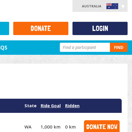
AUSTRALIA
DONATE
LOGIN
AQS
FIND
State
Ride Goal
Ridden
DONATE NOW
WA
1,000 km
0 km