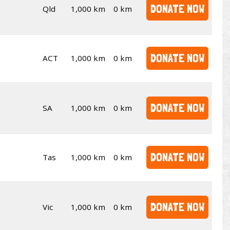
DONATE NOW
Qld
1,000 km
0 km
DONATE NOW
ACT
1,000 km
0 km
DONATE NOW
SA
1,000 km
0 km
DONATE NOW
Tas
1,000 km
0 km
DONATE NOW
Vic
1,000 km
0 km