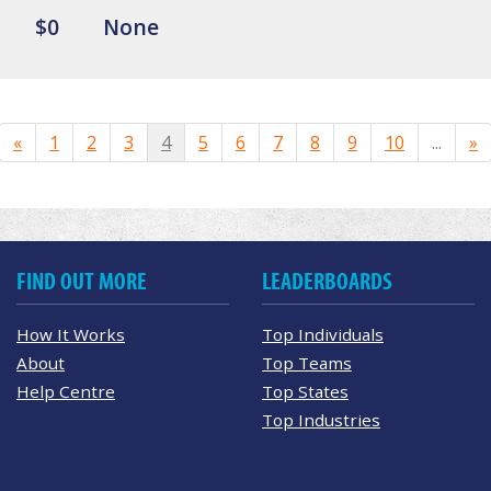
$0
None
«
1
2
3
4
5
6
7
8
9
10
...
»
FIND OUT MORE
LEADERBOARDS
How It Works
Top Individuals
About
Top Teams
Help Centre
Top States
Top Industries