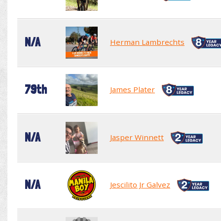
N/A
Herman Lambrechts
79th
James Plater
N/A
Jasper Winnett
N/A
Jescilito Jr Galvez