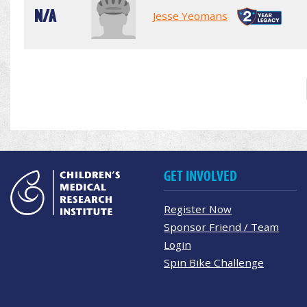
N/A
Jesse Yeomans
GET INVOLVED
Register Now
Sponsor Friend / Team
Login
Spin Bike Challenge