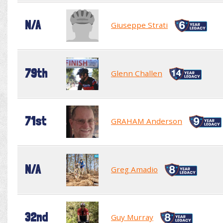
N/A
Giuseppe Strati
79th
Glenn Challen
71st
GRAHAM Anderson
N/A
Greg Amadio
32nd
Guy Murray