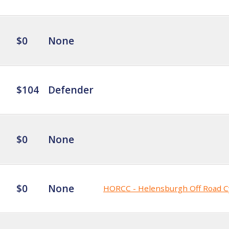
$0
None
$104
Defender
$0
None
$0
None
HORCC - Helensburgh Off Road C