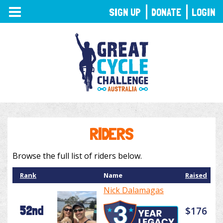
TOGGLE
SIGN UP
DONATE
LOGIN
NAVIGATION
RIDERS
Browse the full list of riders below.
Rank
Name
Raised
Nick Dalamagas
52nd
$176