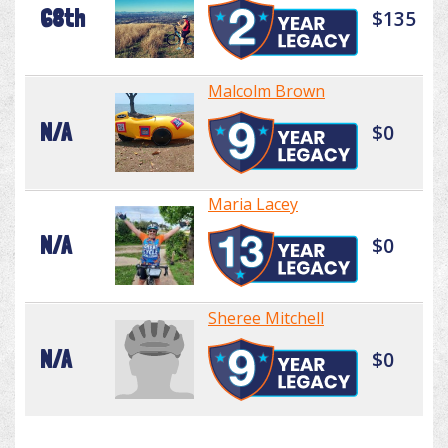
68th
$135
Malcolm Brown
N/A
$0
Maria Lacey
N/A
$0
Sheree Mitchell
N/A
$0