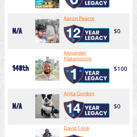
Aaron Pearce
N/A
$0
Alexander
Platanisiotis
148th
$100
Anita Gordon
N/A
$0
David Cook