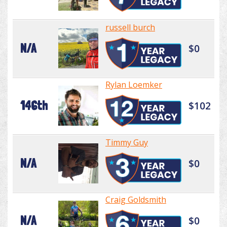
russell burch
N/A
$0
Rylan Loemker
146th
$102
Timmy Guy
N/A
$0
Craig Goldsmith
N/A
$0