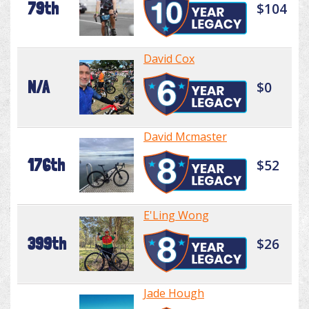
79th
$104
David Cox
N/A
$0
David Mcmaster
176th
$52
E'Ling Wong
399th
$26
Jade Hough