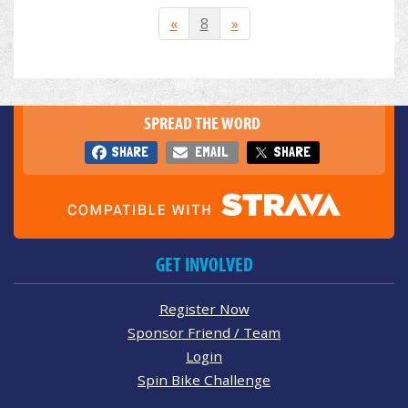
«
8
»
SPREAD THE WORD
SHARE
EMAIL
SHARE
GET INVOLVED
Register Now
Sponsor Friend / Team
Login
Spin Bike Challenge