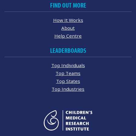
FIND OUT MORE
How It Works
About
Help Centre
LEADERBOARDS
Top Individuals
Top Teams
Top States
Top Industries