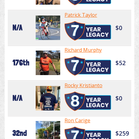
Patrick Taylor
N/A
$0
Richard Murphy
176th
$52
Rocky Kristianto
N/A
$0
Ron Carige
32nd
$259