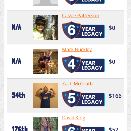
Cassie Patterson
N/A
$0
Mark Buckley
N/A
$0
Zach McGrath
54th
$166
David King
176th
$52