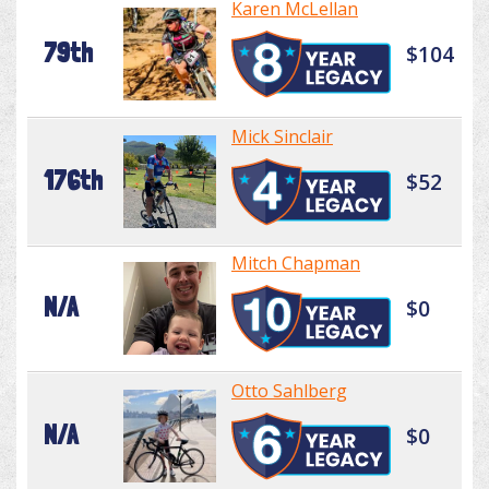
Karen McLellan
79th
$104
Mick Sinclair
176th
$52
Mitch Chapman
N/A
$0
Otto Sahlberg
N/A
$0