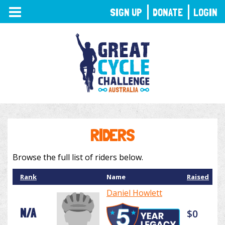
TOGGLE
SIGN UP
DONATE
LOGIN
NAVIGATION
RIDERS
Browse the full list of riders below.
Rank
Name
Raised
Daniel Howlett
N/A
$0