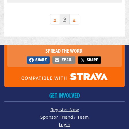
«
9
»
SPREAD THE WORD
SHARE
EMAIL
SHARE
GET INVOLVED
Register Now
Sponsor Friend / Team
Login