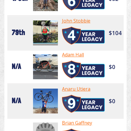
John Stobbie
79th
$104
Adam Hall
N/A
$0
Anaru Utiera
N/A
$0
Brian Gaffney