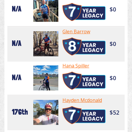
N/A
$0
Glen Barrow
N/A
$0
Hana Spiller
N/A
$0
Hayden Mcdonald
176th
$52