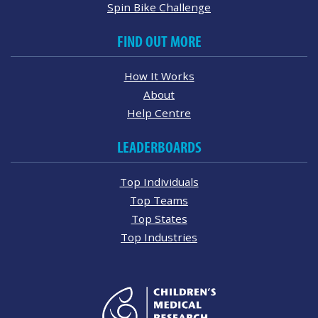
Spin Bike Challenge
FIND OUT MORE
How It Works
About
Help Centre
LEADERBOARDS
Top Individuals
Top Teams
Top States
Top Industries