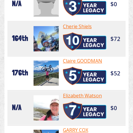
N/A
$0
Cherie Shiels
164th
$72
Claire GOODMAN
176th
$52
Elizabeth Watson
N/A
$0
GARRY COX