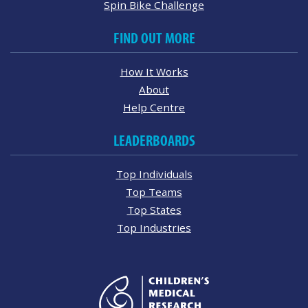
Spin Bike Challenge
FIND OUT MORE
How It Works
About
Help Centre
LEADERBOARDS
Top Individuals
Top Teams
Top States
Top Industries