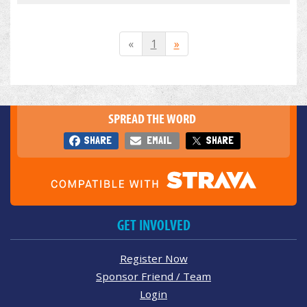
«
1
»
SPREAD THE WORD
SHARE
EMAIL
SHARE
GET INVOLVED
Register Now
Sponsor Friend / Team
Login