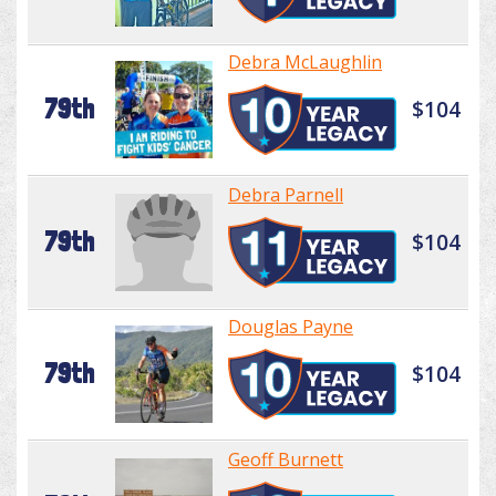
Debra McLaughlin
79th
$104
Debra Parnell
79th
$104
Douglas Payne
79th
$104
Geoff Burnett