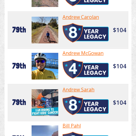
Andrew Carolan
79th
$104
Andrew McGowan
79th
$104
Andrew Sarah
79th
$104
Bill Pahl