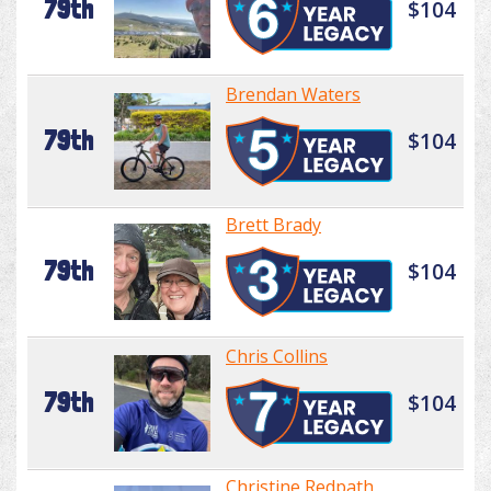
79th
$104
Brendan Waters
79th
$104
Brett Brady
79th
$104
Chris Collins
79th
$104
Christine Redpath