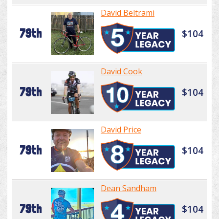
David Beltrami
79th
$104
David Cook
79th
$104
David Price
79th
$104
Dean Sandham
79th
$104