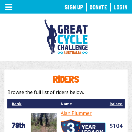
TOGGLE
SIGN UP
DONATE
LOGIN
NAVIGATION
RIDERS
Browse the full list of riders below.
Rank
Name
Raised
Alan Plummer
79th
$104