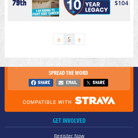
79th
$104
«
5
»
SPREAD THE WORD
SHARE
EMAIL
SHARE
GET INVOLVED
Register Now