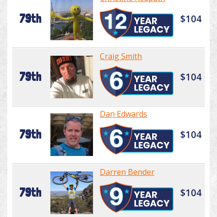
79th
$104
Craig Smith
79th
$104
Dan Edwards
79th
$104
Darren Bender
79th
$104