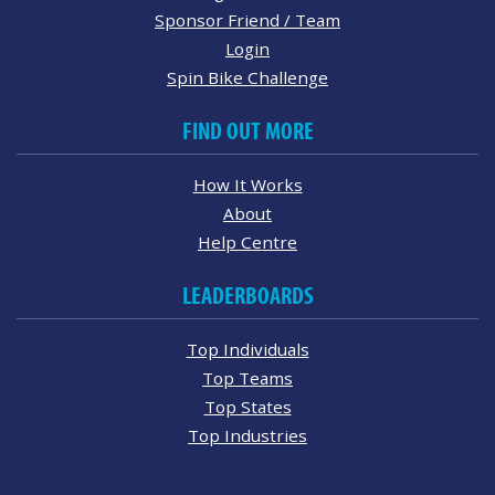
Sponsor Friend / Team
Login
Spin Bike Challenge
FIND OUT MORE
How It Works
About
Help Centre
LEADERBOARDS
Top Individuals
Top Teams
Top States
Top Industries