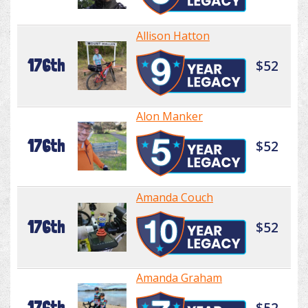
Allison Hatton
176th
$52
Alon Manker
176th
$52
Amanda Couch
176th
$52
Amanda Graham
176th
$52