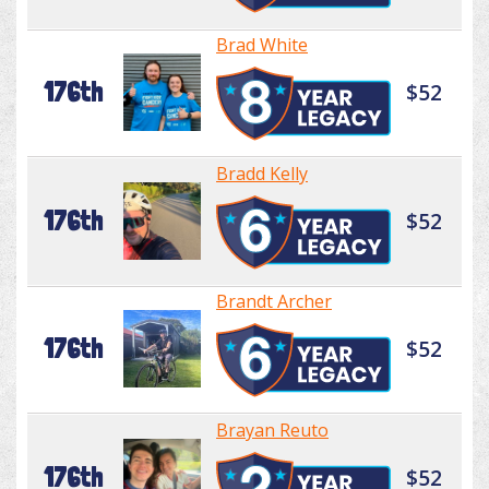
Brad White
176th
$52
Bradd Kelly
176th
$52
Brandt Archer
176th
$52
Brayan Reuto
176th
$52