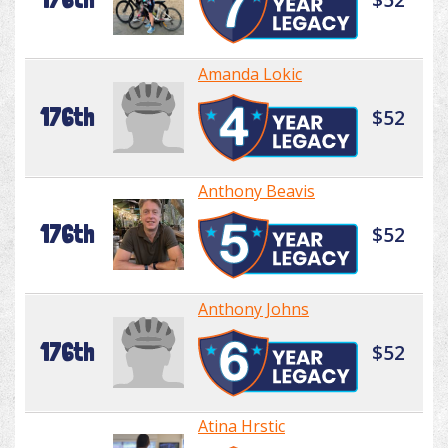
Amanda Lokic
176th
$52
Anthony Beavis
176th
$52
Anthony Johns
176th
$52
Atina Hrstic