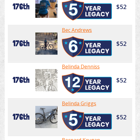
176th
$52
Bec Andrews
176th
$52
Belinda Denniss
176th
$52
Belinda Griggs
176th
$52