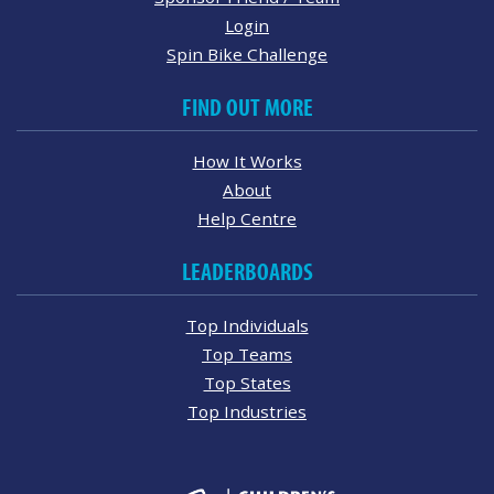
Login
Spin Bike Challenge
FIND OUT MORE
How It Works
About
Help Centre
LEADERBOARDS
Top Individuals
Top Teams
Top States
Top Industries