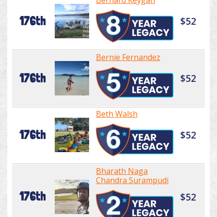
Bernard Keygan
176th
$52
Bernie Fernandez
176th
$52
Beth Walsh
176th
$52
Bharath Naga
Chandra Surampudi
176th
$52