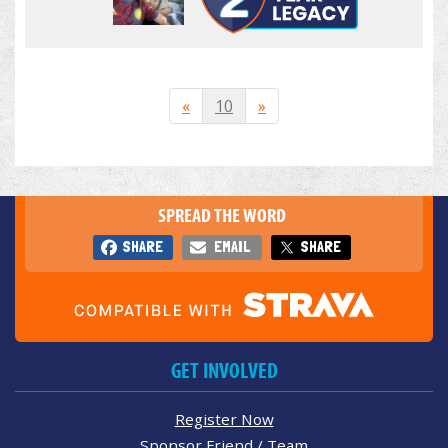
«
10
»
SPREAD THE WORD
SHARE
EMAIL
SHARE
GET INVOLVED
Register Now
Sponsor Friend / Team