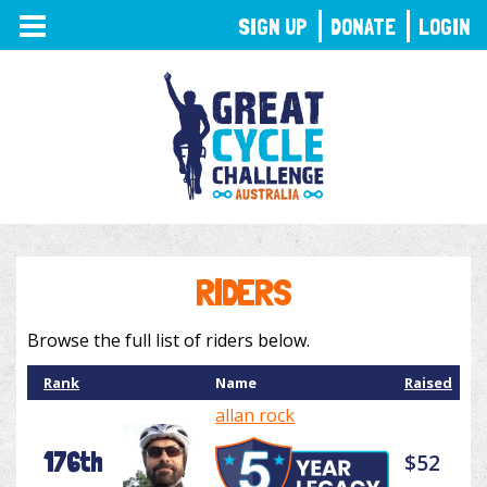
TOGGLE
SIGN UP
DONATE
LOGIN
NAVIGATION
RIDERS
Browse the full list of riders below.
Rank
Name
Raised
allan rock
176th
$52