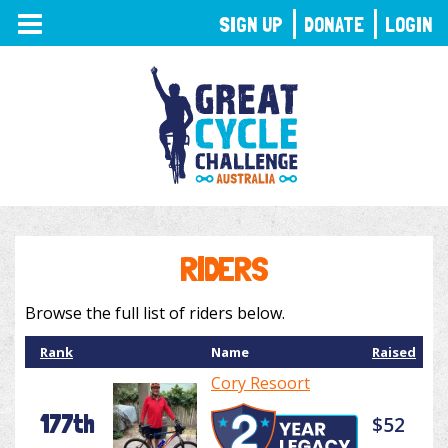
TOGGLE
SIGN UP
DONATE
LOGIN
NAVIGATION
RIDERS
Browse the full list of riders below.
Rank
Name
Raised
Cory Resoort
177th
$52