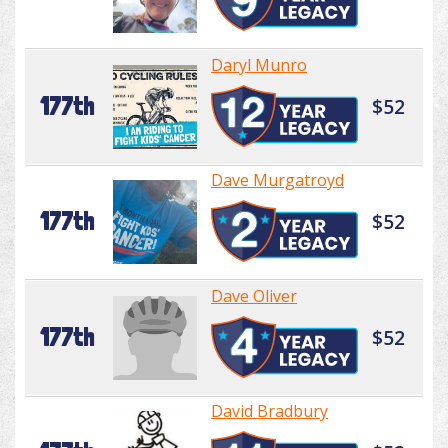
Daryl Munro
177th
$52
Dave Murgatroyd
177th
$52
Dave Oliver
177th
$52
David Bradbury