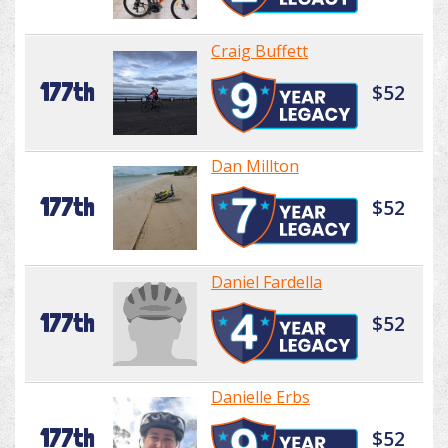
Craig Buffett
177th
$52
Dan Millton
177th
$52
Daniel Fardella
177th
$52
Danielle Erbs
177th
$52