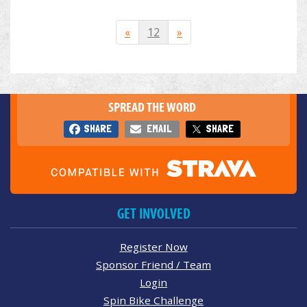
«
12
»
SPREAD THE WORD
SHARE
EMAIL
SHARE
GET INVOLVED
Register Now
Sponsor Friend / Team
Login
Spin Bike Challenge