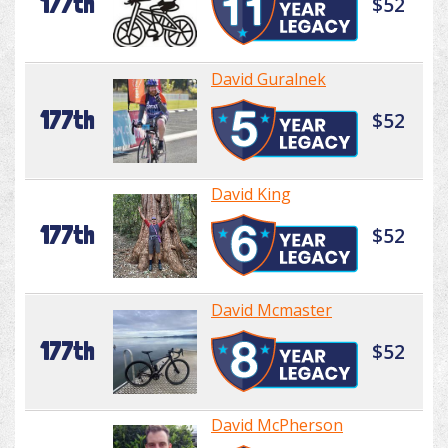
177th
$52
David Guralnek
177th
$52
David King
177th
$52
David Mcmaster
177th
$52
David McPherson