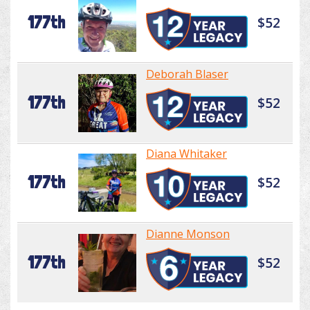
177th
$52
Deborah Blaser
177th
$52
Diana Whitaker
177th
$52
Dianne Monson
177th
$52