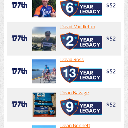
177th
$52
David Middleton
177th
$52
David Ross
177th
$52
Dean Bavage
177th
$52
Dean Bennett