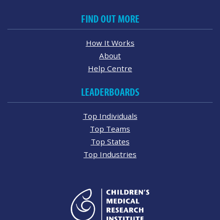
FIND OUT MORE
How It Works
About
Help Centre
LEADERBOARDS
Top Individuals
Top Teams
Top States
Top Industries