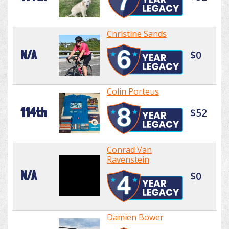
Christine Sands
N/A
$0
Colin Porteus
114th
$52
Conrad Van
Ravenstein
N/A
$0
Damien Bower