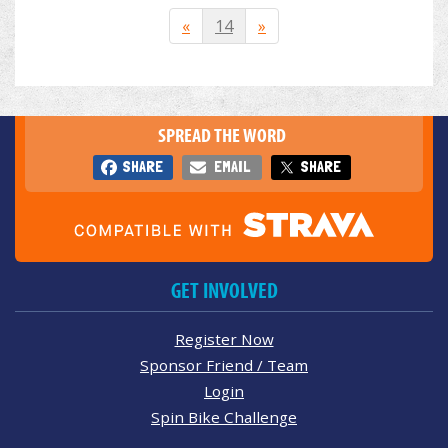
«
14
»
SPREAD THE WORD
SHARE
EMAIL
SHARE
GET INVOLVED
Register Now
Sponsor Friend / Team
Login
Spin Bike Challenge