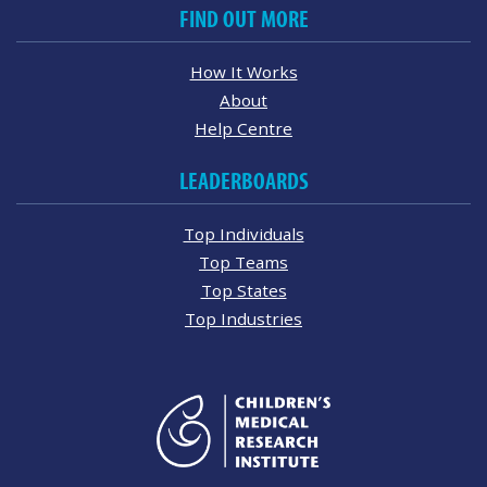
FIND OUT MORE
How It Works
About
Help Centre
LEADERBOARDS
Top Individuals
Top Teams
Top States
Top Industries