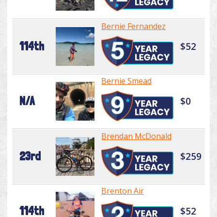
Bernie Fernandez
114th
$52
Bernie Smead
N/A
$0
Brendan McDonald
23rd
$259
Brenton Air
114th
$52