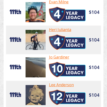
Evan Milne
111th
$104
Heri Julianta
111th
$104
Jo Gardiner
111th
$104
Lee Anderson
111th
$104