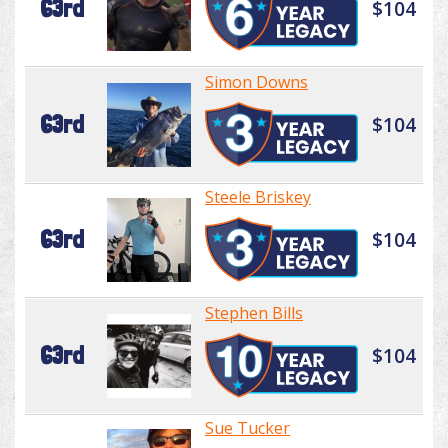
63rd
$104
Simon Downs
63rd
$104
Steele Briskey
63rd
$104
Stephen Bills
63rd
$104
Sue Tucker