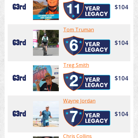
63rd
$104
Tom Truman
63rd
$104
Treg Smith
63rd
$104
Wayne Jordan
63rd
$104
Chris Collins