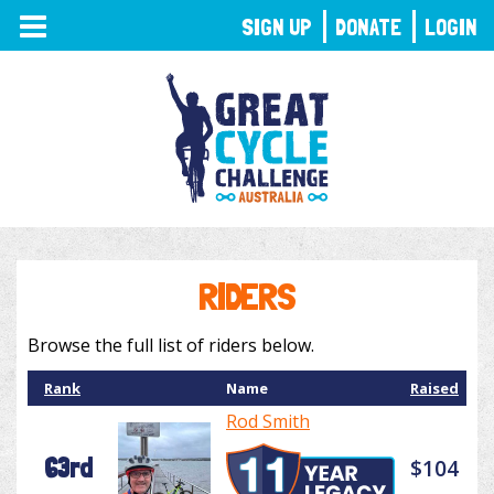
TOGGLE
SIGN UP
DONATE
LOGIN
NAVIGATION
RIDERS
Browse the full list of riders below.
Rank
Name
Raised
Rod Smith
63rd
$104