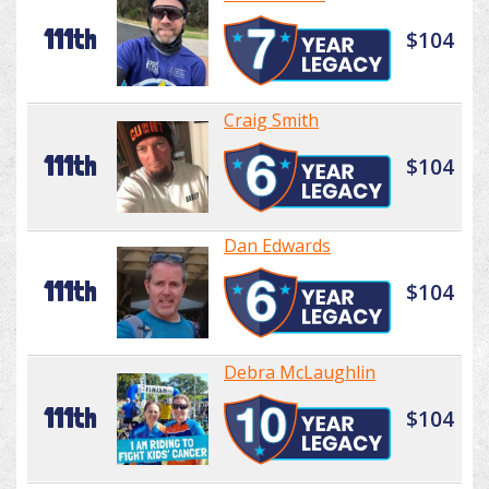
111th
$104
Craig Smith
111th
$104
Dan Edwards
111th
$104
Debra McLaughlin
111th
$104