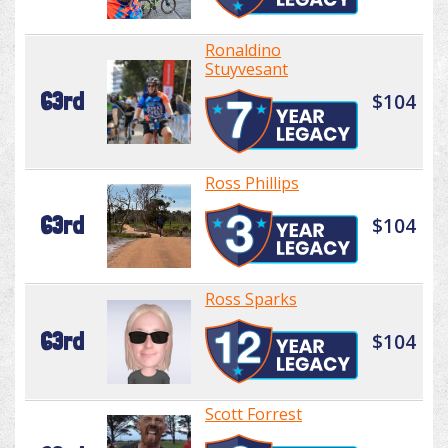
Ronaldino
Stuyvesant
63rd
$104
Ross Phillips
63rd
$104
Ross Sparks
63rd
$104
Scott Forrest