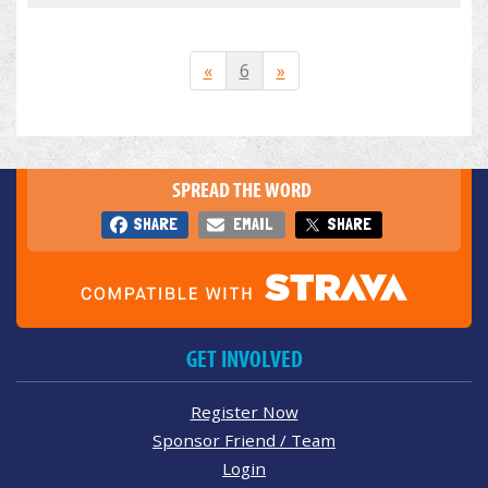
«
6
»
SPREAD THE WORD
SHARE
EMAIL
SHARE
GET INVOLVED
Register Now
Sponsor Friend / Team
Login