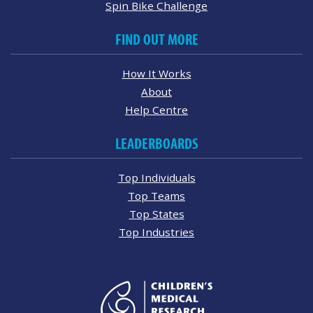
Spin Bike Challenge
FIND OUT MORE
How It Works
About
Help Centre
LEADERBOARDS
Top Individuals
Top Teams
Top States
Top Industries