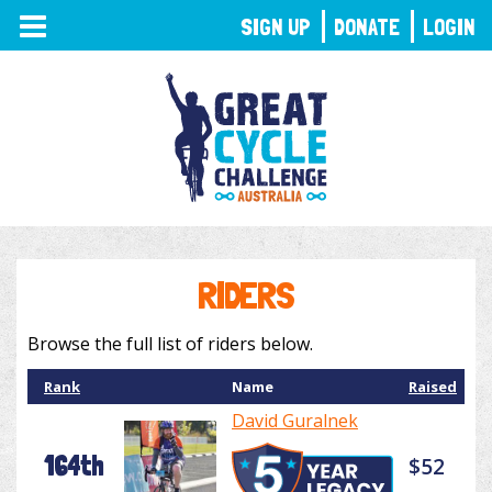
TOGGLE
SIGN UP
DONATE
LOGIN
NAVIGATION
RIDERS
Browse the full list of riders below.
Rank
Name
Raised
David Guralnek
164th
$52