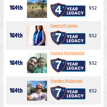
164th
$52
Gwenyth James
164th
$52
Hamed Mahdianfar
164th
$52
Hayden Mcdonald
164th
$52