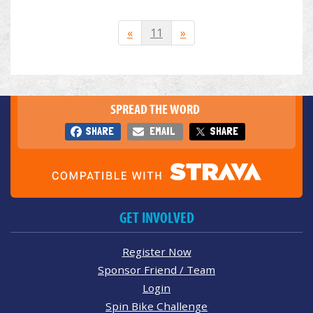
«
11
»
SPREAD THE WORD
SHARE
EMAIL
SHARE
GET INVOLVED
Register Now
Sponsor Friend / Team
Login
Spin Bike Challenge