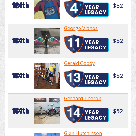
164th
$52
George Vlahos
164th
$52
Gerald Goody
164th
$52
Gerhard Theron
164th
$52
Glen Hutchinson