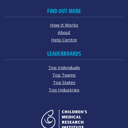
FIND OUT MORE
How It Works
About
Help Centre
LEADERBOARDS
Top Individuals
Top Teams
Top States
Top Industries