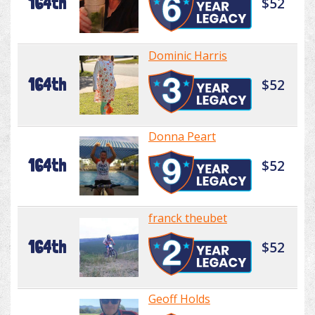
164th
$52
Dominic Harris
164th
$52
Donna Peart
164th
$52
franck theubet
164th
$52
Geoff Holds