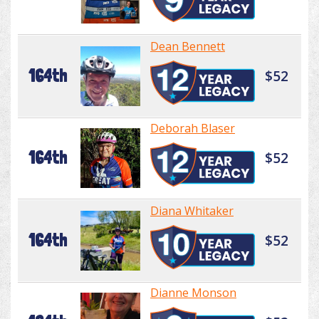
Dean Bennett
164th
$52
Deborah Blaser
164th
$52
Diana Whitaker
164th
$52
Dianne Monson