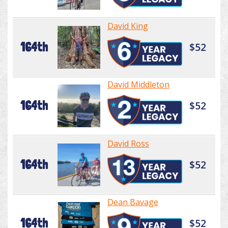
David King
164th
$52
David Middleton
164th
$52
David Ross
164th
$52
Dean Bavage
164th
$52