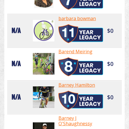
barbara bowman
N/A
$0
Barend Meiring
N/A
$0
Barney Hamilton
N/A
$0
Barney J
O'Shaughnessy