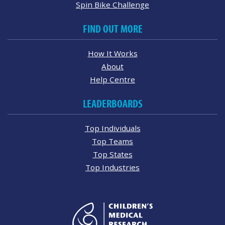
Spin Bike Challenge
FIND OUT MORE
How It Works
About
Help Centre
LEADERBOARDS
Top Individuals
Top Teams
Top States
Top Industries