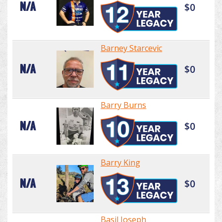
N/A
$0
Barney Starcevic
N/A
$0
Barry Burns
N/A
$0
Barry King
N/A
$0
Basil Joseph