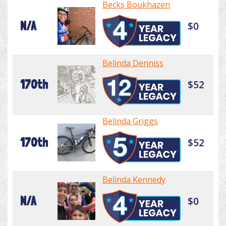
Becks Boukhazen
N/A
$0
Belinda Denniss
170th
$52
Belinda Griggs
170th
$52
Belinda Kennedy
N/A
$0