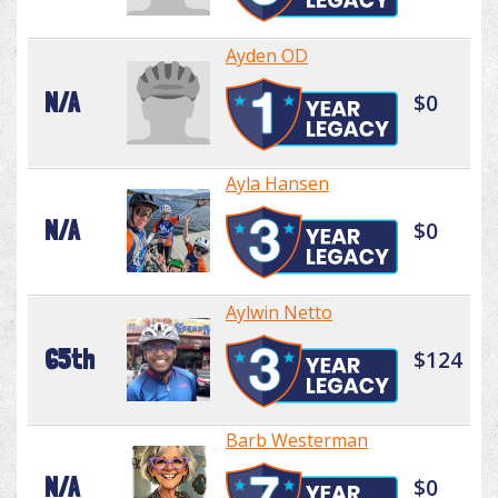
Ayden OD
N/A
$0
Ayla Hansen
N/A
$0
Aylwin Netto
65th
$124
Barb Westerman
N/A
$0