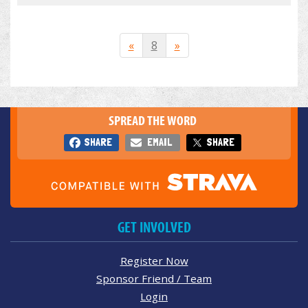
«
8
»
SPREAD THE WORD
SHARE
EMAIL
SHARE
GET INVOLVED
Register Now
Sponsor Friend / Team
Login