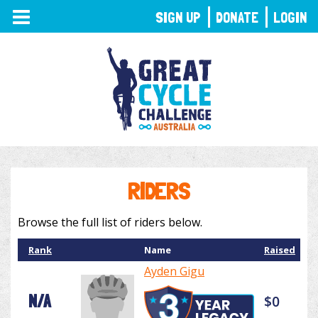
TOGGLE
SIGN UP
DONATE
LOGIN
NAVIGATION
RIDERS
Browse the full list of riders below.
Rank
Name
Raised
Ayden Gigu
N/A
$0