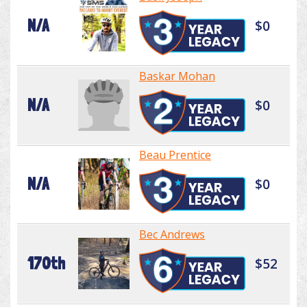
N/A
$0
Baskar Mohan
N/A
$0
Beau Prentice
N/A
$0
Bec Andrews
170th
$52