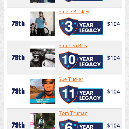
Steele Briskey
79th
$104
Stephen Bills
79th
$104
Sue Tucker
79th
$104
Tom Truman
79th
$104