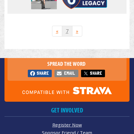
«
7
»
SPREAD THE WORD
SHARE
EMAIL
SHARE
GET INVOLVED
Register Now
Sponsor Friend / Team