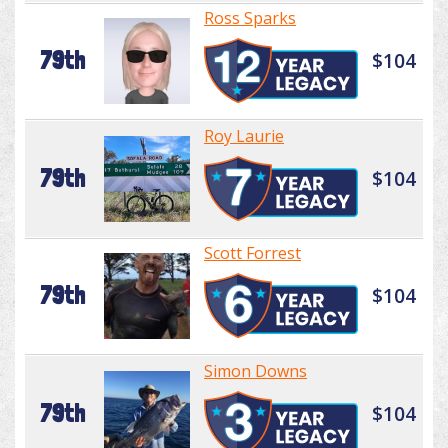
Ross Sparks
79th
$104
Roy Laurie
79th
$104
Scott Forrest
79th
$104
Simon Downs
79th
$104