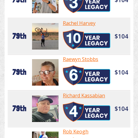
Rachel Harvey
79th
$104
Raewyn Stobbs
79th
$104
Richard Kassabian
79th
$104
Rob Keogh