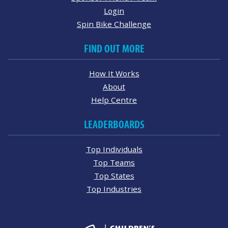
Login
Spin Bike Challenge
FIND OUT MORE
How It Works
About
Help Centre
LEADERBOARDS
Top Individuals
Top Teams
Top States
Top Industries