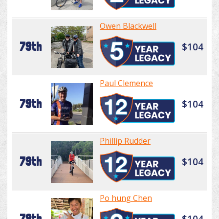
Owen Blackwell
79th
$104
Paul Clemence
79th
$104
Phillip Rudder
79th
$104
Po hung Chen
79th
$104