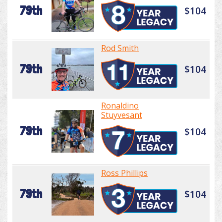
79th
$104
Rod Smith
79th
$104
Ronaldino
Stuyvesant
79th
$104
Ross Phillips
79th
$104