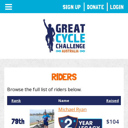
TOGGLE
SIGN UP
DONATE
LOGIN
NAVIGATION
RIDERS
Browse the full list of riders below.
Rank
Name
Raised
Michael Ryan
79th
$104