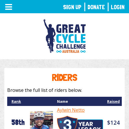
TOGGLE
SIGN UP
DONATE
LOGIN
NAVIGATION
RIDERS
Browse the full list of riders below.
Rank
Name
Raised
Aylwin Netto
58th
$124