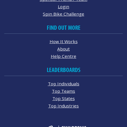
Login
Spin Bike Challenge
FIND OUT MORE
How It Works
About
Help Centre
LEADERBOARDS
Top Individuals
Top Teams
Top States
Top Industries