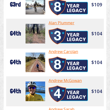
63rd
$109
Alan Plummer
64th
$104
Andrew Carolan
64th
$104
Andrew McGowan
64th
$104
Andrew Sarah