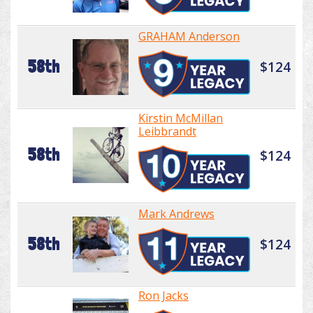
GRAHAM Anderson
58th
$124
Kirstin McMillan
Leibbrandt
58th
$124
Mark Andrews
58th
$124
Ron Jacks