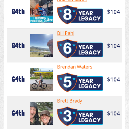
64th
$104
Bill Pahl
64th
$104
Brendan Waters
64th
$104
Brett Brady
64th
$104