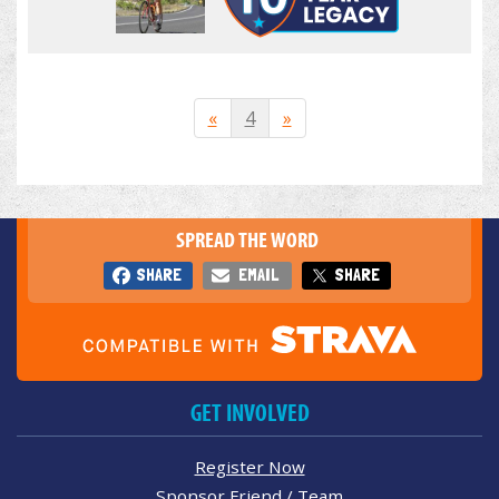
«
4
»
SPREAD THE WORD
SHARE
EMAIL
SHARE
GET INVOLVED
Register Now
Sponsor Friend / Team