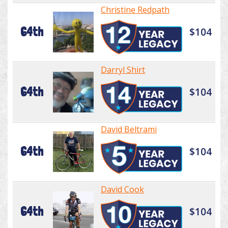
Christine Redpath
64th
$104
Darryl Shirt
64th
$104
David Beltrami
64th
$104
David Cook
64th
$104