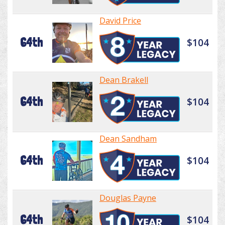
David Price
64th
$104
Dean Brakell
64th
$104
Dean Sandham
64th
$104
Douglas Payne
64th
$104