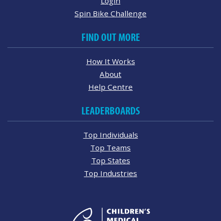
Login
Spin Bike Challenge
FIND OUT MORE
How It Works
About
Help Centre
LEADERBOARDS
Top Individuals
Top Teams
Top States
Top Industries