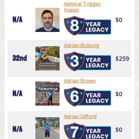
Admiral Trigger
Happy
N/A
$0
Adrian Boltong
32nd
$259
Adrian Brown
N/A
$0
Adrian Gifford
N/A
$0