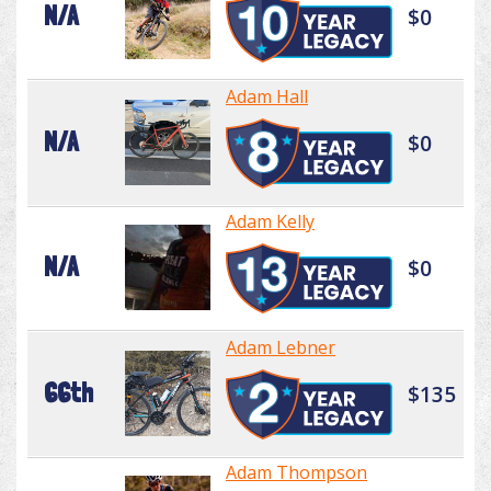
N/A
$0
Adam Hall
N/A
$0
Adam Kelly
N/A
$0
Adam Lebner
66th
$135
Adam Thompson