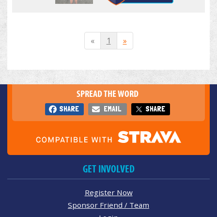
«
1
»
SPREAD THE WORD
SHARE
EMAIL
SHARE
GET INVOLVED
Register Now
Sponsor Friend / Team