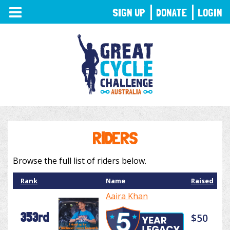
TOGGLE
SIGN UP
DONATE
LOGIN
NAVIGATION
RIDERS
Browse the full list of riders below.
Rank
Name
Raised
Aaira Khan
353rd
$50