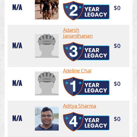
N/A
$0
Adarsh
Janardhanan
N/A
$0
Adeline Chai
N/A
$0
Aditya Sharma
N/A
$0