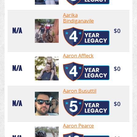
Aarika
Bindiganavile
N/A
$0
Aaron Affleck
N/A
$0
Aaron Busuttil
N/A
$0
Aaron Pearce