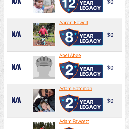
N/A
$0
Aaron Powell
N/A
$0
Abel Abee
N/A
$0
Adam Bateman
N/A
$0
Adam Fawcett