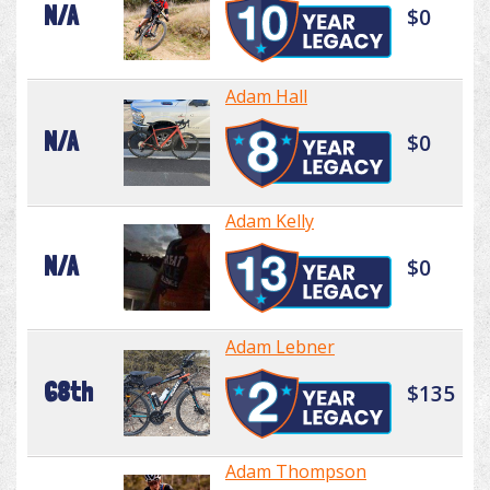
N/A
$0
Adam Hall
N/A
$0
Adam Kelly
N/A
$0
Adam Lebner
68th
$135
Adam Thompson