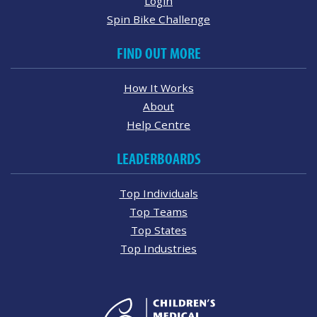
Login
Spin Bike Challenge
FIND OUT MORE
How It Works
About
Help Centre
LEADERBOARDS
Top Individuals
Top Teams
Top States
Top Industries