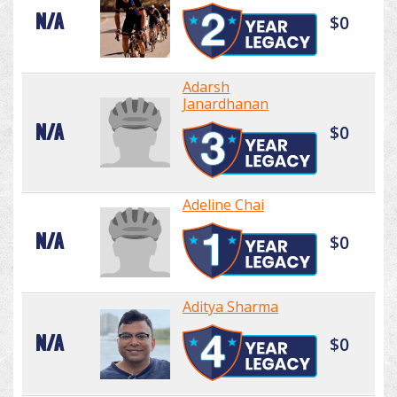
N/A
$0
Adarsh
Janardhanan
N/A
$0
Adeline Chai
N/A
$0
Aditya Sharma
N/A
$0