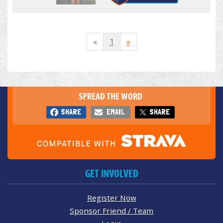
«
1
»
SPREAD THE WORD
SHARE
EMAIL
SHARE
GET INVOLVED
Register Now
Sponsor Friend / Team