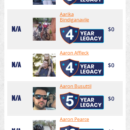
Aarika
Bindiganavile
N/A
$0
Aaron Affleck
N/A
$0
Aaron Busuttil
N/A
$0
Aaron Pearce