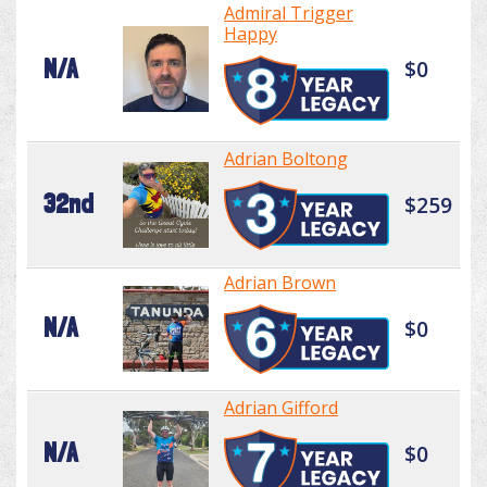
Admiral Trigger
Happy
N/A
$0
Adrian Boltong
32nd
$259
Adrian Brown
N/A
$0
Adrian Gifford
N/A
$0