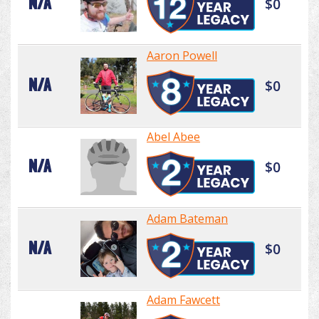
N/A
$0
Aaron Powell
N/A
$0
Abel Abee
N/A
$0
Adam Bateman
N/A
$0
Adam Fawcett