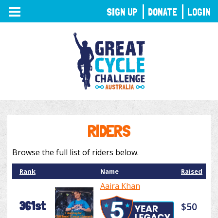
TOGGLE
SIGN UP
DONATE
LOGIN
NAVIGATION
RIDERS
Browse the full list of riders below.
Rank
Name
Raised
Aaira Khan
361st
$50