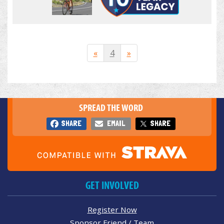
«
4
»
SPREAD THE WORD
SHARE
EMAIL
SHARE
GET INVOLVED
Register Now
Sponsor Friend / Team