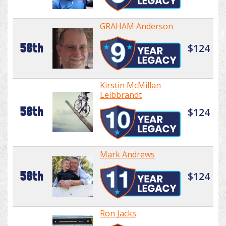
GRAHAM Anderson
58th
$124
Kirstin McMillan
Leibbrandt
58th
$124
Mark Andrews
58th
$124
Ron Jacks