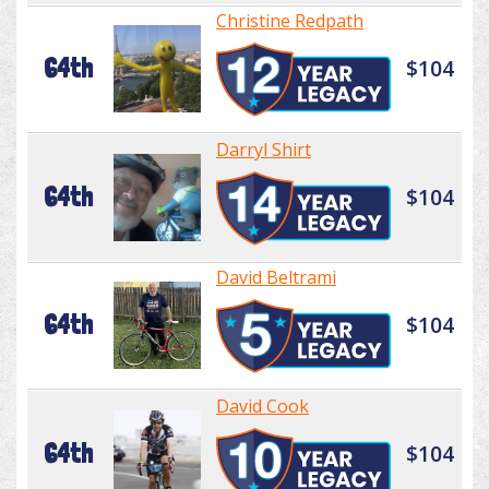
Christine Redpath
64th
$104
Darryl Shirt
64th
$104
David Beltrami
64th
$104
David Cook
64th
$104