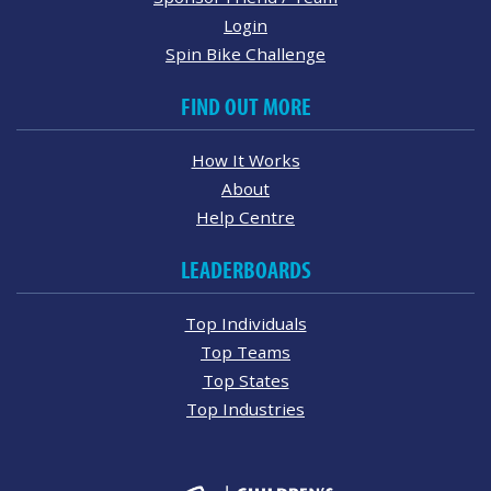
Login
Spin Bike Challenge
FIND OUT MORE
How It Works
About
Help Centre
LEADERBOARDS
Top Individuals
Top Teams
Top States
Top Industries