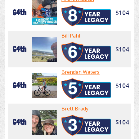
64th
$104
Bill Pahl
64th
$104
Brendan Waters
64th
$104
Brett Brady
64th
$104