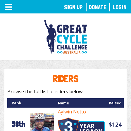
TOGGLE
SIGN UP
DONATE
LOGIN
NAVIGATION
RIDERS
Browse the full list of riders below.
Rank
Name
Raised
Aylwin Netto
58th
$124