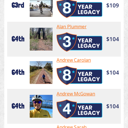
63rd
$109
Alan Plummer
64th
$104
Andrew Carolan
64th
$104
Andrew McGowan
64th
$104
Andrew Sarah