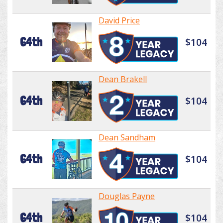
David Price
64th
$104
Dean Brakell
64th
$104
Dean Sandham
64th
$104
Douglas Payne
64th
$104