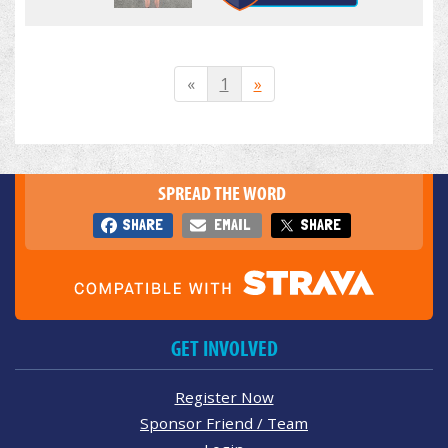
«
1
»
SPREAD THE WORD
SHARE
EMAIL
SHARE
GET INVOLVED
Register Now
Sponsor Friend / Team