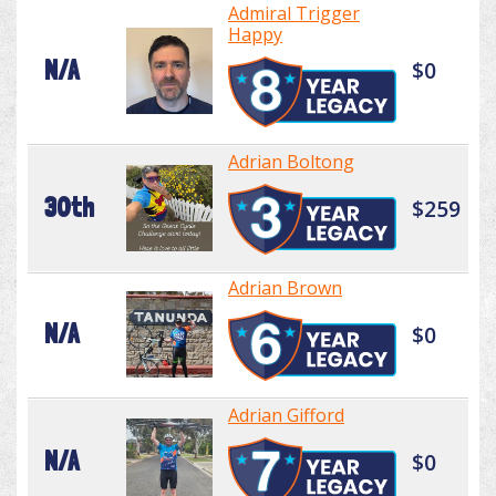
Admiral Trigger
Happy
N/A
$0
Adrian Boltong
30th
$259
Adrian Brown
N/A
$0
Adrian Gifford
N/A
$0