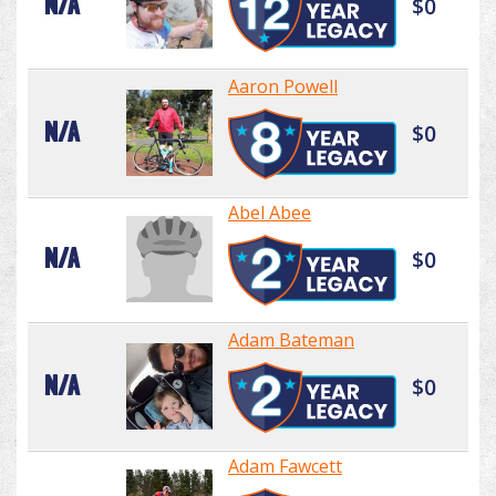
N/A
$0
Aaron Powell
N/A
$0
Abel Abee
N/A
$0
Adam Bateman
N/A
$0
Adam Fawcett