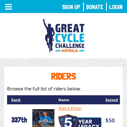
TOGGLE
SIGN UP
DONATE
LOGIN
NAVIGATION
RIDERS
Browse the full list of riders below.
Rank
Name
Raised
Aaira Khan
337th
$50