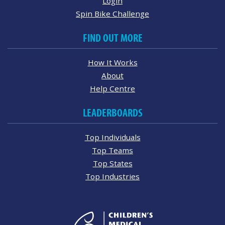
Login
Spin Bike Challenge
FIND OUT MORE
How It Works
About
Help Centre
LEADERBOARDS
Top Individuals
Top Teams
Top States
Top Industries