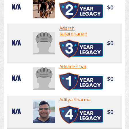
N/A
$0
Adarsh
Janardhanan
N/A
$0
Adeline Chai
N/A
$0
Aditya Sharma
N/A
$0