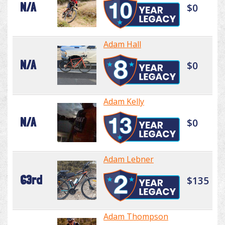
N/A
$0
Adam Hall
N/A
$0
Adam Kelly
N/A
$0
Adam Lebner
63rd
$135
Adam Thompson