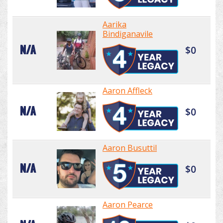
Aarika
Bindiganavile
N/A
$0
Aaron Affleck
N/A
$0
Aaron Busuttil
N/A
$0
Aaron Pearce