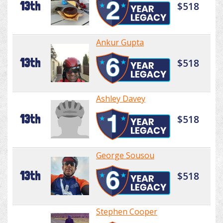
13th
$518
Ankur Gupta
13th
$518
Ashley Davey
13th
$518
George Sousou
13th
$518
Stephen Cooper