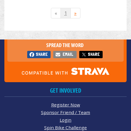
«
1
»
SPREAD THE WORD
SHARE
EMAIL
SHARE
GET INVOLVED
Register Now
Sponsor Friend / Team
Login
Spin Bike Challenge