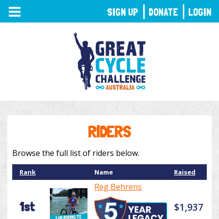
TOGGLE
SIGN UP
DONATE
LOGIN
NAVIGATION
RIDERS
Browse the full list of riders below.
Rank
Name
Raised
Reg Behrens
1st
$1,937