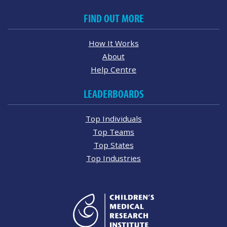
FIND OUT MORE
How It Works
About
Help Centre
LEADERBOARDS
Top Individuals
Top Teams
Top States
Top Industries