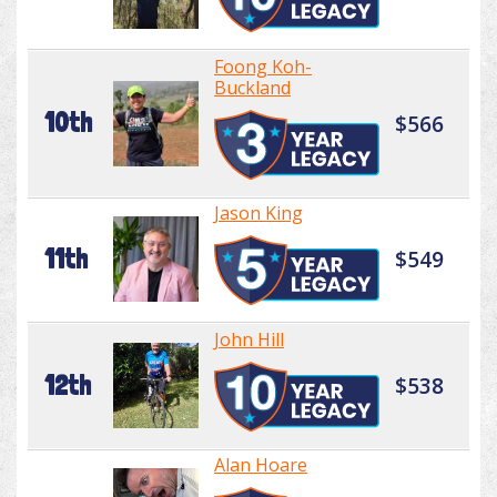
Foong Koh-
Buckland
10th
$566
Jason King
11th
$549
John Hill
12th
$538
Alan Hoare