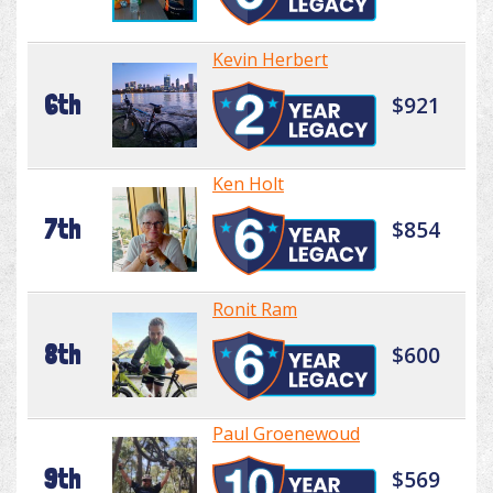
Kevin Herbert
6th
$921
Ken Holt
7th
$854
Ronit Ram
8th
$600
Paul Groenewoud
9th
$569