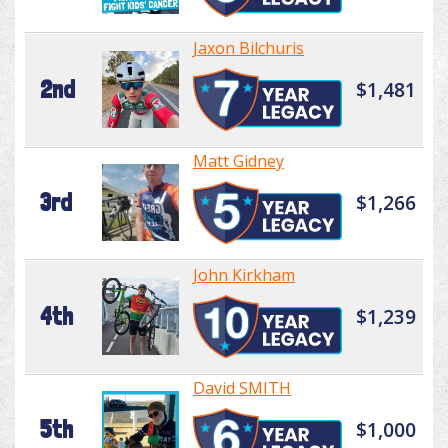
Jaxon Bilchuris
2nd
$1,481
Matt Gidney
3rd
$1,266
John Kirkham
4th
$1,239
David SMITH
5th
$1,000