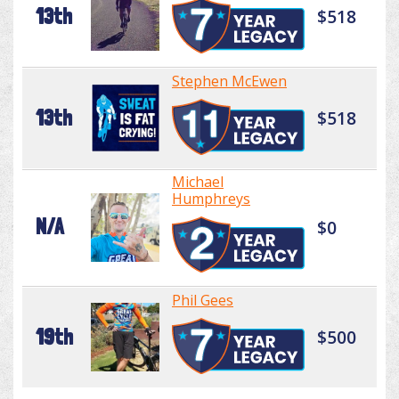
13th
$518
Stephen McEwen
13th
$518
Michael
Humphreys
N/A
$0
Phil Gees
19th
$500