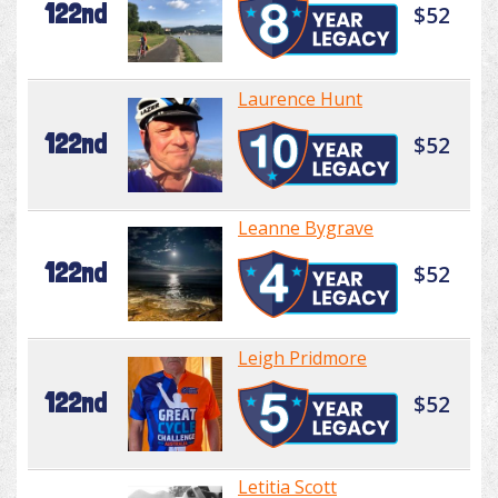
122nd
$52
Laurence Hunt
122nd
$52
Leanne Bygrave
122nd
$52
Leigh Pridmore
122nd
$52
Letitia Scott