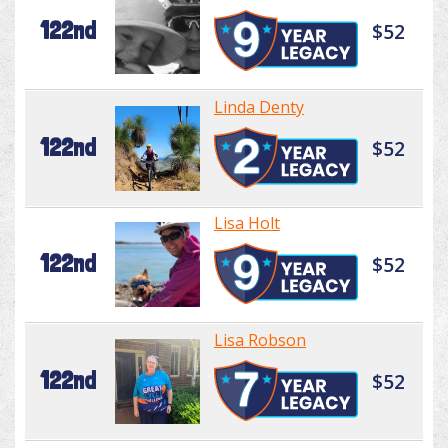
122nd
$52
Linda Denty
122nd
$52
Lisa Holt
122nd
$52
Lisa Robson
122nd
$52