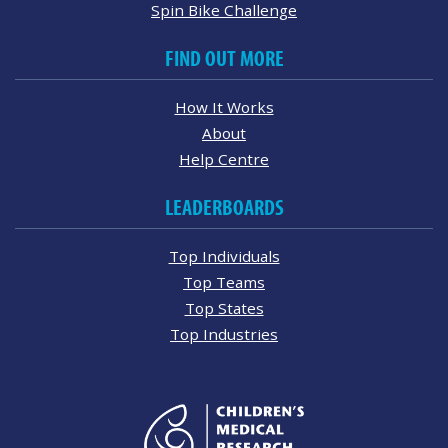
Spin Bike Challenge
FIND OUT MORE
How It Works
About
Help Centre
LEADERBOARDS
Top Individuals
Top Teams
Top States
Top Industries