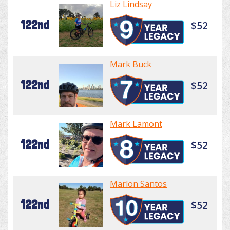
Liz Lindsay
122nd
$52
Mark Buck
122nd
$52
Mark Lamont
122nd
$52
Marlon Santos
122nd
$52