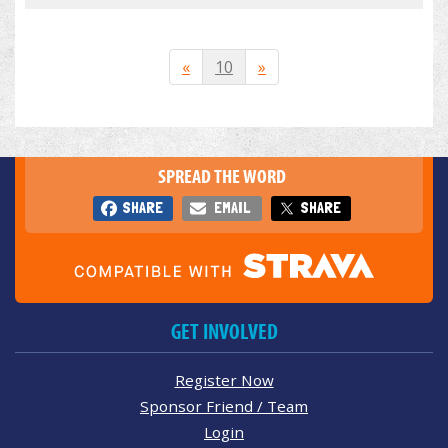
«
10
»
SPREAD THE WORD
SHARE
EMAIL
SHARE
GET INVOLVED
Register Now
Sponsor Friend / Team
Login