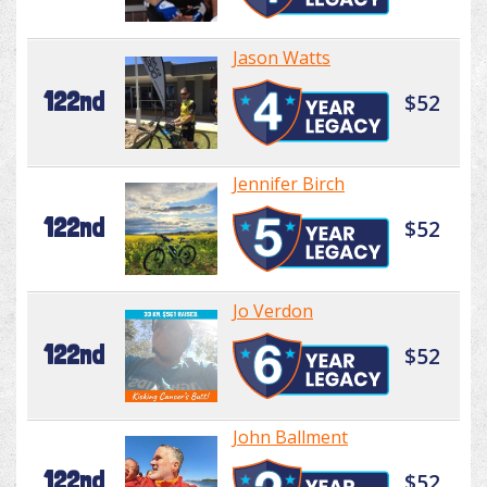
Jason Watts
122nd
$52
Jennifer Birch
122nd
$52
Jo Verdon
122nd
$52
John Ballment
122nd
$52