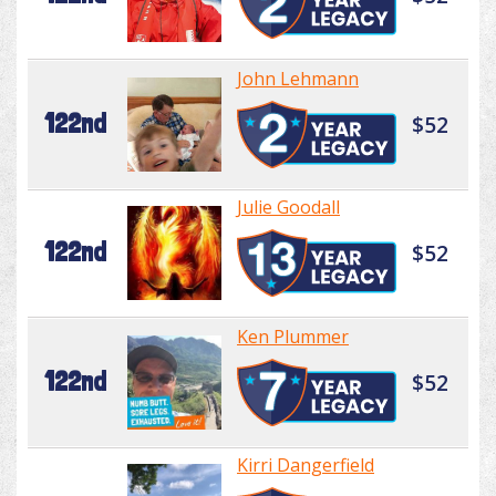
John Lehmann
122nd
$52
Julie Goodall
122nd
$52
Ken Plummer
122nd
$52
Kirri Dangerfield