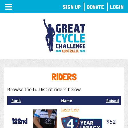
TOGGLE
SIGN UP
DONATE
LOGIN
NAVIGATION
RIDERS
Browse the full list of riders below.
Rank
Name
Raised
Jase Lee
122nd
$52