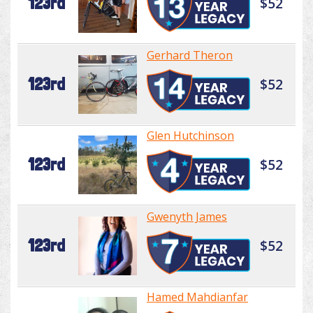
123rd
$52
Gerhard Theron
123rd
$52
Glen Hutchinson
123rd
$52
Gwenyth James
123rd
$52
Hamed Mahdianfar