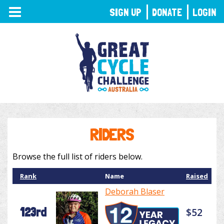
TOGGLE
SIGN UP
DONATE
LOGIN
NAVIGATION
RIDERS
Browse the full list of riders below.
Rank
Name
Raised
Deborah Blaser
123rd
$52