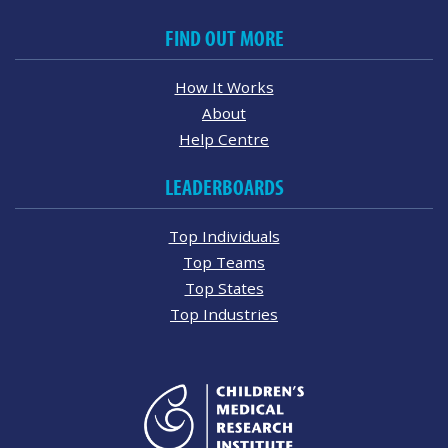
FIND OUT MORE
How It Works
About
Help Centre
LEADERBOARDS
Top Individuals
Top Teams
Top States
Top Industries