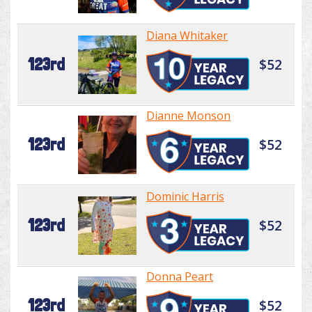
Diana Whitaker
123rd
$52
Dianne Monson
123rd
$52
Dominic Harris
123rd
$52
Donna Peart
123rd
$52