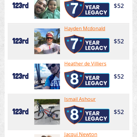
123rd
$52
Hayden Mcdonald
123rd
$52
Heather de Villiers
123rd
$52
Ismail Ashour
123rd
$52
Jacqui Newton