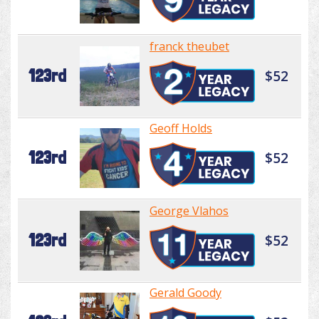
franck theubet
123rd
$52
Geoff Holds
123rd
$52
George Vlahos
123rd
$52
Gerald Goody