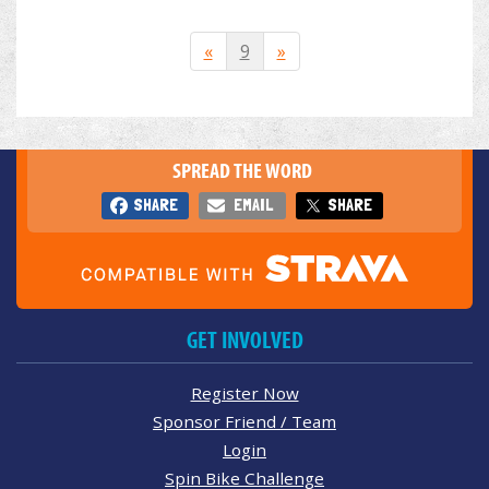
«
9
»
SPREAD THE WORD
SHARE
EMAIL
SHARE
GET INVOLVED
Register Now
Sponsor Friend / Team
Login
Spin Bike Challenge