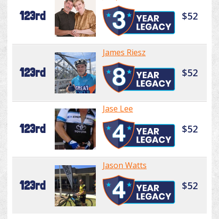
123rd
$52
James Riesz
123rd
$52
Jase Lee
123rd
$52
Jason Watts
123rd
$52