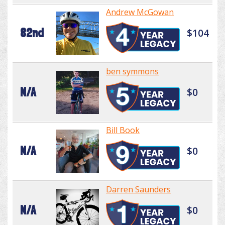
Andrew McGowan
82nd
$104
ben symmons
N/A
$0
Bill Book
N/A
$0
Darren Saunders
N/A
$0