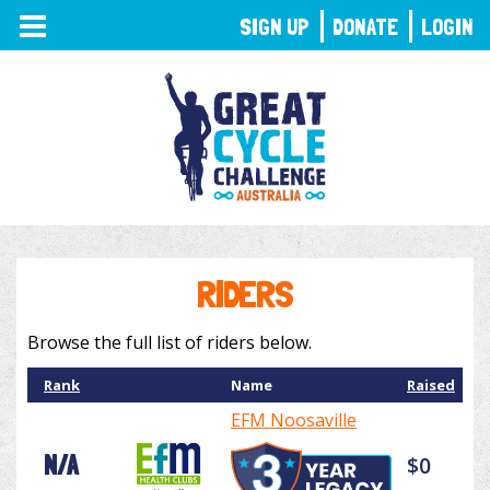
TOGGLE
SIGN UP
DONATE
LOGIN
NAVIGATION
RIDERS
Browse the full list of riders below.
Rank
Name
Raised
EFM Noosaville
N/A
$0