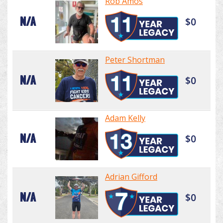
Rob Amos
N/A
$0
Peter Shortman
N/A
$0
Adam Kelly
N/A
$0
Adrian Gifford
N/A
$0