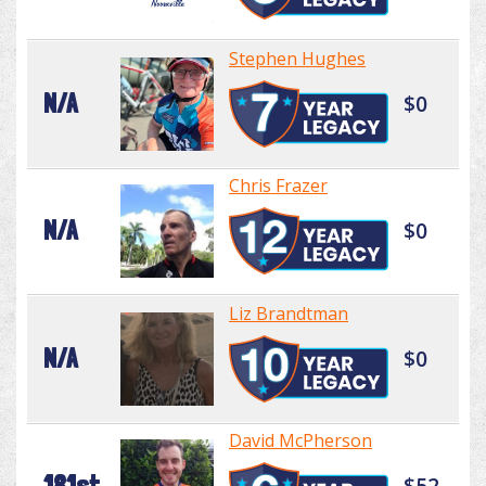
Stephen Hughes
N/A
$0
Chris Frazer
N/A
$0
Liz Brandtman
N/A
$0
David McPherson
181st
$52