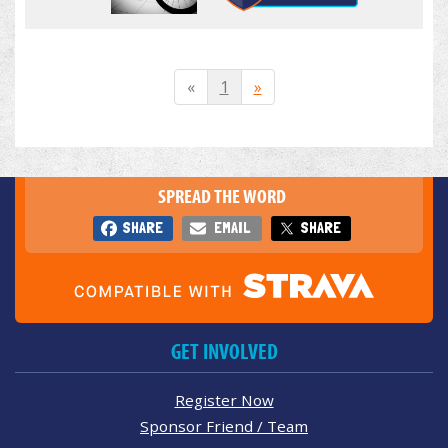
«
1
»
SPREAD THE WORD
SHARE
EMAIL
SHARE
GET INVOLVED
Register Now
Sponsor Friend / Team