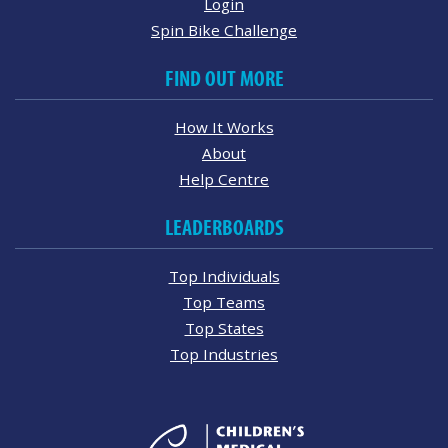
Login
Spin Bike Challenge
FIND OUT MORE
How It Works
About
Help Centre
LEADERBOARDS
Top Individuals
Top Teams
Top States
Top Industries