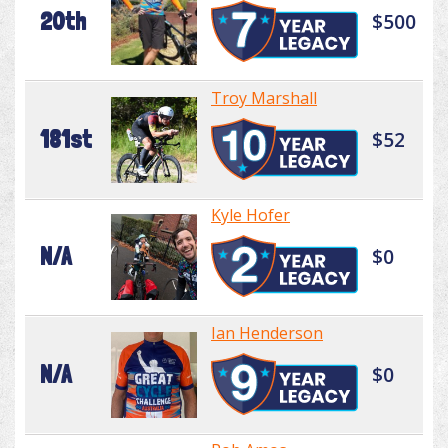
20th
$500
Troy Marshall
181st
$52
Kyle Hofer
N/A
$0
Ian Henderson
N/A
$0