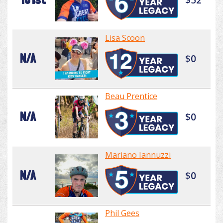
Lisa Scoon
N/A
$0
Beau Prentice
N/A
$0
Mariano Iannuzzi
N/A
$0
Phil Gees