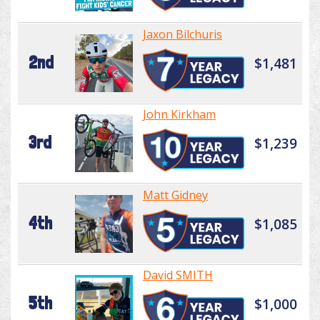
Jaxon Bilchuris
2nd
$1,481
John Kirkham
3rd
$1,239
Matt Gidney
4th
$1,085
David SMITH
5th
$1,000