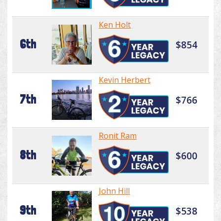
Ken Holt
6th
$854
Kevin Herbert
7th
$766
Ronit Ram
8th
$600
John Hill
9th
$538