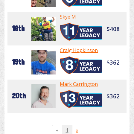
Skye M
18th
$408
Craig Hopkinson
19th
$362
Mark Carrington
20th
$362
«
1
»