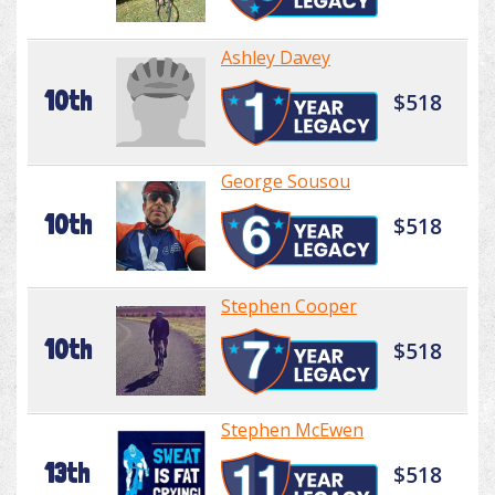
Ashley Davey
10th
$518
George Sousou
10th
$518
Stephen Cooper
10th
$518
Stephen McEwen
13th
$518