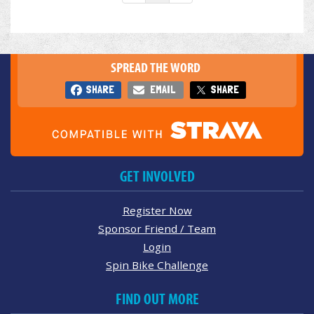
SPREAD THE WORD
SHARE
EMAIL
SHARE
GET INVOLVED
Register Now
Sponsor Friend / Team
Login
Spin Bike Challenge
FIND OUT MORE