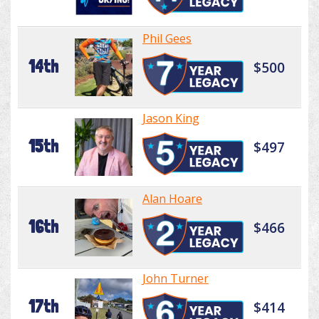
Phil Gees
14th
$500
Jason King
15th
$497
Alan Hoare
16th
$466
John Turner
17th
$414