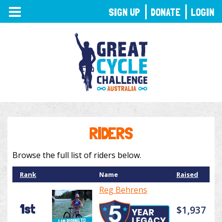
TOGGLE
SIGN UP
DONATE
LOGIN
NAVIGATION
RIDERS
Browse the full list of riders below.
Rank
Name
Raised
Reg Behrens
1st
$1,937