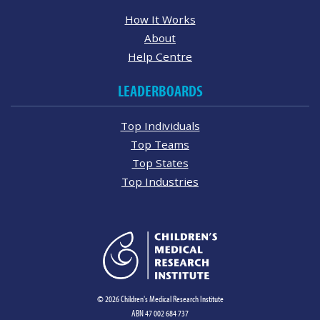
How It Works
About
Help Centre
LEADERBOARDS
Top Individuals
Top Teams
Top States
Top Industries
© 2026 Children's Medical Research Institute
ABN 47 002 684 737