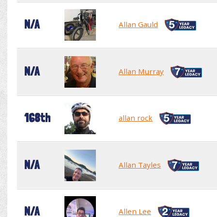
N/A
Allan Gauld
N/A
Allan Murray
168th
allan rock
N/A
Allan Tayles
N/A
Allen Lee