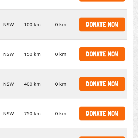
DONATE NOW
NSW
100 km
0 km
DONATE NOW
NSW
150 km
0 km
DONATE NOW
NSW
400 km
0 km
DONATE NOW
NSW
750 km
0 km