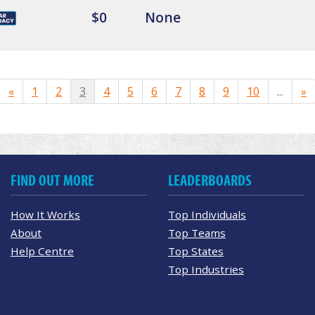
$0
None
«
1
2
3
4
5
6
7
8
9
10
...
»
FIND OUT MORE
LEADERBOARDS
How It Works
Top Individuals
About
Top Teams
Help Centre
Top States
Top Industries