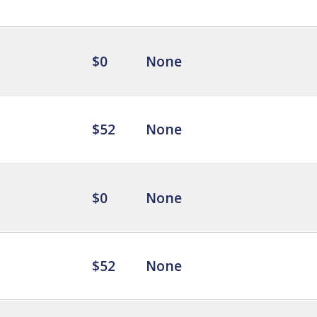
$0
None
$52
None
$0
None
$52
None