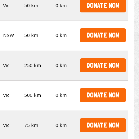
DONATE NOW
Vic
50 km
0 km
DONATE NOW
NSW
50 km
0 km
DONATE NOW
Vic
250 km
0 km
DONATE NOW
Vic
500 km
0 km
DONATE NOW
Vic
75 km
0 km