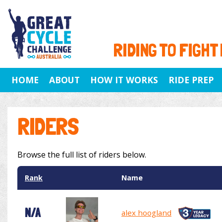
RIDING TO FIGHT
HOME
ABOUT
HOW IT WORKS
RIDE PREP
RIDERS
Browse the full list of riders below.
Rank
Name
N/A
alex hoogland