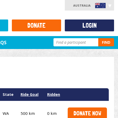
AUSTRALIA
DONATE
LOGIN
AQS
FIND
State
Ride Goal
Ridden
DONATE NOW
WA
500 km
0 km