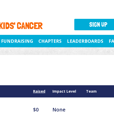
 KIDS' CANCER
SIGN UP
FUNDRAISING
CHAPTERS
LEADERBOARDS
F
Raised
Impact Level
Team
$0
None