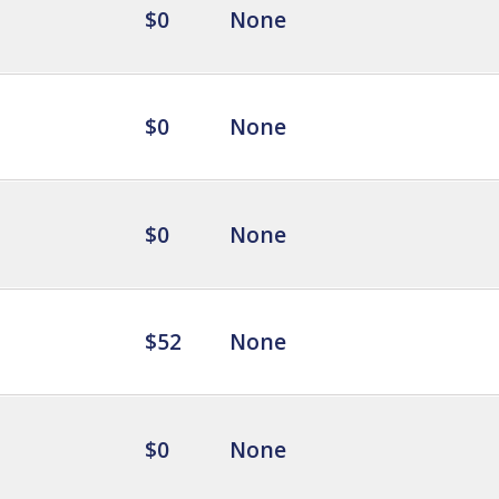
$0
None
$0
None
$0
None
$52
None
$0
None