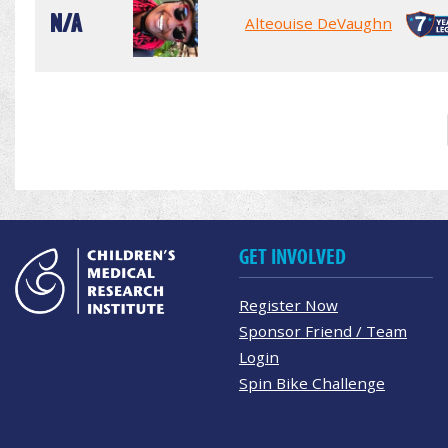
N/A
Alteouise DeVaughn
GET INVOLVED
Register Now
Sponsor Friend / Team
Login
Spin Bike Challenge