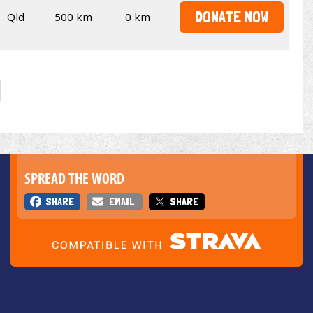
DONATE NOW
Qld
500 km
0 km
SPREAD THE WORD
SHARE
EMAIL
SHARE