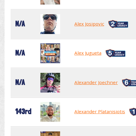
N/A
Alex Josipovic
N/A
Alex Jugueta
N/A
Alexander Joechner
143rd
Alexander Platanisiotis