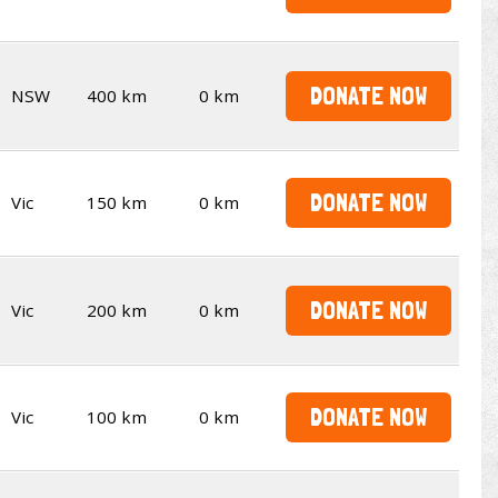
DONATE NOW
NSW
400 km
0 km
DONATE NOW
Vic
150 km
0 km
DONATE NOW
Vic
200 km
0 km
DONATE NOW
Vic
100 km
0 km