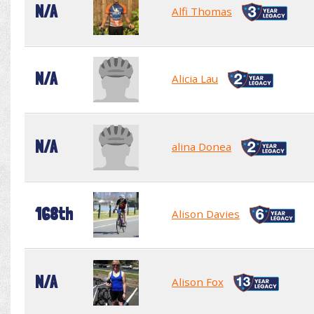
N/A
Alfi Thomas
N/A
Alicia Lau
N/A
alina Donea
168th
Alison Davies
N/A
Alison Fox