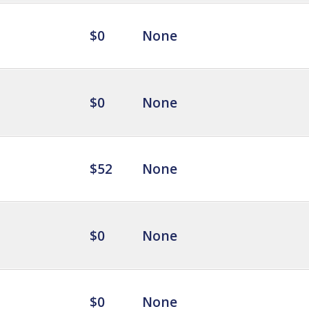
$0
None
$0
None
$52
None
$0
None
$0
None