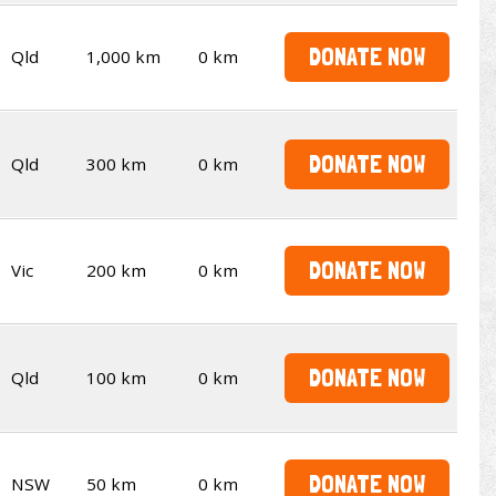
DONATE NOW
Qld
1,000 km
0 km
DONATE NOW
Qld
300 km
0 km
DONATE NOW
Vic
200 km
0 km
DONATE NOW
Qld
100 km
0 km
DONATE NOW
NSW
50 km
0 km