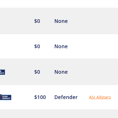
$0
None
$0
None
$0
None
$100
Defender
ASI Allstars