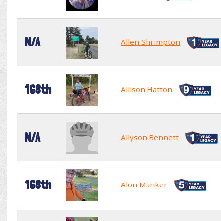
N/A
Allen Shrimpton
168th
Allison Hatton
N/A
Allyson Bennett
168th
Alon Manker