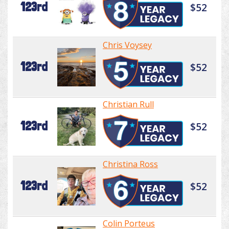
123rd
$52
Chris Voysey
123rd
$52
Christian Rull
123rd
$52
Christina Ross
123rd
$52
Colin Porteus