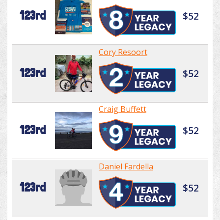
123rd
$52
Cory Resoort
123rd
$52
Craig Buffett
123rd
$52
Daniel Fardella
123rd
$52