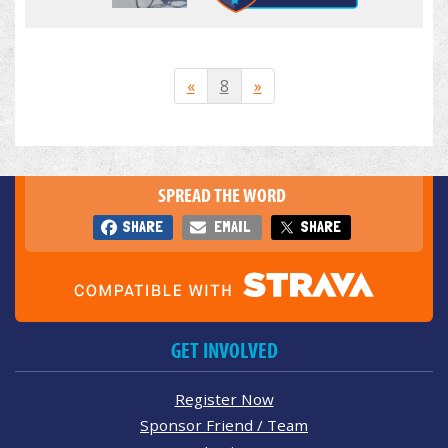
«
8
»
SPREAD THE WORD
SHARE
EMAIL
SHARE
GET INVOLVED
Register Now
Sponsor Friend / Team