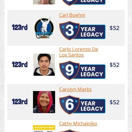
Carl Boehm
123rd
$52
Carlo Lorenzo De
Los Santos
123rd
$52
Carolyn Marks
123rd
$52
Cathy Michalojko