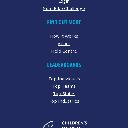
Login
Spin Bike Challenge
FIND OUT MORE
How It Works
About
Help Centre
LEADERBOARDS
Top Individuals
Top Teams
Top States
Top Industries