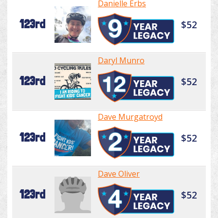
Danielle Erbs
123rd
$52
Daryl Munro
123rd
$52
Dave Murgatroyd
123rd
$52
Dave Oliver
123rd
$52