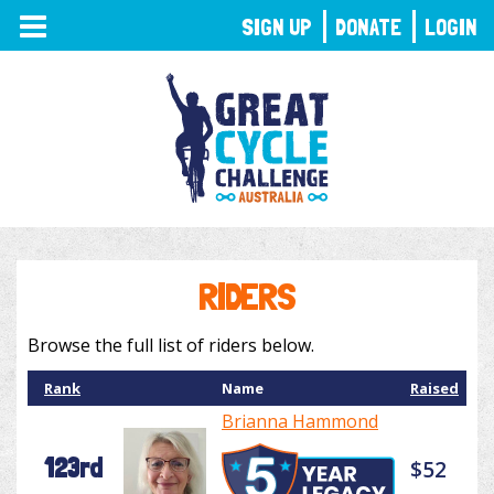
TOGGLE
SIGN UP
DONATE
LOGIN
NAVIGATION
RIDERS
Browse the full list of riders below.
Rank
Name
Raised
Brianna Hammond
123rd
$52