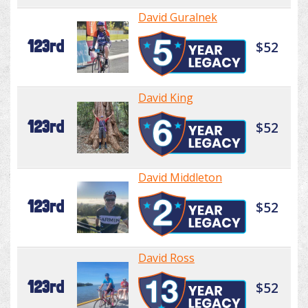
David Guralnek
123rd
$52
David King
123rd
$52
David Middleton
123rd
$52
David Ross
123rd
$52