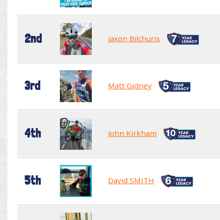
2nd
Jaxon Bilchuris
3rd
Matt Gidney
4th
John Kirkham
5th
David SMITH