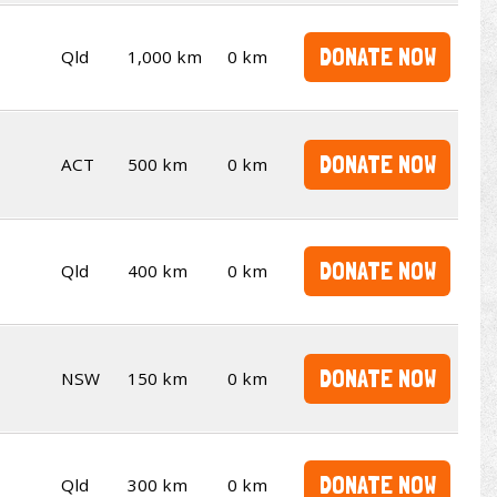
DONATE NOW
Qld
1,000 km
0 km
DONATE NOW
ACT
500 km
0 km
DONATE NOW
Qld
400 km
0 km
DONATE NOW
NSW
150 km
0 km
DONATE NOW
Qld
300 km
0 km