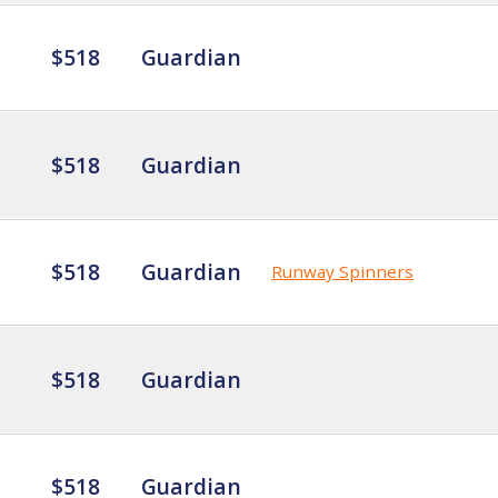
$518
Guardian
$518
Guardian
$518
Guardian
Runway Spinners
$518
Guardian
$518
Guardian