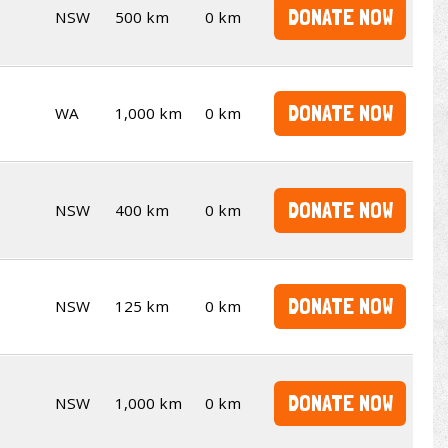
DONATE NOW
NSW
500 km
0 km
DONATE NOW
WA
1,000 km
0 km
DONATE NOW
NSW
400 km
0 km
DONATE NOW
NSW
125 km
0 km
DONATE NOW
NSW
1,000 km
0 km