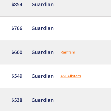
$854
Guardian
$766
Guardian
$600
Guardian
Ramfam
$549
Guardian
ASI Allstars
$538
Guardian