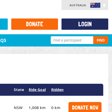
AUSTRALIA
DONATE
LOGIN
AQS
FIND
State
Ride Goal
Ridden
DONATE NOW
NSW
1,008 km
0 km