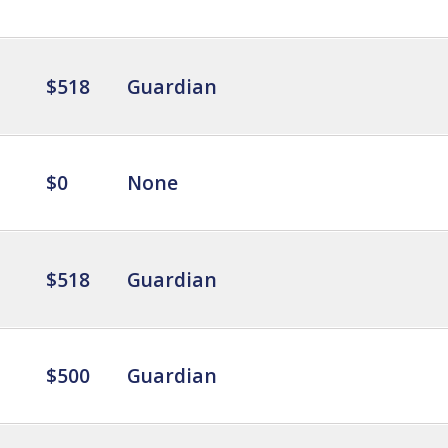
$518
Guardian
$0
None
$518
Guardian
$500
Guardian