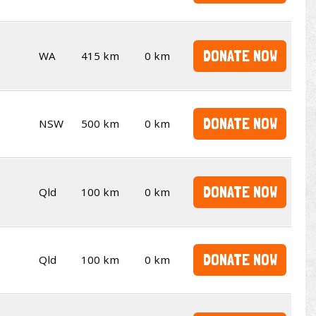
DONATE NOW
WA
415 km
0 km
DONATE NOW
NSW
500 km
0 km
DONATE NOW
Qld
100 km
0 km
DONATE NOW
Qld
100 km
0 km