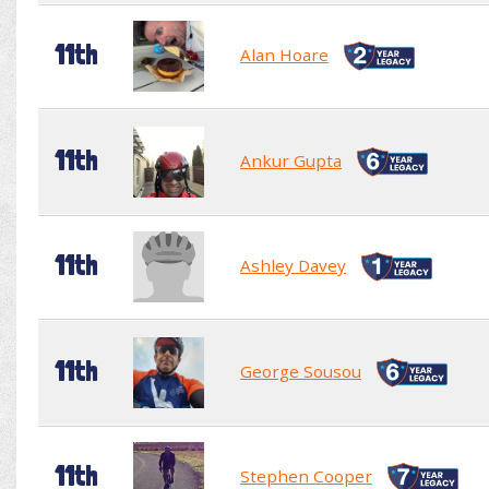
11th
Alan Hoare
11th
Ankur Gupta
11th
Ashley Davey
11th
George Sousou
11th
Stephen Cooper