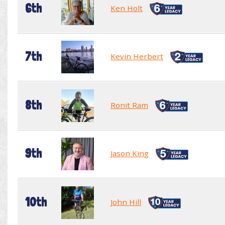
6th
Ken Holt
7th
Kevin Herbert
8th
Ronit Ram
9th
Jason King
10th
John Hill