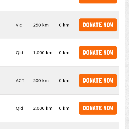
DONATE NOW
Vic
250 km
0 km
DONATE NOW
Qld
1,000 km
0 km
DONATE NOW
ACT
500 km
0 km
DONATE NOW
Qld
2,000 km
0 km