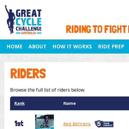
RIDING TO FIGHT
HOME
ABOUT
HOW IT WORKS
RIDE PREP
RIDERS
Browse the full list of riders below.
Rank
Name
1st
Reg Behrens