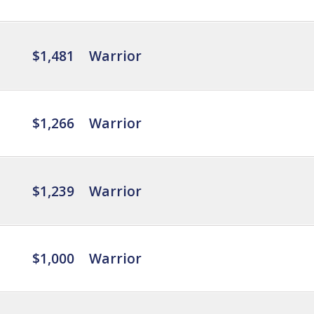
$1,481
Warrior
$1,266
Warrior
$1,239
Warrior
$1,000
Warrior