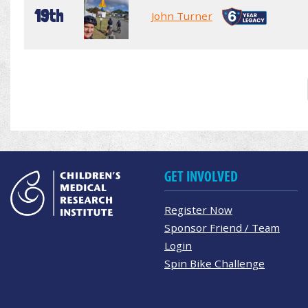
19th
John Turner
GET INVOLVED
Register Now
Sponsor Friend / Team
Login
Spin Bike Challenge