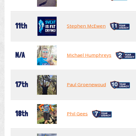
11th
Stephen McEwen
N/A
Michael Humphreys
17th
Paul Groenewoud
18th
Phil Gees