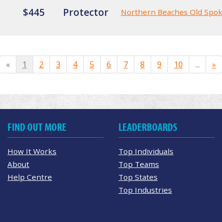
$445
Protector
Northern Beaches Old Spo
«
1
2
3
4
5
6
7
8
9
10
...
»
FIND OUT MORE
LEADERBOARDS
How It Works
Top Individuals
About
Top Teams
Help Centre
Top States
Top Industries