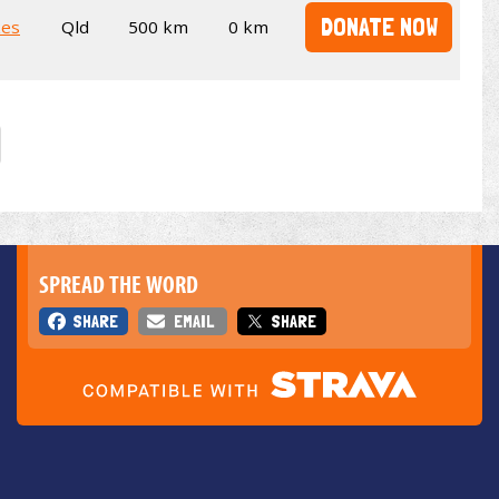
DONATE NOW
kes
Qld
500 km
0 km
SPREAD THE WORD
SHARE
EMAIL
SHARE