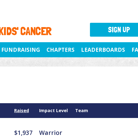
 KIDS' CANCER
SIGN UP
FUNDRAISING
CHAPTERS
LEADERBOARDS
F
Raised
Impact Level
Team
$1,937
Warrior