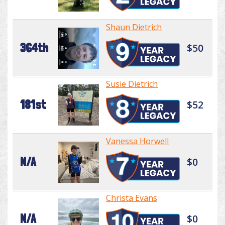
Shaun Dietrich
364th
$50
Susie Dietrich
181st
$52
Vanessa Horwell
N/A
$0
Christa Evans
N/A
$0