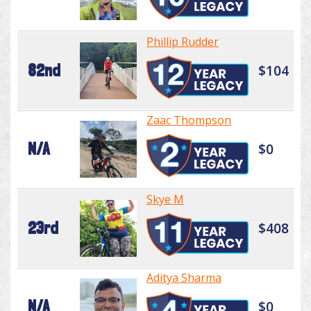
Phillip Rudder
82nd
$104
Zaac Thompson
N/A
$0
Skye M
23rd
$408
Aditya Sharma
N/A
$0