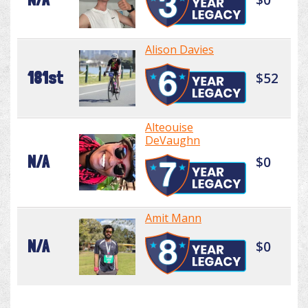
Alison Davies
181st
$52
Alteouise
DeVaughn
N/A
$0
Amit Mann
N/A
$0