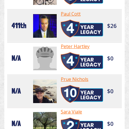
Paul Cott
411th
$26
Peter Hartley
N/A
$0
Prue Nichols
N/A
$0
Sara Viale
N/A
$0