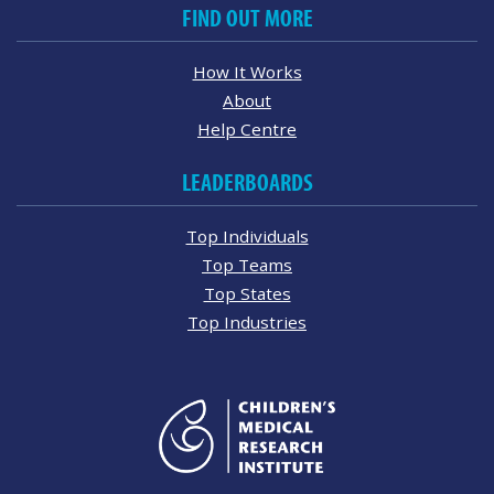
FIND OUT MORE
How It Works
About
Help Centre
LEADERBOARDS
Top Individuals
Top Teams
Top States
Top Industries