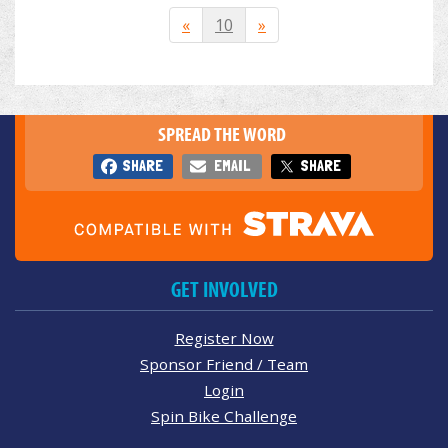
«
10
»
SPREAD THE WORD
SHARE
EMAIL
SHARE
GET INVOLVED
Register Now
Sponsor Friend / Team
Login
Spin Bike Challenge