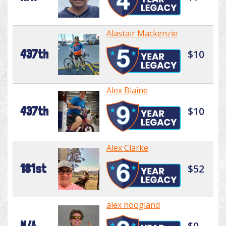
Alastair Mackenzie
437th
$10
Alex Blaine
437th
$10
Alex Clarke
181st
$52
alex hoogland
N/A
$0