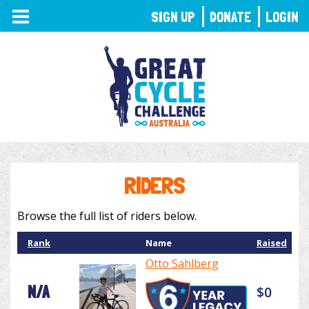
TOGGLE
SIGN UP
DONATE
LOGIN
NAVIGATION
RIDERS
Browse the full list of riders below.
Rank
Name
Raised
Otto Sahlberg
N/A
$0