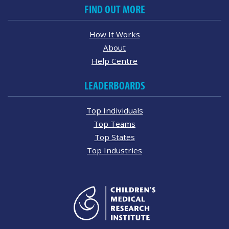
FIND OUT MORE
How It Works
About
Help Centre
LEADERBOARDS
Top Individuals
Top Teams
Top States
Top Industries