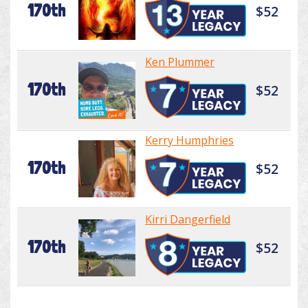
170th
$52
Ken Plummer
170th
$52
Kerry Humphries
170th
$52
Kirri Dangerfield
170th
$52