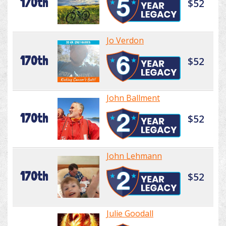
170th
$52
Jo Verdon
170th
$52
John Ballment
170th
$52
John Lehmann
170th
$52
Julie Goodall