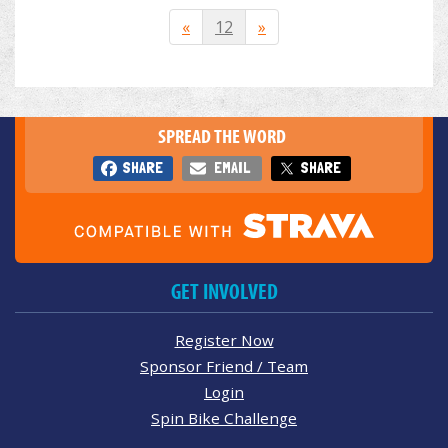
«
12
»
SPREAD THE WORD
SHARE
EMAIL
SHARE
GET INVOLVED
Register Now
Sponsor Friend / Team
Login
Spin Bike Challenge