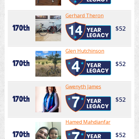
Gerhard Theron
170th
$52
Glen Hutchinson
170th
$52
Gwenyth James
170th
$52
Hamed Mahdianfar
170th
$52