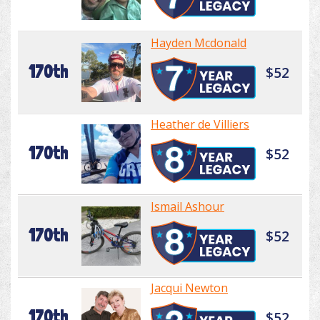
Hayden Mcdonald
170th
$52
Heather de Villiers
170th
$52
Ismail Ashour
170th
$52
Jacqui Newton
170th
$52