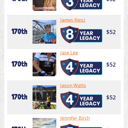
James Riesz
170th
$52
Jase Lee
170th
$52
Jason Watts
170th
$52
Jennifer Birch