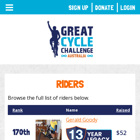
TOGGLE
SIGN UP
DONATE
LOGIN
NAVIGATION
RIDERS
Browse the full list of riders below.
Rank
Name
Raised
Gerald Goody
170th
$52