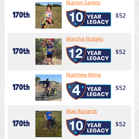
Marlon Santos
170th
$52
Marsha Hodges
170th
$52
Matthew Milne
170th
$52
Max Richards
170th
$52