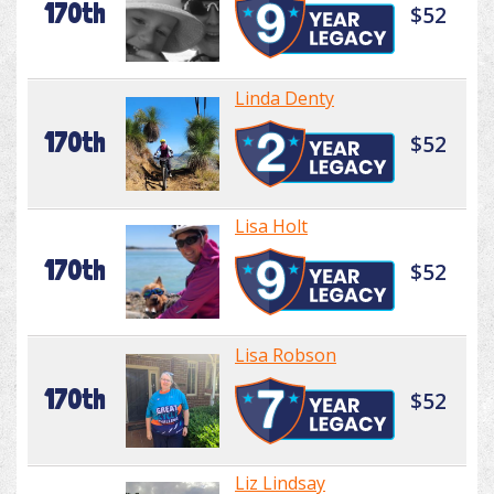
170th
$52
Linda Denty
170th
$52
Lisa Holt
170th
$52
Lisa Robson
170th
$52
Liz Lindsay