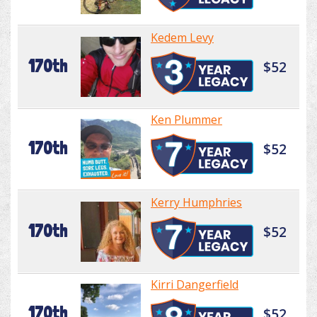
Kedem Levy
170th
$52
Ken Plummer
170th
$52
Kerry Humphries
170th
$52
Kirri Dangerfield
170th
$52