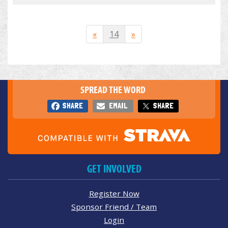
«
14
»
SPREAD THE WORD
SHARE
EMAIL
SHARE
GET INVOLVED
Register Now
Sponsor Friend / Team
Login