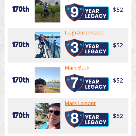
170th
$52
Luigi Amoresano
170th
$52
Mark Buck
170th
$52
Mark Lamont
170th
$52