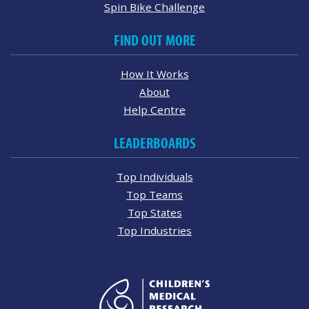
Spin Bike Challenge
FIND OUT MORE
How It Works
About
Help Centre
LEADERBOARDS
Top Individuals
Top Teams
Top States
Top Industries