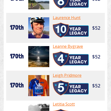
Laurence Hunt
170th
$52
Leanne Bygrave
170th
$52
Leigh Pridmore
170th
$52
Letitia Scott