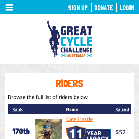
TOGGLE
SIGN UP
DONATE
LOGIN
NAVIGATION
RIDERS
Browse the full list of riders below.
Rank
Name
Raised
Kate Hastie
170th
$52