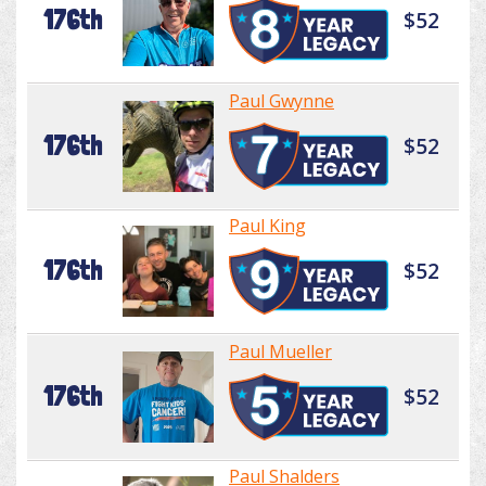
176th
$52
Paul Gwynne
176th
$52
Paul King
176th
$52
Paul Mueller
176th
$52
Paul Shalders