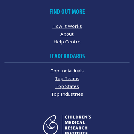
FIND OUT MORE
How It Works
About
Help Centre
LEADERBOARDS
Top Individuals
Top Teams
Top States
Top Industries