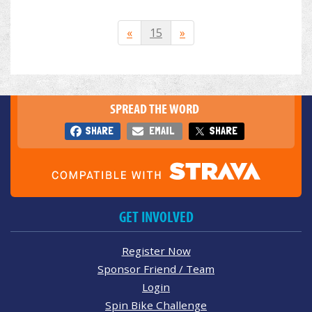
«
15
»
SPREAD THE WORD
SHARE
EMAIL
SHARE
GET INVOLVED
Register Now
Sponsor Friend / Team
Login
Spin Bike Challenge