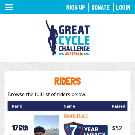
TOGGLE
SIGN UP
DONATE
LOGIN
NAVIGATION
RIDERS
Browse the full list of riders below.
Rank
Name
Raised
Mark Buck
176th
$52