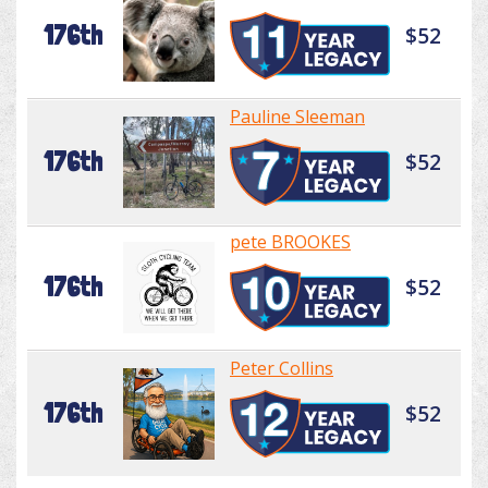
176th
$52
Pauline Sleeman
176th
$52
pete BROOKES
176th
$52
Peter Collins
176th
$52