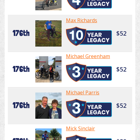
Max Richards
176th
$52
Michael Greenham
176th
$52
Michael Parris
176th
$52
Mick Sinclair