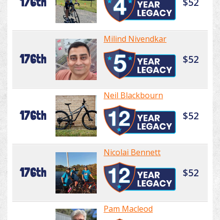
176th
$52
Milind Nivendkar
176th
$52
Neil Blackbourn
176th
$52
Nicolai Bennett
176th
$52
Pam Macleod