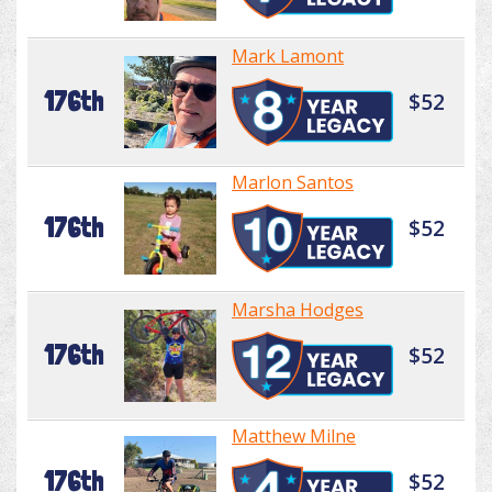
Mark Lamont
176th
$52
Marlon Santos
176th
$52
Marsha Hodges
176th
$52
Matthew Milne
176th
$52