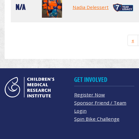
N/A
Nadia Delessert
«
GET INVOLVED
Register Now
Sponsor Friend / Team
Login
Spin Bike Challenge