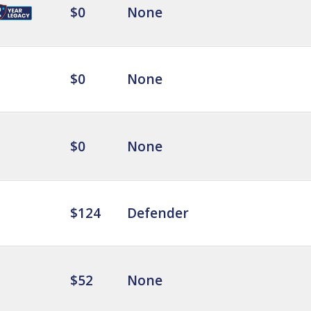
$0
None
$0
None
$0
None
$124
Defender
$52
None