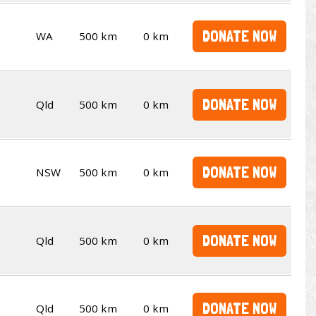
DONATE NOW
WA
500 km
0 km
DONATE NOW
Qld
500 km
0 km
DONATE NOW
NSW
500 km
0 km
DONATE NOW
Qld
500 km
0 km
DONATE NOW
Qld
500 km
0 km