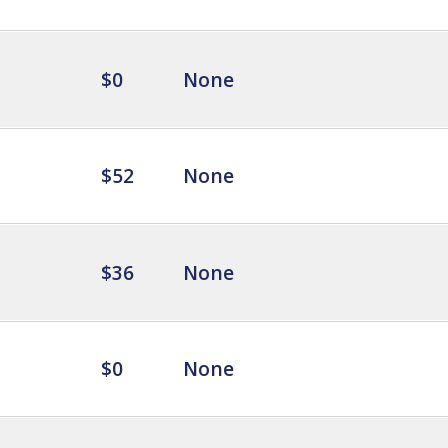
$0
None
$52
None
$36
None
$0
None