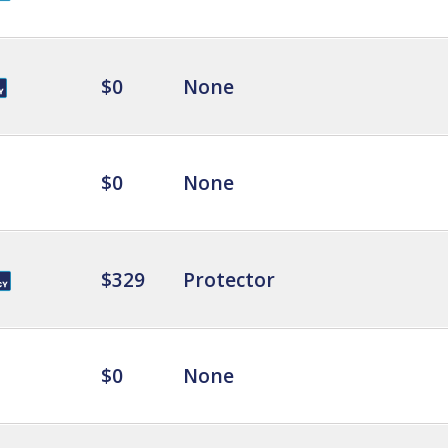
$0
None
$0
None
$329
Protector
$0
None