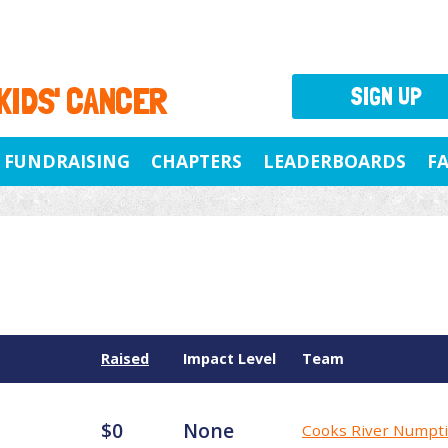
 KIDS' CANCER
SIGN UP
FUNDRAISING
CHAPTERS
LEADERBOARDS
F
Raised
Impact Level
Team
$0
None
Cooks River Numpt