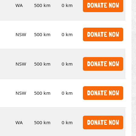
DONATE NOW
WA
500 km
0 km
DONATE NOW
NSW
500 km
0 km
DONATE NOW
NSW
500 km
0 km
DONATE NOW
NSW
500 km
0 km
DONATE NOW
WA
500 km
0 km