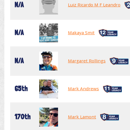
N/A
Luiz Ricardo M F Leandro
N/A
Makaya Smit
N/A
Margaret Rollings
65th
Mark Andrews
170th
Mark Lamont