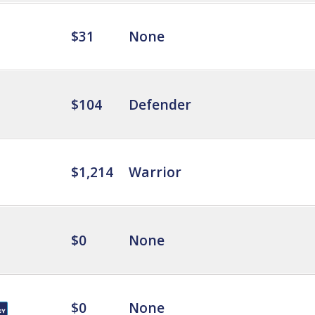
$31
None
$104
Defender
$1,214
Warrior
$0
None
$0
None