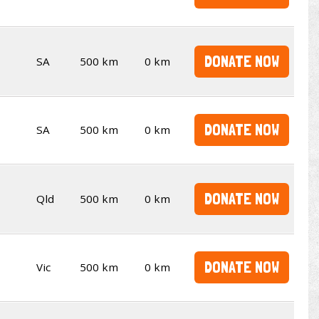
DONATE NOW
SA
500 km
0 km
DONATE NOW
SA
500 km
0 km
DONATE NOW
Qld
500 km
0 km
DONATE NOW
Vic
500 km
0 km