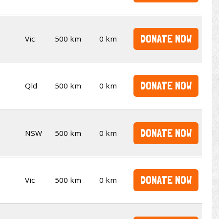
DONATE NOW
Vic
500 km
0 km
DONATE NOW
Qld
500 km
0 km
DONATE NOW
NSW
500 km
0 km
DONATE NOW
Vic
500 km
0 km