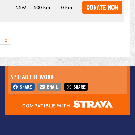
DONATE NOW
NSW
500 km
0 km
»
SPREAD THE WORD
SHARE
EMAIL
SHARE