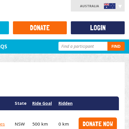
AUSTRALIA
DONATE
LOGIN
AQS
FIND
State
Ride Goal
Ridden
DONATE NOW
ies
NSW
500 km
0 km