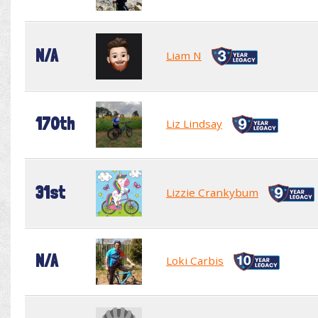
N/A
Liam N
170th
Liz Lindsay
31st
Lizzie Crankybum
N/A
Loki Carbis