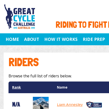
RIDING TO FIGHT
HOME
ABOUT
HOW IT WORKS
RIDE PREP
RIDERS
Browse the full list of riders below.
Rank
Name
N/A
Liam Annesley