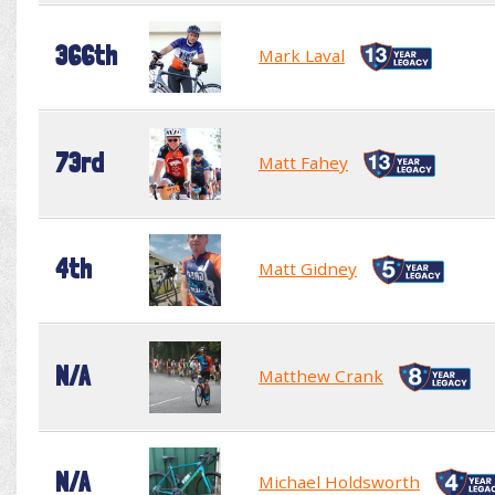
366th
Mark Laval
73rd
Matt Fahey
4th
Matt Gidney
N/A
Matthew Crank
N/A
Michael Holdsworth