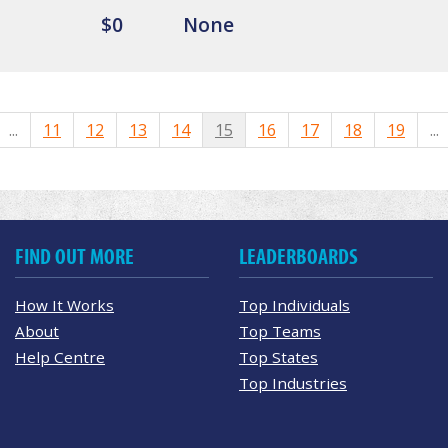
$0
None
...
11
12
13
14
15
16
17
18
19
...
FIND OUT MORE
LEADERBOARDS
How It Works
Top Individuals
About
Top Teams
Help Centre
Top States
Top Industries