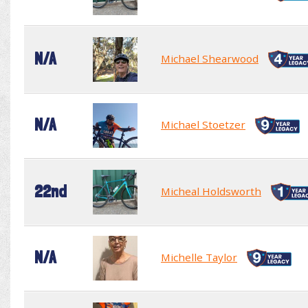
N/A
Michael Shearwood
N/A
Michael Stoetzer
22nd
Micheal Holdsworth
N/A
Michelle Taylor