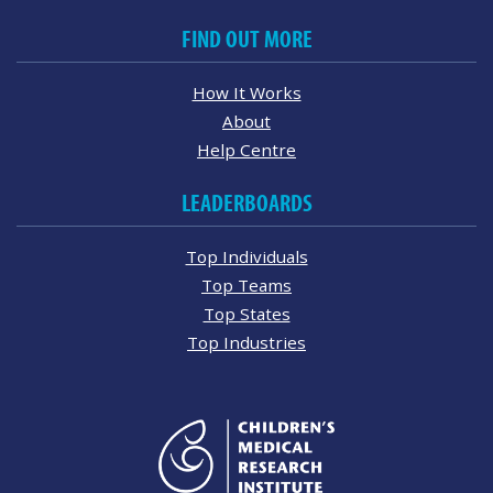
FIND OUT MORE
How It Works
About
Help Centre
LEADERBOARDS
Top Individuals
Top Teams
Top States
Top Industries