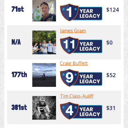
71st
$124
James Gram
N/A
$0
Craig Buffett
177th
$52
Tim Class-Auliff
381st
$31