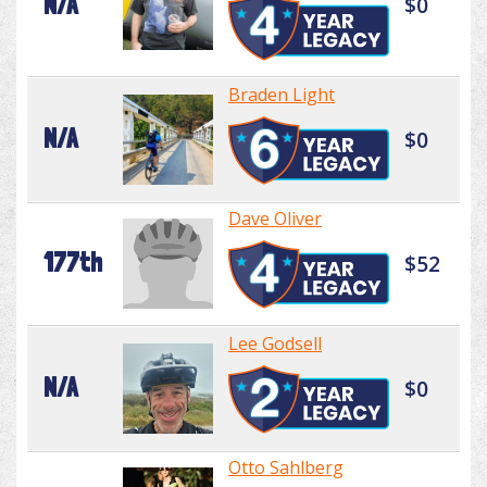
N/A
$0
Braden Light
N/A
$0
Dave Oliver
177th
$52
Lee Godsell
N/A
$0
Otto Sahlberg