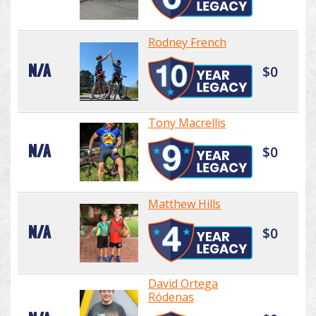
Rodney French
N/A
$0
Tony Macrellis
N/A
$0
Matthew Hills
N/A
$0
David Ortega
Ródenas