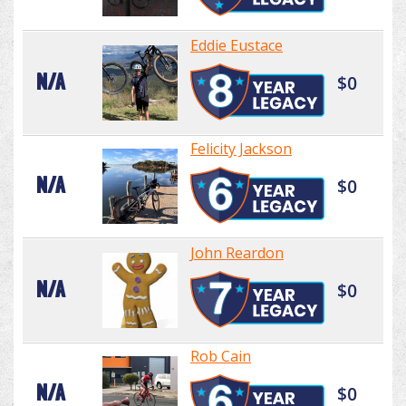
Eddie Eustace
N/A
$0
Felicity Jackson
N/A
$0
John Reardon
N/A
$0
Rob Cain
N/A
$0