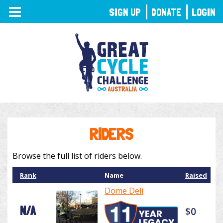
TOGGLE
SIGN UP
DONATE
LOGIN
NAVIGATION
RIDERS
Browse the full list of riders below.
Rank
Name
Raised
Dome Deli
N/A
$0