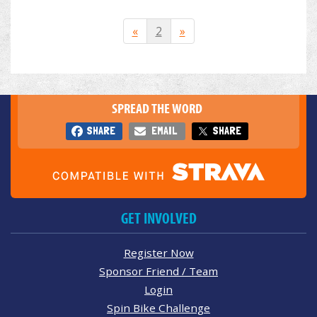
«
2
»
SPREAD THE WORD
SHARE
EMAIL
SHARE
GET INVOLVED
Register Now
Sponsor Friend / Team
Login
Spin Bike Challenge