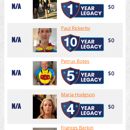
N/A
$0
Paul Rickerby
N/A
$0
Petrus Botes
N/A
$0
Maria Hodgson
N/A
$0
Frances Berkin