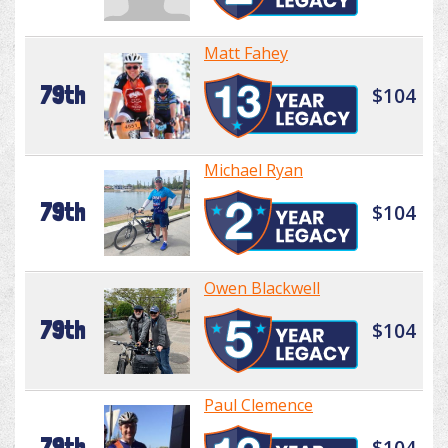
Matt Fahey
79th
$104
Michael Ryan
79th
$104
Owen Blackwell
79th
$104
Paul Clemence
79th
$104