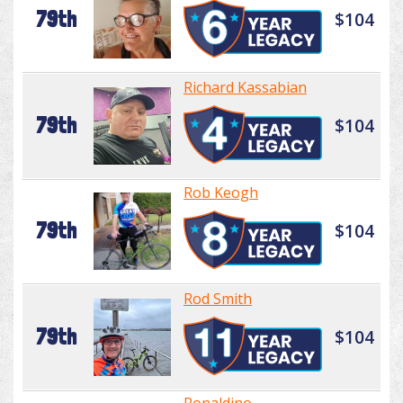
79th
$104
Richard Kassabian
79th
$104
Rob Keogh
79th
$104
Rod Smith
79th
$104