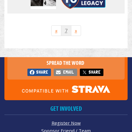
«
7
»
SPREAD THE WORD
SHARE
EMAIL
SHARE
GET INVOLVED
Register Now
Sponsor Friend / Team