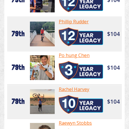
Phillip Rudder
79th
$104
Po hung Chen
79th
$104
Rachel Harvey
79th
$104
Raewyn Stobbs