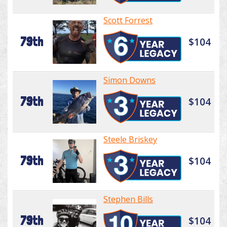
Scott Forrest
79th
$104
Simon Downs
79th
$104
Steele Briskey
79th
$104
Stephen Bills
79th
$104