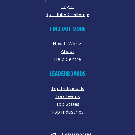
Login
Spin Bike Challenge
FIND OUT MORE
How It Works
About
Help Centre
LEADERBOARDS
Top Individuals
Top Teams
Top States
Top Industries