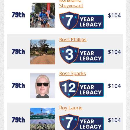
Ronaldino
Stuyvesant
79th
$104
Ross Phillips
79th
$104
Ross Sparks
79th
$104
Roy Laurie
79th
$104