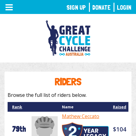
TOGGLE
SIGN UP
DONATE
LOGIN
NAVIGATION
RIDERS
Browse the full list of riders below.
Rank
Name
Raised
Mathew Ceccato
79th
$104